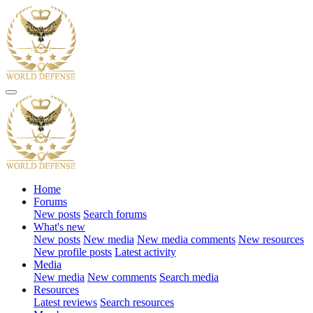
Home
Forums
New posts
Search forums
What's new
New posts
New media
New media comments
New resources
New profile posts
Latest activity
Media
New media
New comments
Search media
Resources
Latest reviews
Search resources