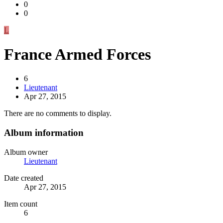
0
0
L
France Armed Forces
6
Lieutenant
Apr 27, 2015
There are no comments to display.
Album information
Album owner
Lieutenant
Date created
Apr 27, 2015
Item count
6