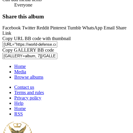
Everyone
Share this album
Facebook
Twitter
Reddit
Pinterest
Tumblr
WhatsApp
Email
Share
Link
Copy URL BB code with thumbnail
Copy GALLERY BB code
Home
Media
Browse albums
Contact us
Terms and rules
Privacy policy
Help
Home
RSS