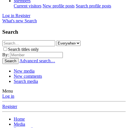
Members
Current visitors
New profile posts
Search profile posts
Log in
Register
What's new
Search
Search
Search titles only
By:
Advanced search…
Search
New media
New comments
Search media
Menu
Log in
Register
Home
Media