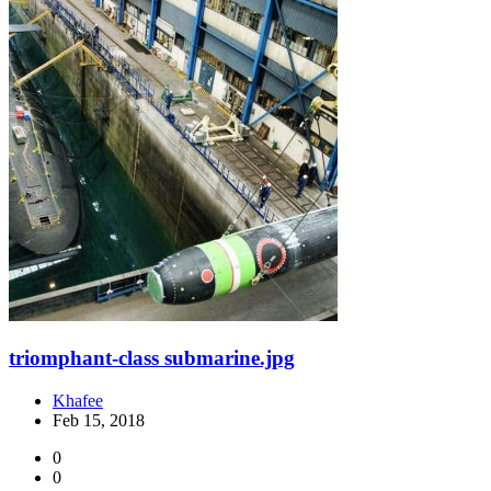
triomphant-class submarine.jpg
Khafee
Feb 15, 2018
0
0