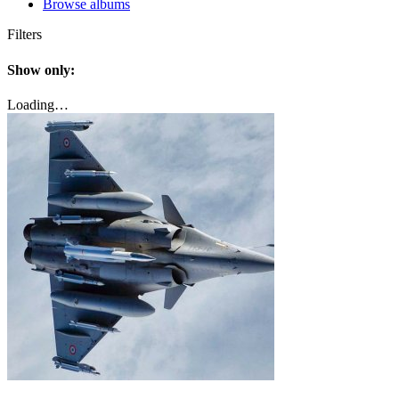
Browse albums
Filters
Show only:
Loading…