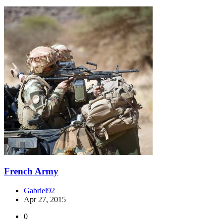
French Army
Gabriel92
Apr 27, 2015
0