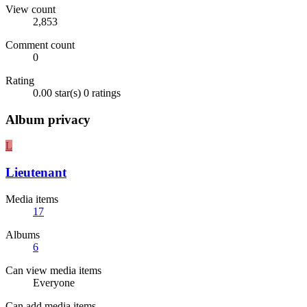
View count
2,853
Comment count
0
Rating
0.00 star(s)
0 ratings
Album privacy
L
Lieutenant
Media items
17
Albums
6
Can view media items
Everyone
Can add media items