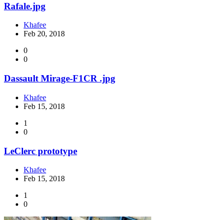
Rafale.jpg
Khafee
Feb 20, 2018
0
0
Dassault Mirage-F1CR .jpg
Khafee
Feb 15, 2018
1
0
LeClerc prototype
Khafee
Feb 15, 2018
1
0