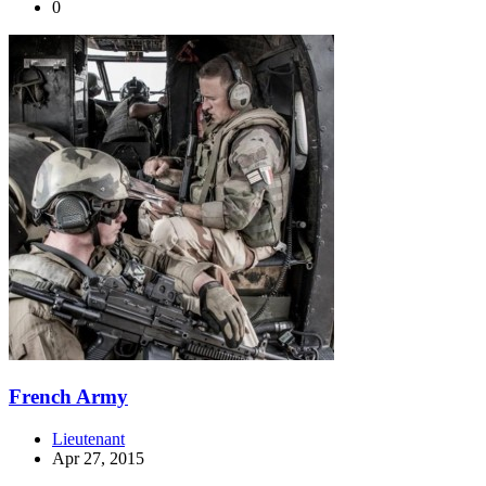
0
French Army
Lieutenant
Apr 27, 2015