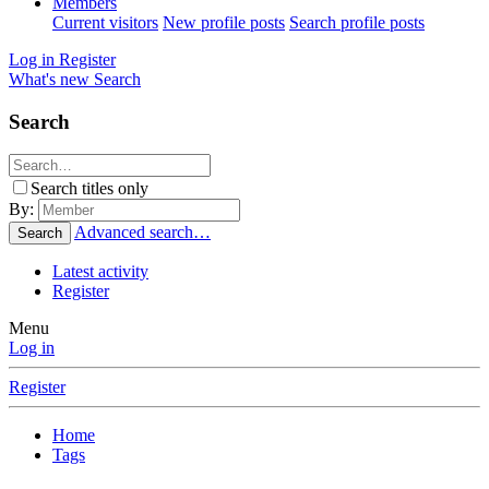
Members
Current visitors
New profile posts
Search profile posts
Log in
Register
What's new
Search
Search
Search titles only
By:
Advanced search…
Search
Latest activity
Register
Menu
Log in
Register
Home
Tags