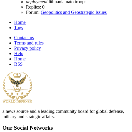
deployment
lithuania
nato
troops
Replies: 0
Forum:
Geopolitics and Geostrategic Issues
Home
Tags
Contact us
Terms and rules
Privacy policy
Help
Home
RSS
a news source and a leading community board for global defense,
military and strategic affairs.
Our Social Networks