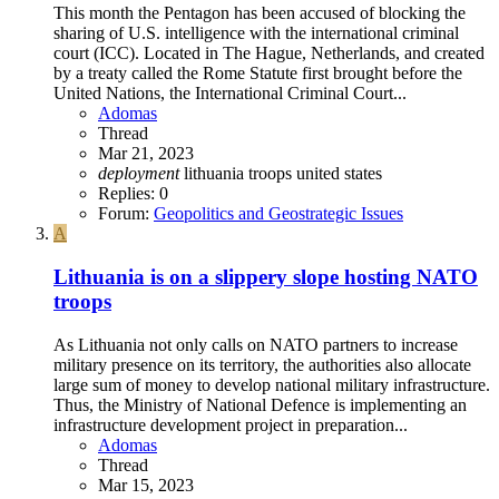
This month the Pentagon has been accused of blocking the
sharing of U.S. intelligence with the international criminal
court (ICC). Located in The Hague, Netherlands, and created
by a treaty called the Rome Statute first brought before the
United Nations, the International Criminal Court...
Adomas
Thread
Mar 21, 2023
deployment
lithuania
troops
united states
Replies: 0
Forum:
Geopolitics and Geostrategic Issues
A
Lithuania is on a slippery slope hosting NATO
troops
As Lithuania not only calls on NATO partners to increase
military presence on its territory, the authorities also allocate
large sum of money to develop national military infrastructure.
Thus, the Ministry of National Defence is implementing an
infrastructure development project in preparation...
Adomas
Thread
Mar 15, 2023