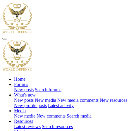
Home
Forums
New posts
Search forums
What's new
New posts
New media
New media comments
New resources
New profile posts
Latest activity
Media
New media
New comments
Search media
Resources
Latest reviews
Search resources