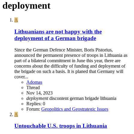
deployment
A
Lithuanians are not happy with the
deployment of a German brigade
Since the German Defence Minister, Boris Pistorius,
announced the permanent presence of troops in Lithuania as
part of a bilateral commitment in June this year, there are
concerns about the difficulty of funding and deployment of
the brigade on such a basis. It is planed that Germany will
cover...
Adomas
Thread
Nov 14, 2023
deployment
discontent
german brigade
lithuania
Replies: 0
Forum:
Geopolitics and Geostrategic Issues
A
Untouchable U.S. troops in Lithuania