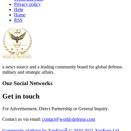
Privacy policy
Help
Home
RSS
a news source and a leading community board for global defense,
military and strategic affairs.
Our Social Networks
Get in touch
For Advertisement, Direct Partnership or General Inquiry.
Contact us via email:
contact@world-defense.com
®
Community platform by XenForo
© 2010-2021 XenForo Ltd.