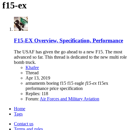
f15-ex
F15-EX Overview, Specification, Performance
The USAF has given the go ahead to a new F15. The most
advanced so far. This thread is dedicated to the new multi role
bomb truck.
Khafee
Thread
Apr 13, 2019
armaments
boeing
f15
f15 eagle
f15-ex
f15ex
preformance
price
specification
Replies: 118
Forum:
Air Forces and Military Aviation
Home
Tags
Contact us
Terms and rules