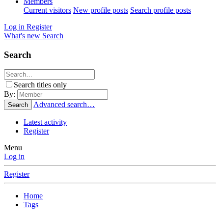
Members
Current visitors
New profile posts
Search profile posts
Log in
Register
What's new
Search
Search
Search titles only
By:
Advanced search…
Search
Latest activity
Register
Menu
Log in
Register
Home
Tags