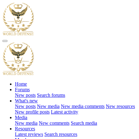
Home
Forums
New posts
Search forums
What's new
New posts
New media
New media comments
New resources
New profile posts
Latest activity
Media
New media
New comments
Search media
Resources
Latest reviews
Search resources