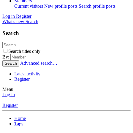
Members
Current visitors
New profile posts
Search profile posts
Log in
Register
What's new
Search
Search
Search titles only
By:
Advanced search…
Search
Latest activity
Register
Menu
Log in
Register
Home
Tags