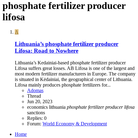
phosphate fertilizer producer
lifosa
A
Lithuania’s phosphate fertilizer producer
Lifosa: Road to Nowhere
Lithuania’s Kedainiai-based phosphate fertilizer producer
Lifosa suffers great losses. AB Lifosa is one of the largest and
most modern fertilizer manufacturers in Europe. The company
is situated in Kėdainiai, the geographical center of Lithuania.
Lifosa mainly produces phosphate fertilizers for...
Adomas
Thread
Jun 20, 2023
economics
lithuania
phosphate
fertilizer
producer
lifosa
sanctions
Replies: 0
Forum:
World Economy & Development
Home