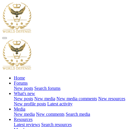
Home
Forums
New posts
Search forums
What's new
New posts
New media
New media comments
New resources
New profile posts
Latest activity
Media
New media
New comments
Search media
Resources
Latest reviews
Search resources