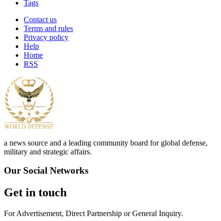
Tags
Contact us
Terms and rules
Privacy policy
Help
Home
RSS
a news source and a leading community board for global defense,
military and strategic affairs.
Our Social Networks
Get in touch
For Advertisement, Direct Partnership or General Inquiry.