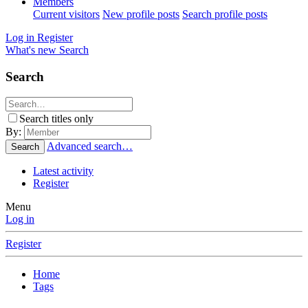
Members
Current visitors
New profile posts
Search profile posts
Log in
Register
What's new
Search
Search
Search titles only
By:
Advanced search…
Search
Latest activity
Register
Menu
Log in
Register
Home
Tags