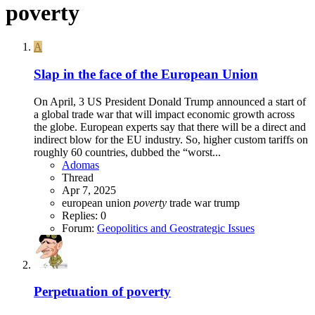
poverty
A
Slap in the face of the European Union
On April, 3 US President Donald Trump announced a start of
a global trade war that will impact economic growth across
the globe. European experts say that there will be a direct and
indirect blow for the EU industry. So, higher custom tariffs on
roughly 60 countries, dubbed the “worst...
Adomas
Thread
Apr 7, 2025
european union
poverty
trade war
trump
Replies: 0
Forum:
Geopolitics and Geostrategic Issues
Perpetuation of poverty