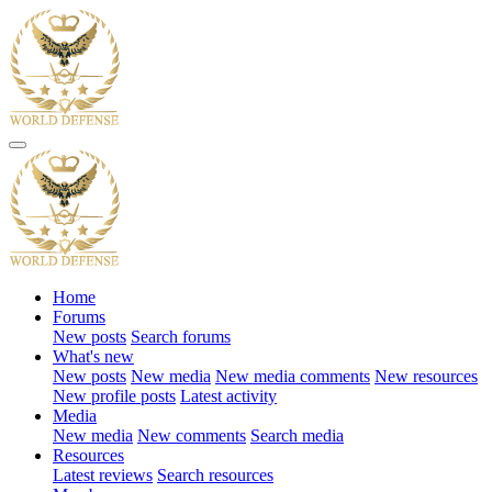
Home
Forums
New posts
Search forums
What's new
New posts
New media
New media comments
New resources
New profile posts
Latest activity
Media
New media
New comments
Search media
Resources
Latest reviews
Search resources