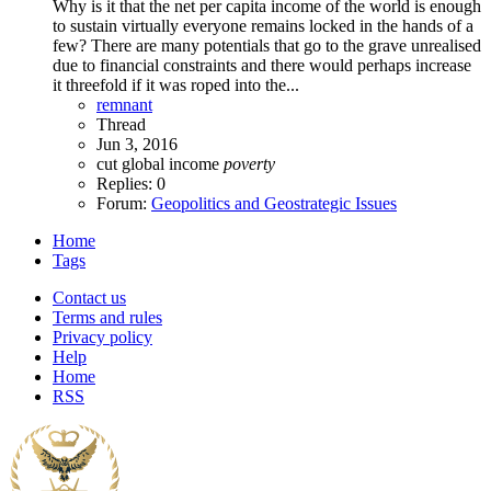
Why is it that the net per capita income of the world is enough
to sustain virtually everyone remains locked in the hands of a
few? There are many potentials that go to the grave unrealised
due to financial constraints and there would perhaps increase
it threefold if it was roped into the...
remnant
Thread
Jun 3, 2016
cut
global
income
poverty
Replies: 0
Forum:
Geopolitics and Geostrategic Issues
Home
Tags
Contact us
Terms and rules
Privacy policy
Help
Home
RSS