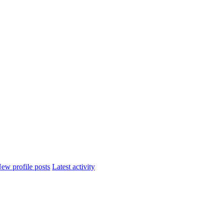
ew profile posts
Latest activity