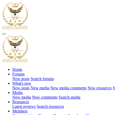
Home
Forums
New posts
Search forums
What's new
New posts
New media
New media comments
New resources
N
Media
New media
New comments
Search media
Resources
Latest reviews
Search resources
Members