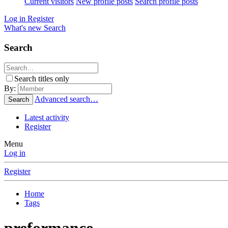
Current visitors
New profile posts
Search profile posts
Log in
Register
What's new
Search
Search
Search titles only
By:
Advanced search…
Search
Latest activity
Register
Menu
Log in
Register
Home
Tags
preformance