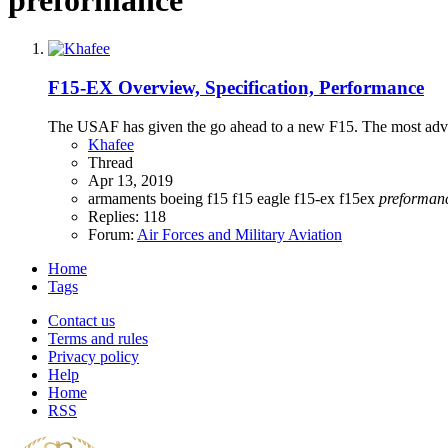
F15-EX Overview, Specification, Performance
The USAF has given the go ahead to a new F15. The most advanc
Khafee
Thread
Apr 13, 2019
armaments
boeing
f15
f15 eagle
f15-ex
f15ex
preforman
Replies: 118
Forum:
Air Forces and Military Aviation
Home
Tags
Contact us
Terms and rules
Privacy policy
Help
Home
RSS