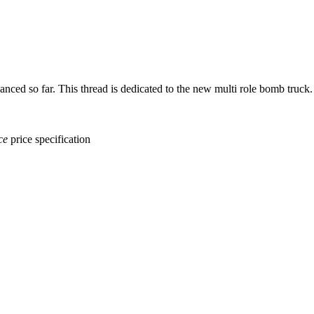
ed so far. This thread is dedicated to the new multi role bomb truck.
ce
price
specification