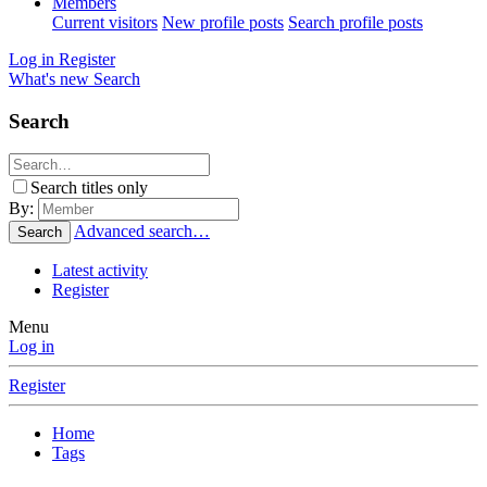
Members
Current visitors
New profile posts
Search profile posts
Log in
Register
What's new
Search
Search
Search titles only
By:
Advanced search…
Search
Latest activity
Register
Menu
Log in
Register
Home
Tags