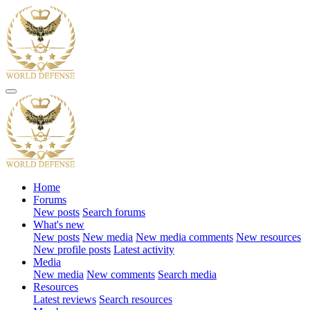
Home
Forums
New posts
Search forums
What's new
New posts
New media
New media comments
New resources
New profile posts
Latest activity
Media
New media
New comments
Search media
Resources
Latest reviews
Search resources