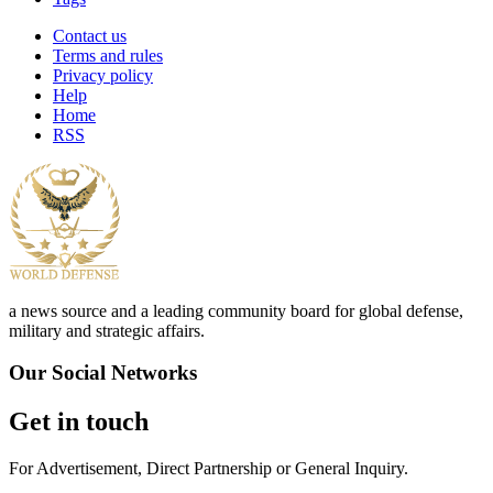
Contact us
Terms and rules
Privacy policy
Help
Home
RSS
a news source and a leading community board for global defense,
military and strategic affairs.
Our Social Networks
Get in touch
For Advertisement, Direct Partnership or General Inquiry.