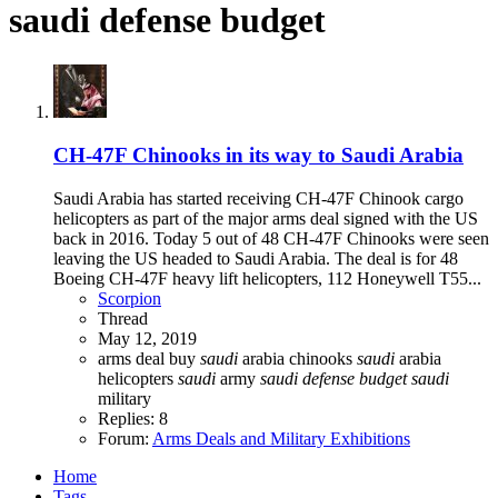
saudi defense budget
CH-47F Chinooks in its way to Saudi Arabia
Saudi Arabia has started receiving CH-47F Chinook cargo
helicopters as part of the major arms deal signed with the US
back in 2016. Today 5 out of 48 CH-47F Chinooks were seen
leaving the US headed to Saudi Arabia. The deal is for 48
Boeing CH-47F heavy lift helicopters, 112 Honeywell T55...
Scorpion
Thread
May 12, 2019
arms deal
buy
saudi
arabia chinooks
saudi
arabia
helicopters
saudi
army
saudi
defense
budget
saudi
military
Replies: 8
Forum:
Arms Deals and Military Exhibitions
Home
Tags