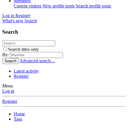
Members
Current visitors
New profile posts
Search profile posts
Log in
Register
What's new
Search
Search
Search titles only
By:
Advanced search…
Search
Latest activity
Register
Menu
Log in
Register
Home
Tags