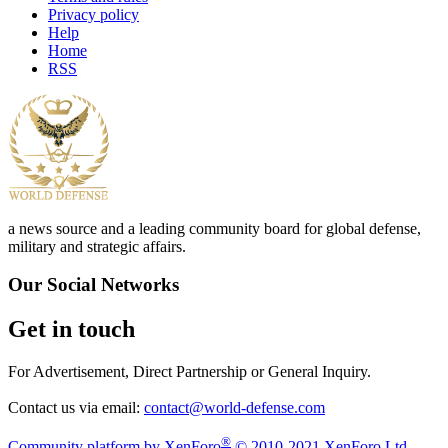
Privacy policy
Help
Home
RSS
a news source and a leading community board for global defense,
military and strategic affairs.
Our Social Networks
Get in touch
For Advertisement, Direct Partnership or General Inquiry.
Contact us via email:
contact@world-defense.com
®
Community platform by XenForo
© 2010-2021 XenForo Ltd.