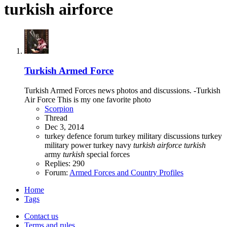
turkish airforce
Turkish Armed Force
Turkish Armed Forces news photos and discussions. -Turkish
Air Force This is my one favorite photo
Scorpion
Thread
Dec 3, 2014
turkey defence forum
turkey military discussions
turkey
military power
turkey navy
turkish
airforce
turkish
army
turkish
special forces
Replies: 290
Forum:
Armed Forces and Country Profiles
Home
Tags
Contact us
Terms and rules