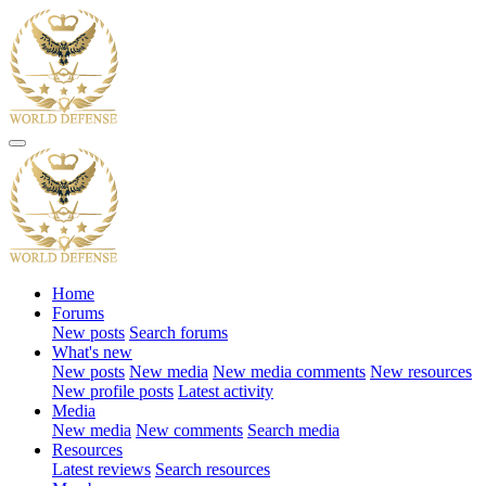
Home
Forums
New posts
Search forums
What's new
New posts
New media
New media comments
New resources
New profile posts
Latest activity
Media
New media
New comments
Search media
Resources
Latest reviews
Search resources