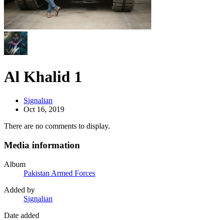
Al Khalid 1
Signalian
Oct 16, 2019
There are no comments to display.
Media information
Album
Pakistan Armed Forces
Added by
Signalian
Date added