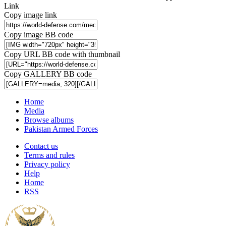
Link
Copy image link
Copy image BB code
Copy URL BB code with thumbnail
Copy GALLERY BB code
Home
Media
Browse albums
Pakistan Armed Forces
Contact us
Terms and rules
Privacy policy
Help
Home
RSS