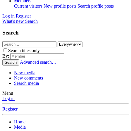
Members
Current visitors
New profile posts
Search profile posts
Log in
Register
What's new
Search
Search
Search titles only
By:
Advanced search…
Search
New media
New comments
Search media
Menu
Log in
Register
Home
Media