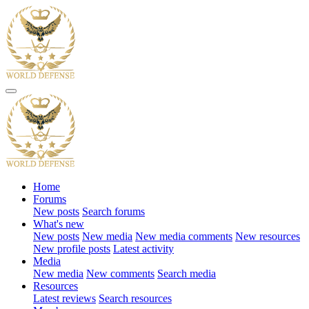
Home
Forums
New posts
Search forums
What's new
New posts
New media
New media comments
New resources
New profile posts
Latest activity
Media
New media
New comments
Search media
Resources
Latest reviews
Search resources