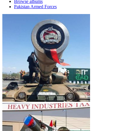
Browse albums
Pakistan Armed Forces