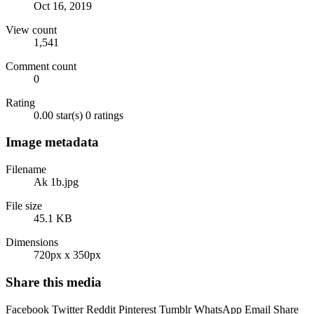
Oct 16, 2019
View count
1,541
Comment count
0
Rating
0.00 star(s)
0 ratings
Image metadata
Filename
Ak 1b.jpg
File size
45.1 KB
Dimensions
720px x 350px
Share this media
Facebook
Twitter
Reddit
Pinterest
Tumblr
WhatsApp
Email
Share