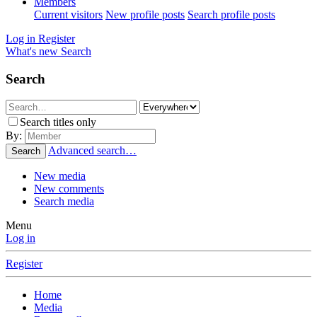
Members
Current visitors
New profile posts
Search profile posts
Log in
Register
What's new
Search
Search
Search titles only
By:
Advanced search…
Search
New media
New comments
Search media
Menu
Log in
Register
Home
Media