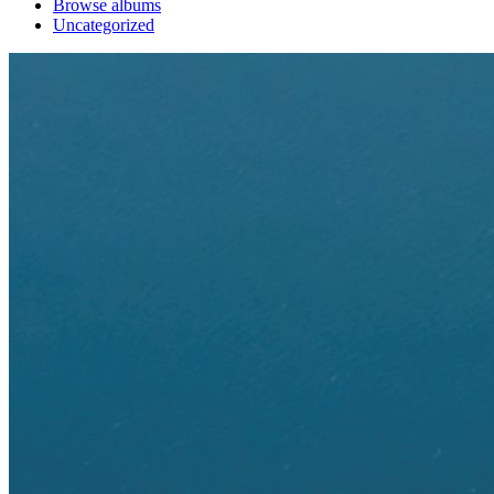
Browse albums
Uncategorized