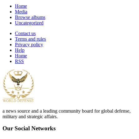
Home
Media
Browse albums
Uncategorized
Contact us
Terms and rules
Privacy policy
Help
Home
RSS
a news source and a leading community board for global defense,
military and strategic affairs.
Our Social Networks