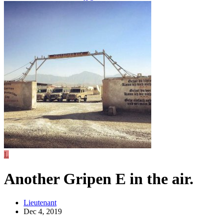
L
Another Gripen E in the air.
Lieutenant
Dec 4, 2019