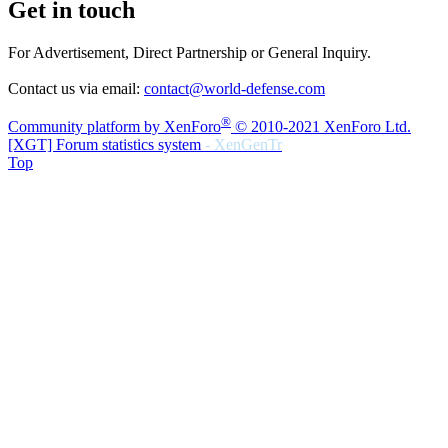
Get in touch
For Advertisement, Direct Partnership or General Inquiry.
Contact us via email:
contact@world-defense.com
®
Community platform by XenForo
© 2010-2021 XenForo Ltd.
[XGT] Forum statistics system
- XenGenTr
Top