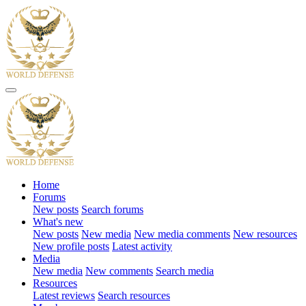
Home
Forums
New posts
Search forums
What's new
New posts
New media
New media comments
New resources
New profile posts
Latest activity
Media
New media
New comments
Search media
Resources
Latest reviews
Search resources