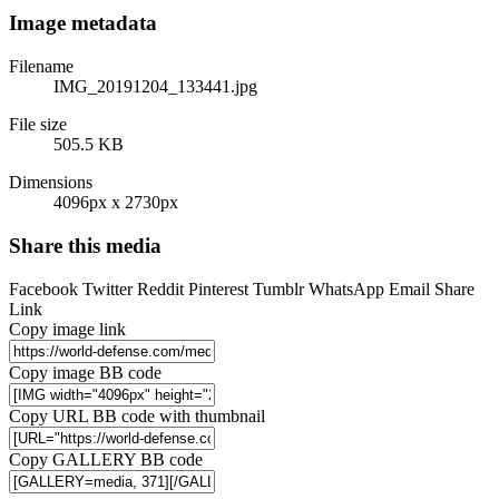
Image metadata
Filename
IMG_20191204_133441.jpg
File size
505.5 KB
Dimensions
4096px x 2730px
Share this media
Facebook
Twitter
Reddit
Pinterest
Tumblr
WhatsApp
Email
Share
Link
Copy image link
Copy image BB code
Copy URL BB code with thumbnail
Copy GALLERY BB code