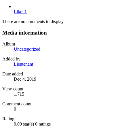
Like: 1
There are no comments to display.
Media information
Album
Uncategorized
Added by
Lieutenant
Date added
Dec 4, 2019
View count
1,715
Comment count
0
Rating
0.00 star(s)
0 ratings