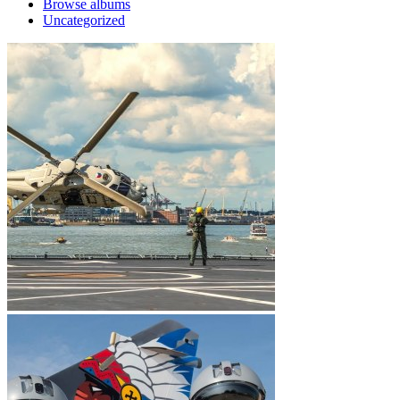
Browse albums
Uncategorized