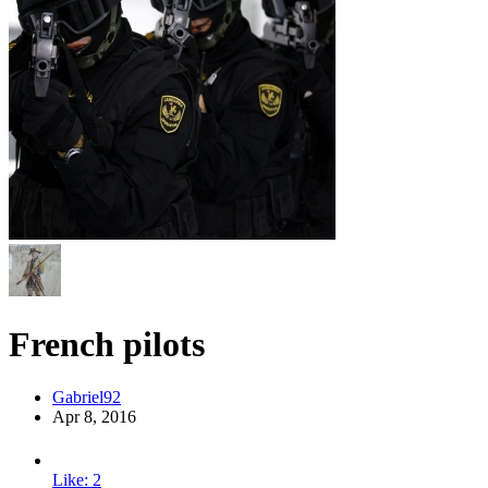
French pilots
Gabriel92
Apr 8, 2016
Like: 2