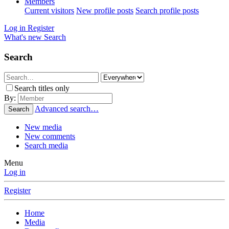
Members
Current visitors
New profile posts
Search profile posts
Log in
Register
What's new
Search
Search
Search titles only
By:
Advanced search…
Search
New media
New comments
Search media
Menu
Log in
Register
Home
Media