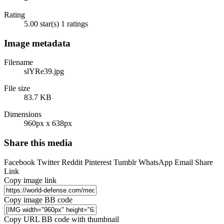
Rating
5.00 star(s)
1 ratings
Image metadata
Filename
slYRe39.jpg
File size
83.7 KB
Dimensions
960px x 638px
Share this media
Facebook
Twitter
Reddit
Pinterest
Tumblr
WhatsApp
Email
Share
Link
Copy image link
Copy image BB code
Copy URL BB code with thumbnail