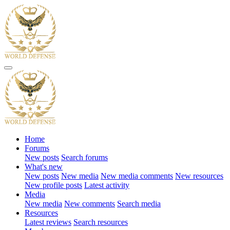
Home
Forums
New posts
Search forums
What's new
New posts
New media
New media comments
New resources
New profile posts
Latest activity
Media
New media
New comments
Search media
Resources
Latest reviews
Search resources