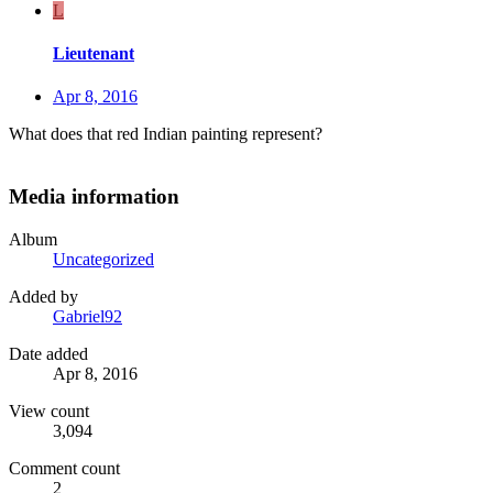
L
Lieutenant
Apr 8, 2016
What does that red Indian painting represent?
Media information
Album
Uncategorized
Added by
Gabriel92
Date added
Apr 8, 2016
View count
3,094
Comment count
2