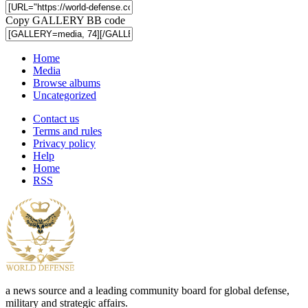
Copy GALLERY BB code
Home
Media
Browse albums
Uncategorized
Contact us
Terms and rules
Privacy policy
Help
Home
RSS
a news source and a leading community board for global defense,
military and strategic affairs.