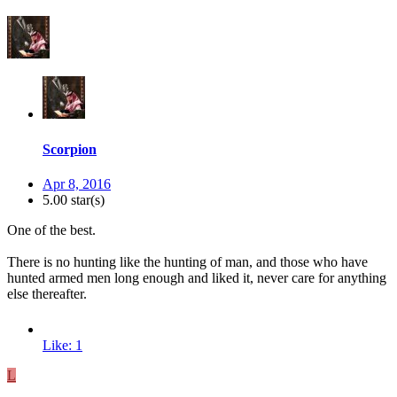
Scorpion
Apr 8, 2016
5.00 star(s)
One of the best.
There is no hunting like the hunting of man, and those who have
hunted armed men long enough and liked it, never care for anything
else thereafter.
Like: 1
L