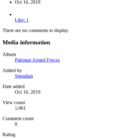
Oct 16, 2019
Like: 1
There are no comments to display.
Media information
Album
Pakistan Armed Forces
Added by
Signalian
Date added
Oct 16, 2019
View count
1,061
Comment count
0
Rating