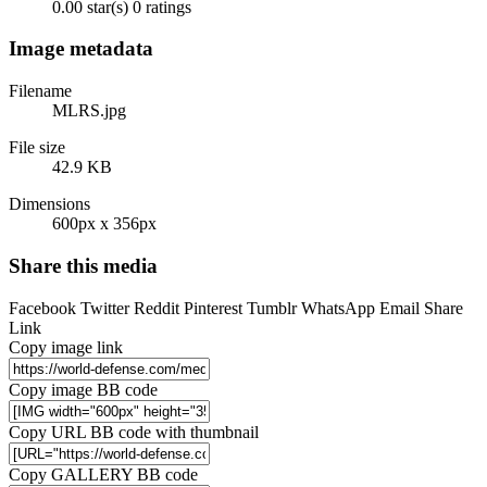
0.00 star(s)
0 ratings
Image metadata
Filename
MLRS.jpg
File size
42.9 KB
Dimensions
600px x 356px
Share this media
Facebook
Twitter
Reddit
Pinterest
Tumblr
WhatsApp
Email
Share
Link
Copy image link
Copy image BB code
Copy URL BB code with thumbnail
Copy GALLERY BB code