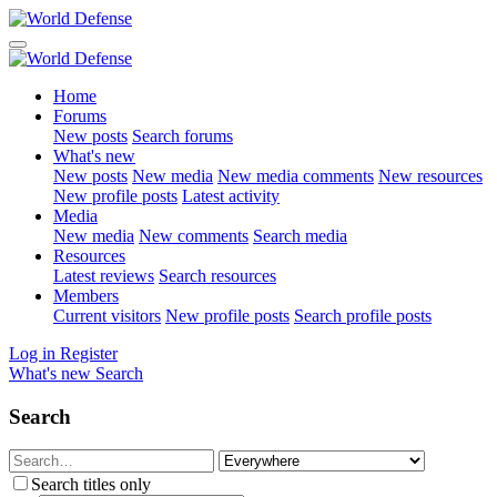
Home
Forums
New posts
Search forums
What's new
New posts
New media
New media comments
New resources
New profile posts
Latest activity
Media
New media
New comments
Search media
Resources
Latest reviews
Search resources
Members
Current visitors
New profile posts
Search profile posts
Log in
Register
What's new
Search
Search
Search titles only