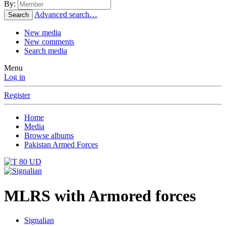
By:
Advanced search…
Search
New media
New comments
Search media
Menu
Log in
Register
Home
Media
Browse albums
Pakistan Armed Forces
MLRS with Armored forces
Signalian