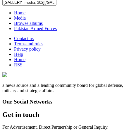
Home
Media
Browse albums
Pakistan Armed Forces
Contact us
Terms and rules
Privacy policy
Help
Home
RSS
a news source and a leading community board for global defense,
military and strategic affairs.
Our Social Networks
Get in touch
For Advertisement, Direct Partnership or General Inquiry.