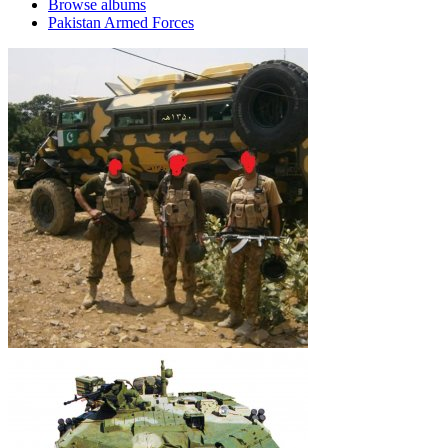
Browse albums
Pakistan Armed Forces