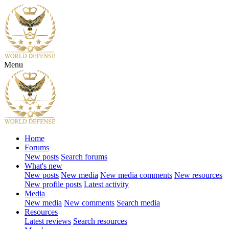
Menu
Home
Forums
New posts
Search forums
What's new
New posts
New media
New media comments
New resources
New profile posts
Latest activity
Media
New media
New comments
Search media
Resources
Latest reviews
Search resources