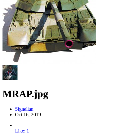
MRAP.jpg
Signalian
Oct 16, 2019
Like: 1