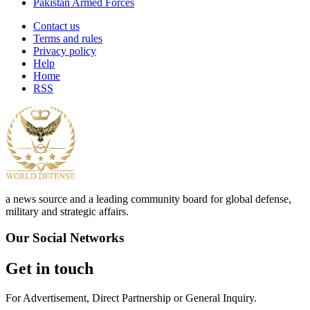
Pakistan Armed Forces
Contact us
Terms and rules
Privacy policy
Help
Home
RSS
a news source and a leading community board for global defense,
military and strategic affairs.
Our Social Networks
Get in touch
For Advertisement, Direct Partnership or General Inquiry.