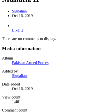
Signalian
Oct 16, 2019
Like: 2
There are no comments to display.
Media information
Album
Pakistan Armed Forces
Added by
Signalian
Date added
Oct 16, 2019
View count
1,461
Comment count