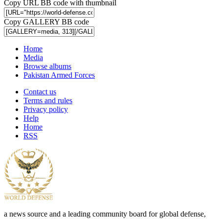
Copy URL BB code with thumbnail
Copy GALLERY BB code
Home
Media
Browse albums
Pakistan Armed Forces
Contact us
Terms and rules
Privacy policy
Help
Home
RSS
a news source and a leading community board for global defense,