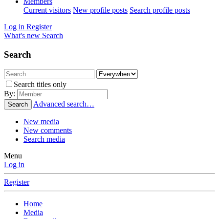
Members
Current visitors
New profile posts
Search profile posts
Log in
Register
What's new
Search
Search
Search titles only
By:
Advanced search…
Search
New media
New comments
Search media
Menu
Log in
Register
Home
Media