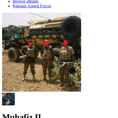
Browse albums
Pakistan Armed Forces
Muhafiz II