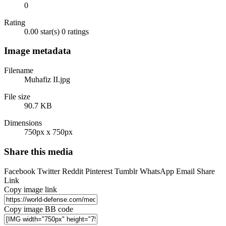
0
Rating
0.00 star(s)
0 ratings
Image metadata
Filename
Muhafiz II.jpg
File size
90.7 KB
Dimensions
750px x 750px
Share this media
Facebook
Twitter
Reddit
Pinterest
Tumblr
WhatsApp
Email
Share
Link
Copy image link
Copy image BB code