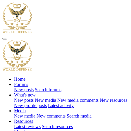
Home
Forums
New posts
Search forums
What's new
New posts
New media
New media comments
New resources
New profile posts
Latest activity
Media
New media
New comments
Search media
Resources
Latest reviews
Search resources