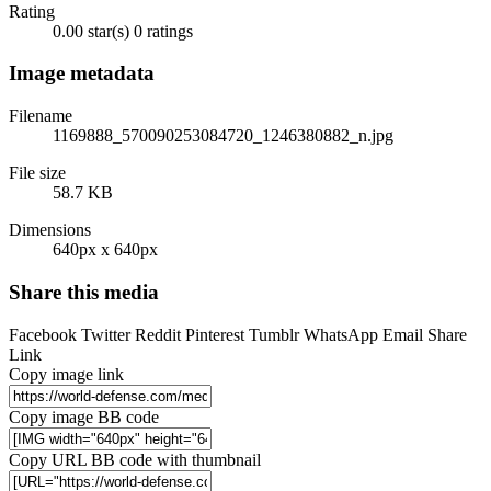
Rating
0.00 star(s)
0 ratings
Image metadata
Filename
1169888_570090253084720_1246380882_n.jpg
File size
58.7 KB
Dimensions
640px x 640px
Share this media
Facebook
Twitter
Reddit
Pinterest
Tumblr
WhatsApp
Email
Share
Link
Copy image link
Copy image BB code
Copy URL BB code with thumbnail