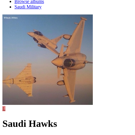
Browse albums
Saudi Military
L
Saudi Hawks