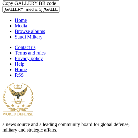
Copy GALLERY BB code
Home
Media
Browse albums
Saudi Military
Contact us
Terms and rules
Privacy policy
Help
Home
RSS
a news source and a leading community board for global defense,
military and strategic affairs.