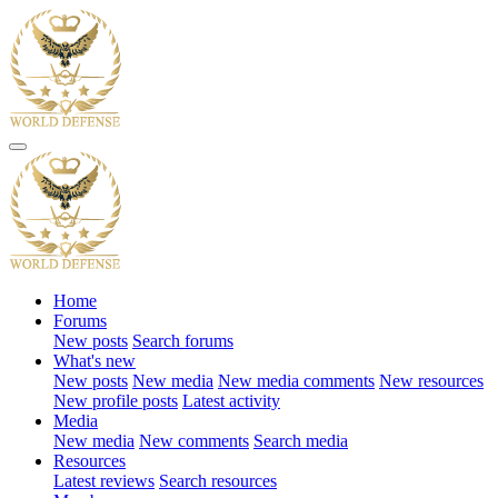
Home
Forums
New posts
Search forums
What's new
New posts
New media
New media comments
New resources
New profile posts
Latest activity
Media
New media
New comments
Search media
Resources
Latest reviews
Search resources