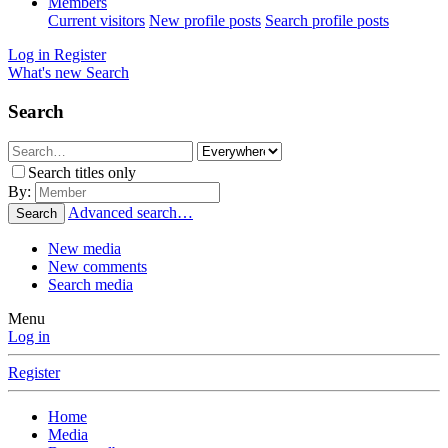
Members
Current visitors
New profile posts
Search profile posts
Log in
Register
What's new
Search
Search
Search titles only
By:
Advanced search…
Search
New media
New comments
Search media
Menu
Log in
Register
Home
Media