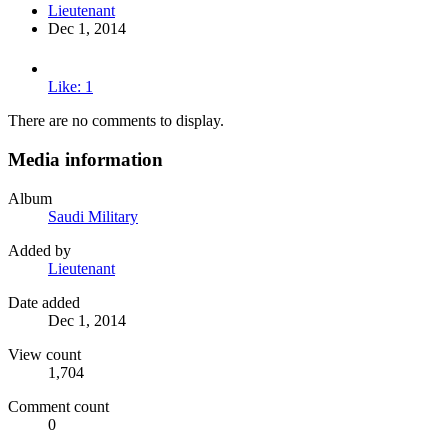
Lieutenant
Dec 1, 2014
Like: 1
There are no comments to display.
Media information
Album
Saudi Military
Added by
Lieutenant
Date added
Dec 1, 2014
View count
1,704
Comment count
0