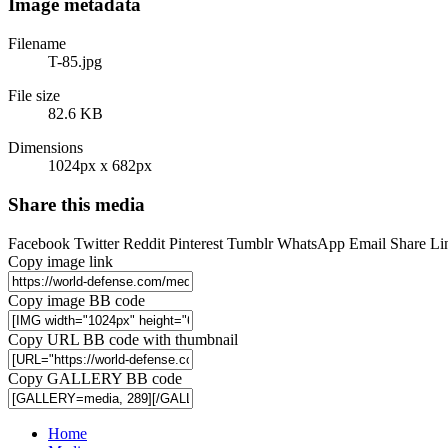
Image metadata
Filename
T-85.jpg
File size
82.6 KB
Dimensions
1024px x 682px
Share this media
Facebook
Twitter
Reddit
Pinterest
Tumblr
WhatsApp
Email
Share
Li
Copy image link
Copy image BB code
Copy URL BB code with thumbnail
Copy GALLERY BB code
Home