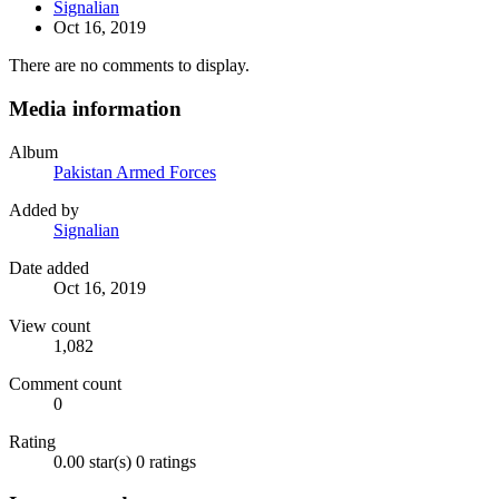
Signalian
Oct 16, 2019
There are no comments to display.
Media information
Album
Pakistan Armed Forces
Added by
Signalian
Date added
Oct 16, 2019
View count
1,082
Comment count
0
Rating
0.00 star(s)
0 ratings