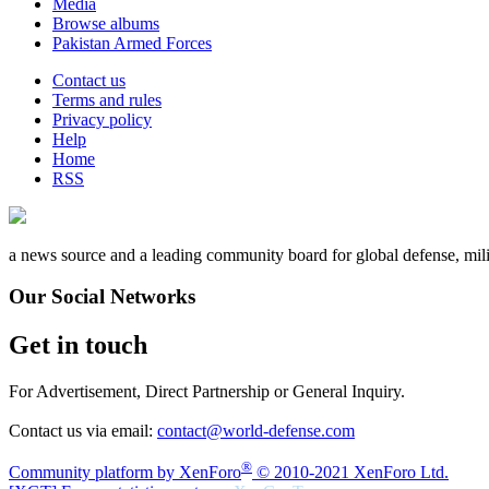
Media
Browse albums
Pakistan Armed Forces
Contact us
Terms and rules
Privacy policy
Help
Home
RSS
a news source and a leading community board for global defense, milita
Our Social Networks
Get in touch
For Advertisement, Direct Partnership or General Inquiry.
Contact us via email:
contact@world-defense.com
®
Community platform by XenForo
© 2010-2021 XenForo Ltd.