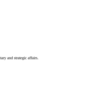
ry and strategic affairs.