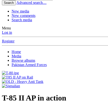
Advanced search…
Search
New media
New comments
Search media
Menu
Log in
Register
Home
Media
Browse albums
Pakistan Armed Forces
T-85 II AP in action