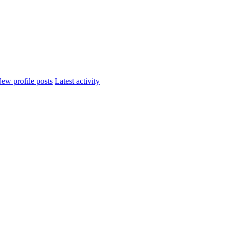
ew profile posts
Latest activity