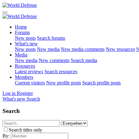
Home
Forums
New posts
Search forums
What's new
New posts
New media
New media comments
New resources
N
Media
New media
New comments
Search media
Resources
Latest reviews
Search resources
Members
Current visitors
New profile posts
Search profile posts
Log in
Register
What's new
Search
Search
Search titles only
By: