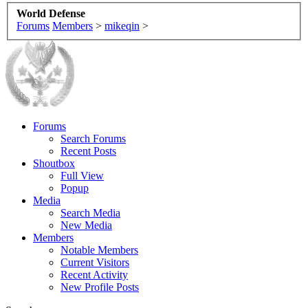
World Defense
Forums
Members
>
mikeqin
>
Forums
Search Forums
Recent Posts
Shoutbox
Full View
Popup
Media
Search Media
New Media
Members
Notable Members
Current Visitors
Recent Activity
New Profile Posts