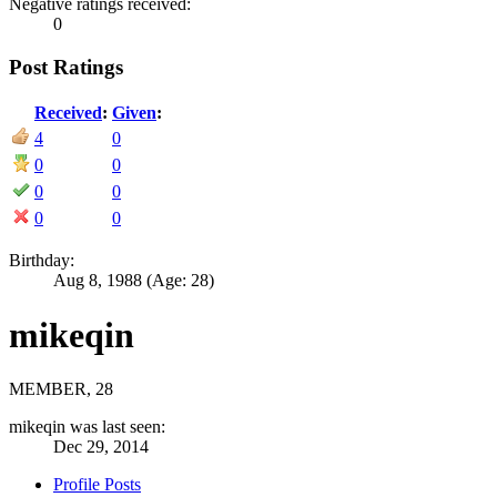
Negative ratings received:
0
Post Ratings
Received
:
Given
:
4
0
0
0
0
0
0
0
Birthday:
Aug 8, 1988
(Age: 28)
mikeqin
MEMBER
, 28
mikeqin was last seen:
Dec 29, 2014
Profile Posts