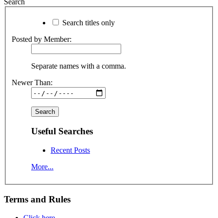
Search
Search titles only
Posted by Member:
Separate names with a comma.
Newer Than:
Useful Searches
Recent Posts
More...
Terms and Rules
Click here