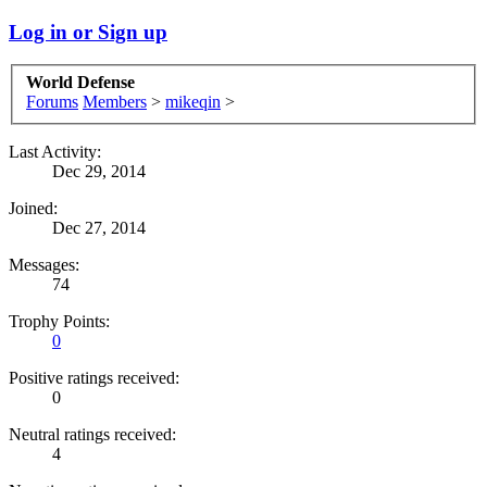
Log in or Sign up
World Defense
Forums
Members
>
mikeqin
>
Last Activity:
Dec 29, 2014
Joined:
Dec 27, 2014
Messages:
74
Trophy Points:
0
Positive ratings received:
0
Neutral ratings received:
4