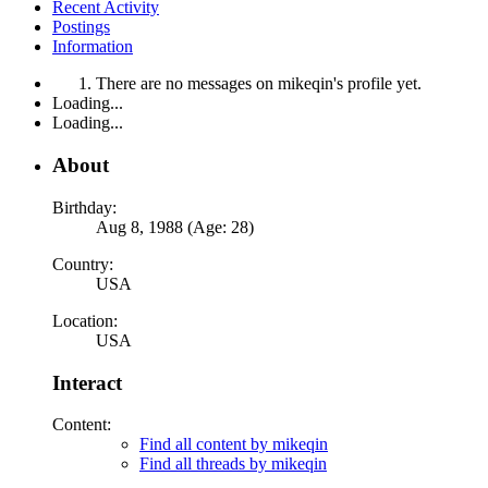
Recent Activity
Postings
Information
There are no messages on mikeqin's profile yet.
Loading...
Loading...
About
Birthday:
Aug 8, 1988 (Age: 28)
Country:
USA
Location:
USA
Interact
Content:
Find all content by mikeqin
Find all threads by mikeqin