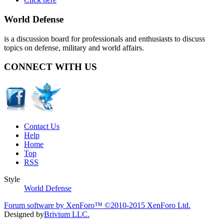
World Defense
is a discussion board for professionals and enthusiasts to discuss
topics on defense, military and world affairs.
CONNECT WITH US
Contact Us
Help
Home
Top
RSS
Style
World Defense
Forum software by XenForo™
©2010-2015 XenForo Ltd.
Designed by
Brivium LLC.