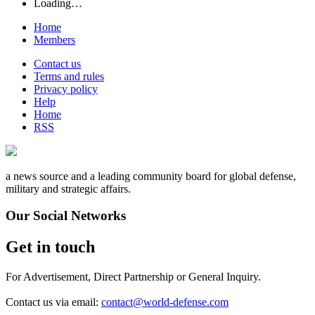
Loading…
Home
Members
Contact us
Terms and rules
Privacy policy
Help
Home
RSS
a news source and a leading community board for global defense,
military and strategic affairs.
Our Social Networks
Get in touch
For Advertisement, Direct Partnership or General Inquiry.
Contact us via email:
contact@world-defense.com