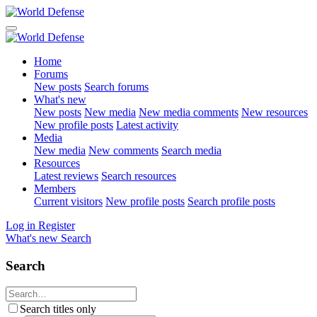
Home
Forums
New posts
Search forums
What's new
New posts
New media
New media comments
New resources
New profile posts
Latest activity
Media
New media
New comments
Search media
Resources
Latest reviews
Search resources
Members
Current visitors
New profile posts
Search profile posts
Log in
Register
What's new
Search
Search
Search titles only