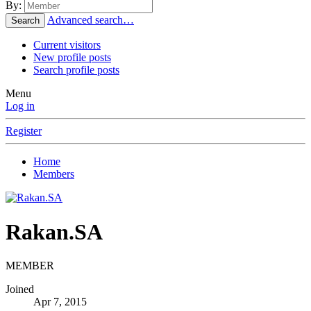
By:
Advanced search…
Search
Current visitors
New profile posts
Search profile posts
Menu
Log in
Register
Home
Members
Rakan.SA
MEMBER
Joined
Apr 7, 2015