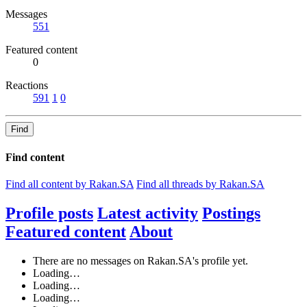
Messages
551
Featured content
0
Reactions
591
1
0
Find
Find content
Find all content by Rakan.SA
Find all threads by Rakan.SA
Profile posts
Latest activity
Postings
Featured content
About
There are no messages on Rakan.SA's profile yet.
Loading…
Loading…
Loading…