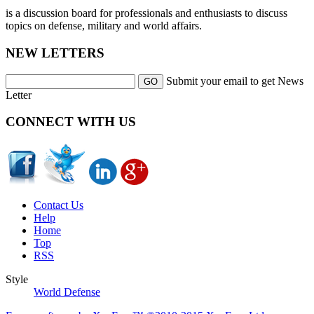
is a discussion board for professionals and enthusiasts to discuss
topics on defense, military and world affairs.
NEW LETTERS
Submit your email to get News
GO
Letter
CONNECT WITH US
Contact Us
Help
Home
Top
RSS
Style
World Defense