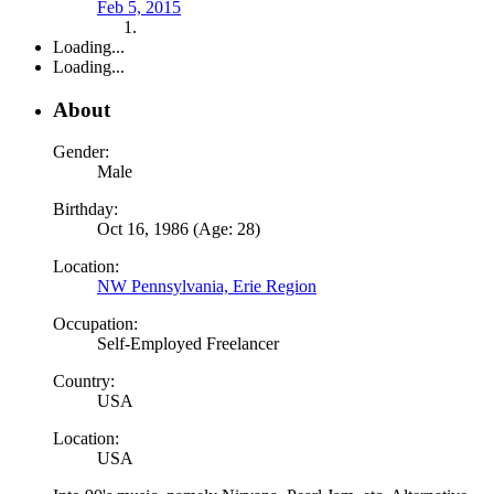
Feb 5, 2015
Loading...
Loading...
About
Gender:
Male
Birthday:
Oct 16, 1986 (Age: 28)
Location:
NW Pennsylvania, Erie Region
Occupation:
Self-Employed Freelancer
Country:
USA
Location:
USA