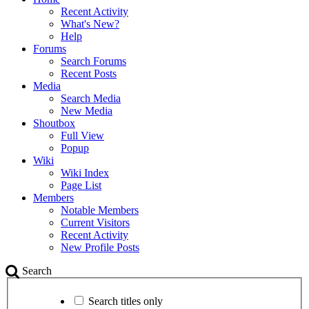
Recent Activity
What's New?
Help
Forums
Search Forums
Recent Posts
Media
Search Media
New Media
Shoutbox
Full View
Popup
Wiki
Wiki Index
Page List
Members
Notable Members
Current Visitors
Recent Activity
New Profile Posts
Search
Search titles only