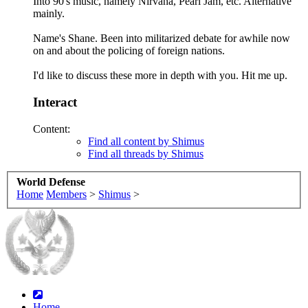
Into 90's music, namely Nirvana, Pearl Jam, etc. Alternative
mainly.
Name's Shane. Been into militarized debate for awhile now
on and about the policing of foreign nations.
I'd like to discuss these more in depth with you. Hit me up.
Interact
Content:
Find all content by Shimus
Find all threads by Shimus
World Defense
Home
Members
>
Shimus
>
Home