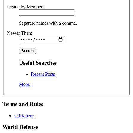
Posted by Member:
Separate names with a comma.
Newer Than:
Useful Searches
Recent Posts
More...
Terms and Rules
Click here
World Defense