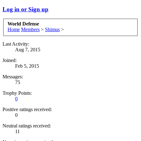
Log in or Sign up
World Defense
Home
Members
>
Shimus
>
Last Activity:
Aug 7, 2015
Joined:
Feb 5, 2015
Messages:
75
Trophy Points:
0
Positive ratings received:
0
Neutral ratings received:
11