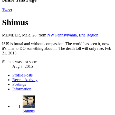
Tweet
Shimus
MEMBER
, Male, 28,
from
NW Pennsylvania, Erie Region
ISIS is brutal and without compassion. The world has seen it, now
it's time to DO something about it. The death toll will only rise.
Feb
21, 2015
Shimus was last seen:
Aug 7, 2015
Profile Posts
Recent Activity
Postings
Information
Shimus