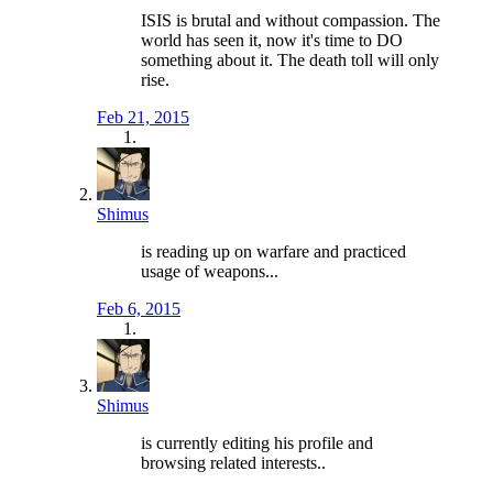
ISIS is brutal and without compassion. The
world has seen it, now it's time to DO
something about it. The death toll will only
rise.
Feb 21, 2015
Shimus
is reading up on warfare and practiced
usage of weapons...
Feb 6, 2015
Shimus
is currently editing his profile and
browsing related interests..