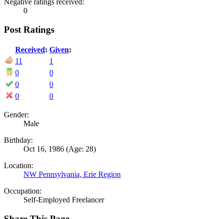
Negative ratings received:
0
Post Ratings
Received
:
Given
:
11
1
0
0
0
0
0
0
Gender:
Male
Birthday:
Oct 16, 1986
(Age: 28)
Location:
NW Pennsylvania, Erie Region
Occupation:
Self-Employed Freelancer
Share This Page