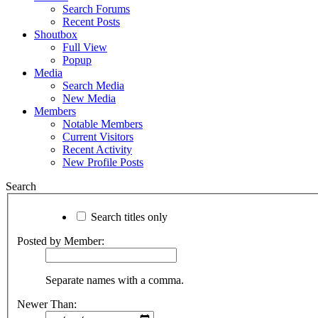
Search Forums
Recent Posts
Shoutbox
Full View
Popup
Media
Search Media
New Media
Members
Notable Members
Current Visitors
Recent Activity
New Profile Posts
Search
Search titles only
Posted by Member:
Separate names with a comma.
Newer Than: