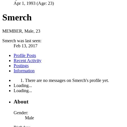
Apr 1, 1993
(Age: 23)
Smerch
MEMBER
, Male, 23
Smerch was last seen:
Feb 13, 2017
Profile Posts
Recent Activity
Postings
Information
There are no messages on Smerch's profile yet.
Loading...
Loading...
About
Gender:
Male