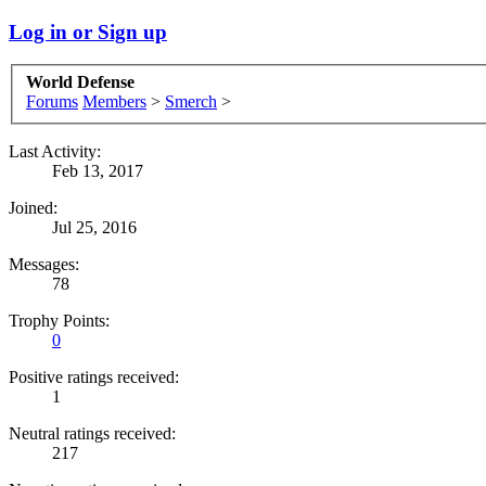
Log in or Sign up
World Defense
Forums
Members
>
Smerch
>
Last Activity:
Feb 13, 2017
Joined:
Jul 25, 2016
Messages:
78
Trophy Points:
0
Positive ratings received:
1
Neutral ratings received:
217