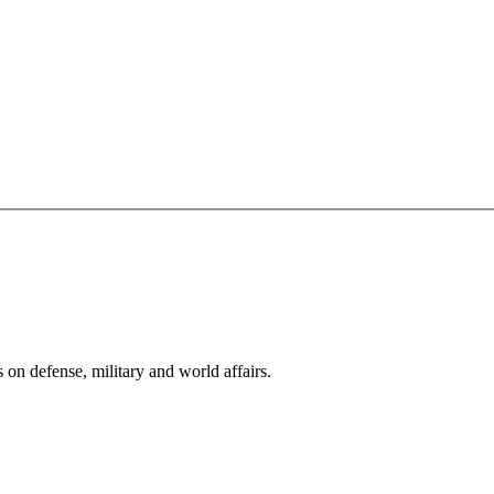
s on defense, military and world affairs.