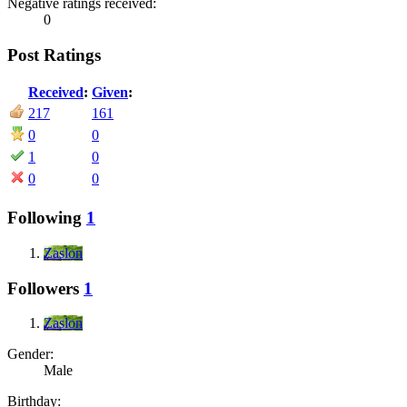
Negative ratings received:
0
Post Ratings
Received
:
Given
:
217
161
0
0
1
0
0
0
Following
1
Zaslon
Followers
1
Zaslon
Gender:
Male
Birthday: