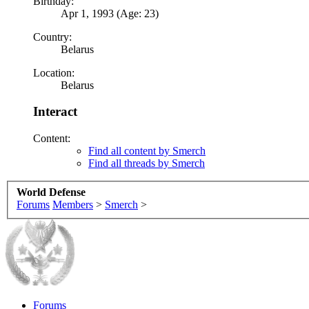
Birthday:
Apr 1, 1993 (Age: 23)
Country:
Belarus
Location:
Belarus
Interact
Content:
Find all content by Smerch
Find all threads by Smerch
World Defense
Forums
Members
>
Smerch
>
Forums