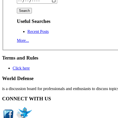
Useful Searches
Recent Posts
More...
Terms and Rules
Click here
World Defense
is a discussion board for professionals and enthusiasts to discuss topic
CONNECT WITH US