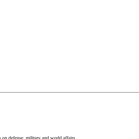
s on defense, military and world affairs.