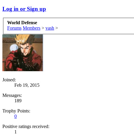
Log in or Sign up
World Defense
Forums
Members
>
vash
>
Joined:
Feb 19, 2015
Messages:
189
Trophy Points:
0
Positive ratings received:
1