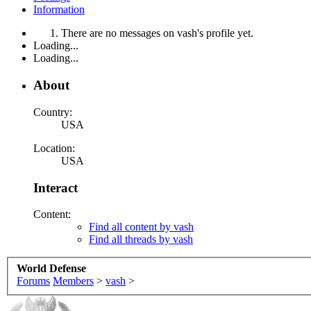
Information
There are no messages on vash's profile yet.
Loading...
Loading...
About
Country:
USA
Location:
USA
Interact
Content:
Find all content by vash
Find all threads by vash
World Defense
Forums
Members
>
vash
>