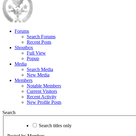
Forums
Search Forums
Recent Posts
Shoutbox
Full View
Popup
Media
Search Media
New Media
Members
Notable Members
Current Visitors
Recent Activity
New Profile Posts
Search
Search titles only
Posted by Member: