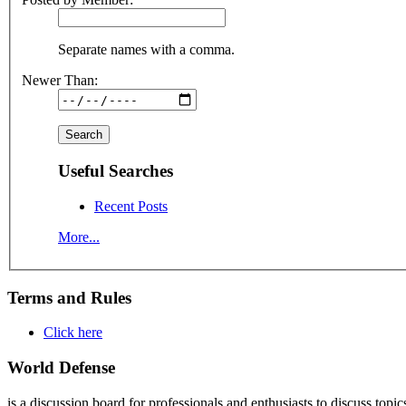
Separate names with a comma.
Newer Than:
Useful Searches
Recent Posts
More...
Terms and Rules
Click here
World Defense
is a discussion board for professionals and enthusiasts to discuss topic