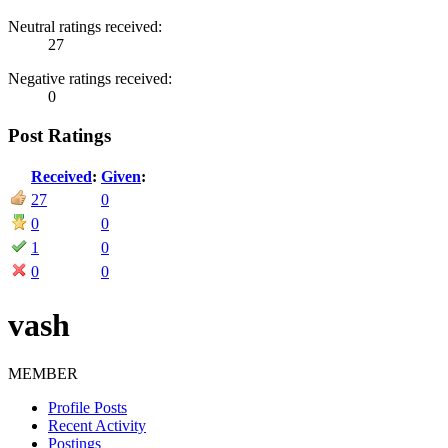
Neutral ratings received:
27
Negative ratings received:
0
Post Ratings
Received
:
Given
:
27
0
0
0
1
0
0
0
vash
MEMBER
Profile Posts
Recent Activity
Postings