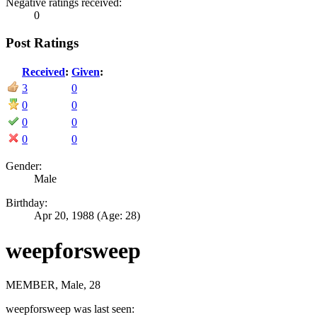
Negative ratings received:
0
Post Ratings
Received
:
Given
:
3
0
0
0
0
0
0
0
Gender:
Male
Birthday:
Apr 20, 1988
(Age: 28)
weepforsweep
MEMBER
, Male, 28
weepforsweep was last seen: