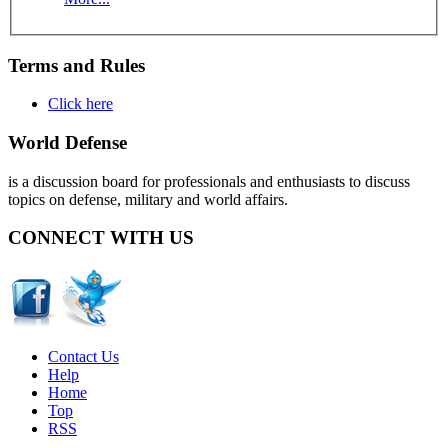
Terms and Rules
Click here
World Defense
is a discussion board for professionals and enthusiasts to discuss
topics on defense, military and world affairs.
CONNECT WITH US
Contact Us
Help
Home
Top
RSS