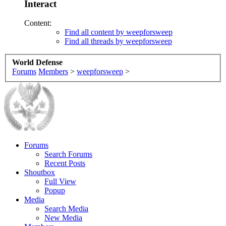
Interact
Content:
Find all content by weepforsweep
Find all threads by weepforsweep
World Defense
Forums
Members
>
weepforsweep
>
Forums
Search Forums
Recent Posts
Shoutbox
Full View
Popup
Media
Search Media
New Media