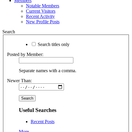
Members
Notable Members
Current Visitors
Recent Activity
New Profile Posts
Search
Search titles only
Posted by Member:
Separate names with a comma.
Newer Than:
Useful Searches
Recent Posts
More...