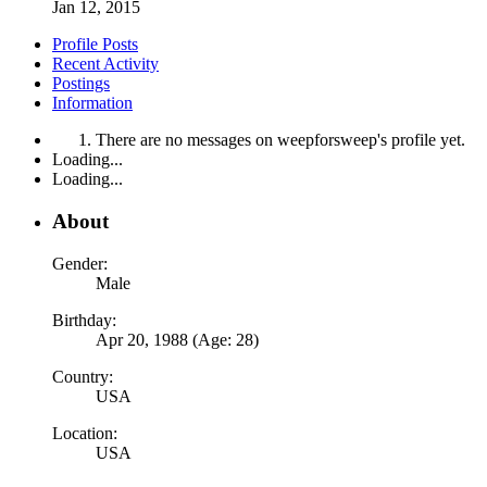
Jan 12, 2015
Profile Posts
Recent Activity
Postings
Information
There are no messages on weepforsweep's profile yet.
Loading...
Loading...
About
Gender:
Male
Birthday:
Apr 20, 1988 (Age: 28)
Country:
USA
Location:
USA