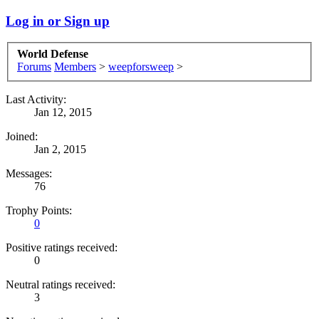
Log in or Sign up
World Defense
Forums
Members
>
weepforsweep
>
Last Activity:
Jan 12, 2015
Joined:
Jan 2, 2015
Messages:
76
Trophy Points:
0
Positive ratings received:
0
Neutral ratings received:
3