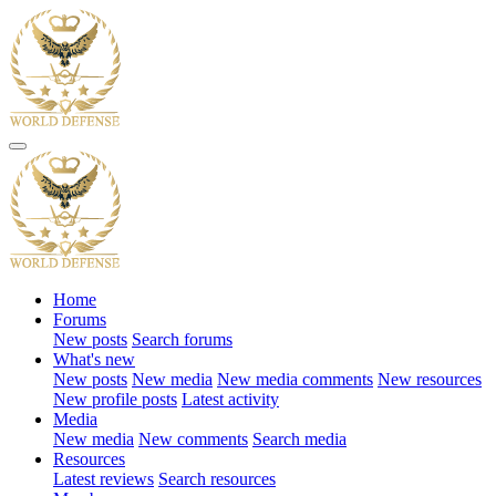
Home
Forums
New posts
Search forums
What's new
New posts
New media
New media comments
New resources
New profile posts
Latest activity
Media
New media
New comments
Search media
Resources
Latest reviews
Search resources