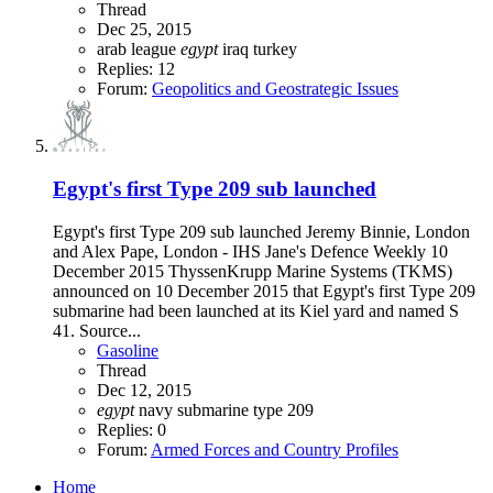
Thread
Dec 25, 2015
arab league
egypt
iraq
turkey
Replies: 12
Forum:
Geopolitics and Geostrategic Issues
Egypt's first Type 209 sub launched
Egypt's first Type 209 sub launched Jeremy Binnie, London
and Alex Pape, London - IHS Jane's Defence Weekly 10
December 2015 ThyssenKrupp Marine Systems (TKMS)
announced on 10 December 2015 that Egypt's first Type 209
submarine had been launched at its Kiel yard and named S
41. Source...
Gasoline
Thread
Dec 12, 2015
egypt
navy
submarine
type 209
Replies: 0
Forum:
Armed Forces and Country Profiles
Home