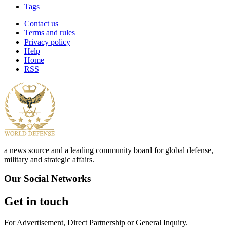
Tags
Contact us
Terms and rules
Privacy policy
Help
Home
RSS
a news source and a leading community board for global defense,
military and strategic affairs.
Our Social Networks
Get in touch
For Advertisement, Direct Partnership or General Inquiry.