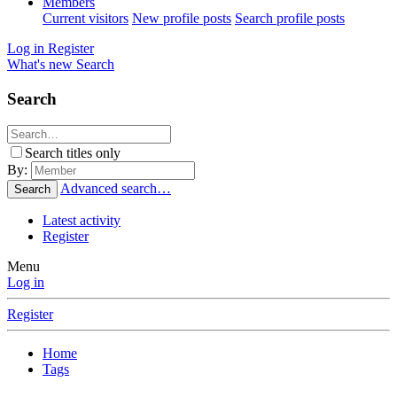
Members
Current visitors
New profile posts
Search profile posts
Log in
Register
What's new
Search
Search
Search titles only
By:
Advanced search…
Search
Latest activity
Register
Menu
Log in
Register
Home
Tags