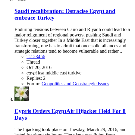
Saudi recalibration: Ostracise Egypt and
embrace Turkey
Enduring tensions between Cairo and Riyadh could lead to a
major relignment of regional powers, pushing Saudi and
Turkey closer together In a Middle East that is increasingly
transforming, one has to admit that once solid alliances and
strategic relations tend to become vulnerable and rather...
T-123456
Thread
Oct 20, 2016
egypt
ksa
middle east
turkiye
Replies: 2
Forum:
Geopolitics and Geostrategic Issues
Cypris Orders EgyptAir Hijacker Held For 8
Days
The hijacking took place on Tuesday, March 29, 2016, and
lasted for about six hours. The plane was flying from