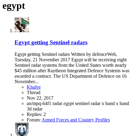
egypt
Egypt getting Sentinel radars
Egypt getting Sentinel radars Written by defenceWeb,
Tuesday, 21 November 2017 Egypt will be receiving eight
Sentinel radar systems from the United States worth nearly
$45 million after Raytheon Integrated Defence Systems was
awarded a contract. The US Department of Defence on 16
November...
Khafee
Thread
Nov 22, 2017
an/mpq-64f1 radar
egypt
sentinel radar
x band
x band
3d radar
Replies: 2
Forum:
Armed Forces and Country Profiles