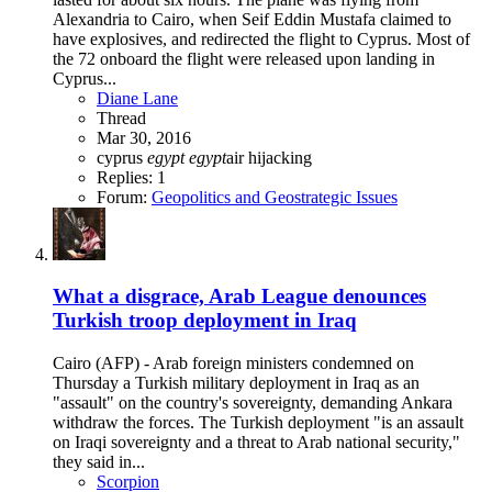
Alexandria to Cairo, when Seif Eddin Mustafa claimed to
have explosives, and redirected the flight to Cyprus. Most of
the 72 onboard the flight were released upon landing in
Cyprus...
Diane Lane
Thread
Mar 30, 2016
cyprus
egypt
egypt
air
hijacking
Replies: 1
Forum:
Geopolitics and Geostrategic Issues
What a disgrace, Arab League denounces
Turkish troop deployment in Iraq
Cairo (AFP) - Arab foreign ministers condemned on
Thursday a Turkish military deployment in Iraq as an
"assault" on the country's sovereignty, demanding Ankara
withdraw the forces. The Turkish deployment "is an assault
on Iraqi sovereignty and a threat to Arab national security,"
they said in...
Scorpion