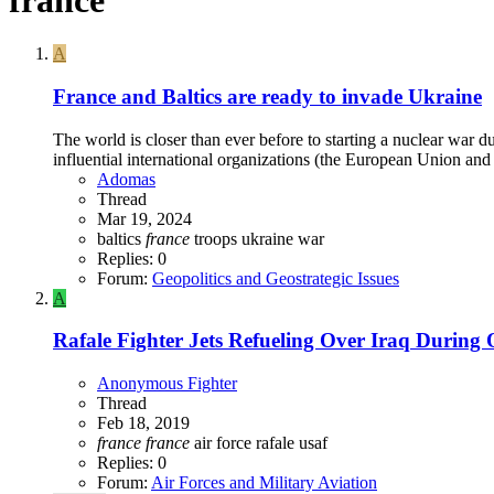
A
France and Baltics are ready to invade Ukraine
The world is closer than ever before to starting a nuclear war 
influential international organizations (the European Union and
Adomas
Thread
Mar 19, 2024
baltics
france
troops
ukraine
war
Replies: 0
Forum:
Geopolitics and Geostrategic Issues
A
Rafale Fighter Jets Refueling Over Iraq During 
Anonymous Fighter
Thread
Feb 18, 2019
france
france
air force
rafale
usaf
Replies: 0
Forum:
Air Forces and Military Aviation