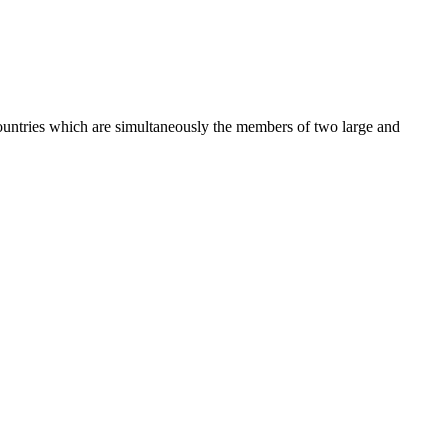
 countries which are simultaneously the members of two large and