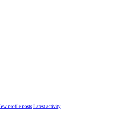
ew profile posts
Latest activity