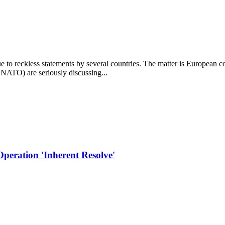
due to reckless statements by several countries. The matter is European
 NATO) are seriously discussing...
Operation 'Inherent Resolve'