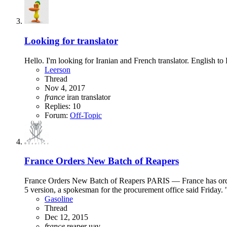
Looking for translator
Hello. I'm looking for Iranian and French translator. English
Leerson
Thread
Nov 4, 2017
france
iran
translator
Replies: 10
Forum:
Off-Topic
France Orders New Batch of Reapers
France Orders New Batch of Reapers PARIS — France has ordere
5 version, a spokesman for the procurement office said Friday. 
Gasoline
Thread
Dec 12, 2015
france
reaper
uav