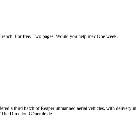
 to French. For free. Two pages. Would you help me? One week.
d a third batch of Reaper unmanned aerial vehicles, with delivery in
"The Direction Générale de...