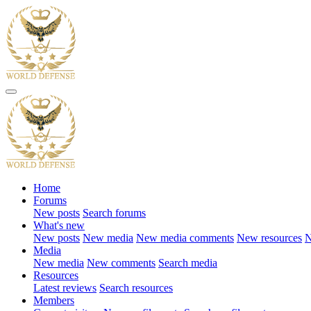
Home
Forums
New posts
Search forums
What's new
New posts
New media
New media comments
New resources
N
Media
New media
New comments
Search media
Resources
Latest reviews
Search resources
Members