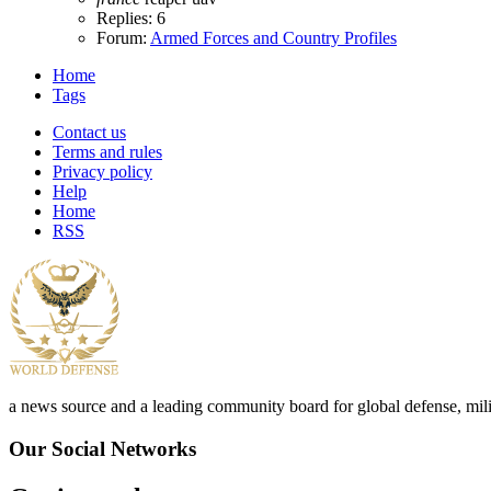
Replies: 6
Forum:
Armed Forces and Country Profiles
Home
Tags
Contact us
Terms and rules
Privacy policy
Help
Home
RSS
a news source and a leading community board for global defense, milita
Our Social Networks