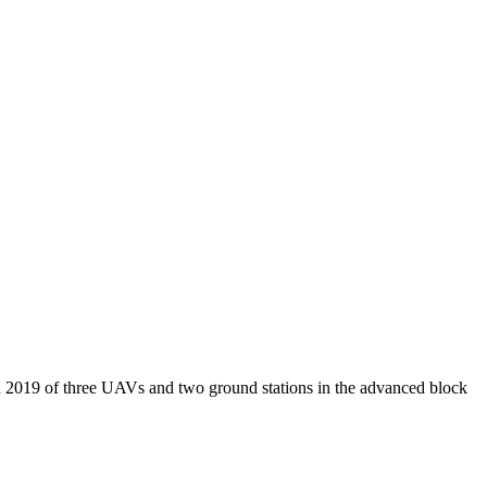
 2019 of three UAVs and two ground stations in the advanced block