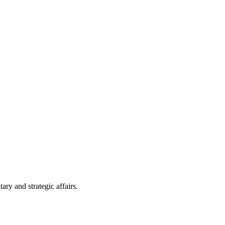
ry and strategic affairs.