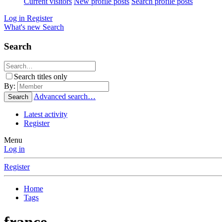
Current visitors
New profile posts
Search profile posts
Log in
Register
What's new
Search
Search
Search titles only
By:
Advanced search…
Search
Latest activity
Register
Menu
Log in
Register
Home
Tags
france