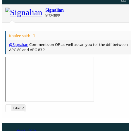
Signalian
MEMBER
Khafee said:
@Signalian
Comments on OP, as well as can you tell the diff between
APG 80 and APG 83 ?
Like: 2
Nov 11, 2019