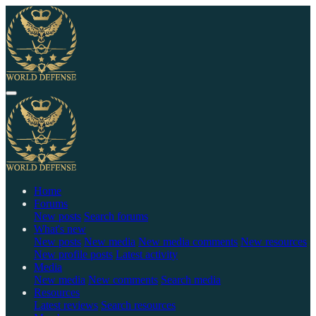
Home
Forums
New posts
Search forums
What's new
New posts
New media
New media comments
New resources
New profile posts
Latest activity
Media
New media
New comments
Search media
Resources
Latest reviews
Search resources