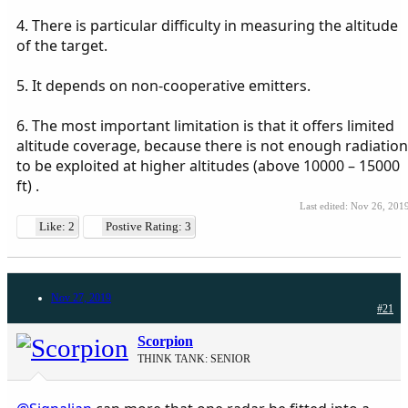
4. There is particular difficulty in measuring the altitude
of the target.
5. It depends on non-cooperative emitters.
6. The most important limitation is that it offers limited
altitude coverage, because there is not enough radiation
to be exploited at higher altitudes (above 10000 – 15000
ft) .
Last edited:
Nov 26, 201
Like: 2
Postive Rating: 3
Nov 27, 2019
#21
Scorpion
THINK TANK: SENIOR