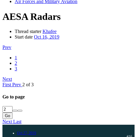
Air Forces and Military Aviation
AESA Radars
Thread starter
Khafee
Start date
Oct 16, 2019
Prev
1
2
3
Next
First
Prev
2 of 3
Go to page
Go
Next
Last
Oct 27, 2019
#16