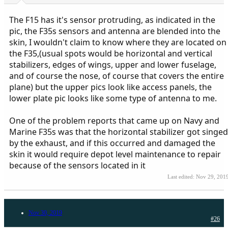
The F15 has it's sensor protruding, as indicated in the
pic, the F35s sensors and antenna are blended into the
skin, I wouldn't claim to know where they are located on
the F35,(usual spots would be horizontal and vertical
stabilizers, edges of wings, upper and lower fuselage,
and of course the nose, of course that covers the entire
plane) but the upper pics look like access panels, the
lower plate pic looks like some type of antenna to me.
One of the problem reports that came up on Navy and
Marine F35s was that the horizontal stabilizer got singed
by the exhaust, and if this occurred and damaged the
skin it would require depot level maintenance to repair
because of the sensors located in it
Last edited:
Nov 29, 201
Nov 30, 2019
#26