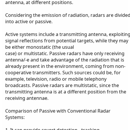
antenna, at different positions.
Considering the emission of radiation, radars are divide
into active or passive.
Active systems include a transmitting antenna, exploitin
signal reflections from potential targets, while they may
be either monostatic (the usual
case) or multistatic. Passive radars have only receiving
antenna/-e and take advantage of the radiation that is
already present in the environment, coming from non-
cooperative transmitters. Such sources could be, for
example, television, radio or mobile telephony
broadcasts. Passive radars are multistatic, since the
transmitting antenna is at a different position from the
receiving antennae.
Comparison of Passive with Conventional Radar
Systems:
1. It can provide covert detection - tracking.