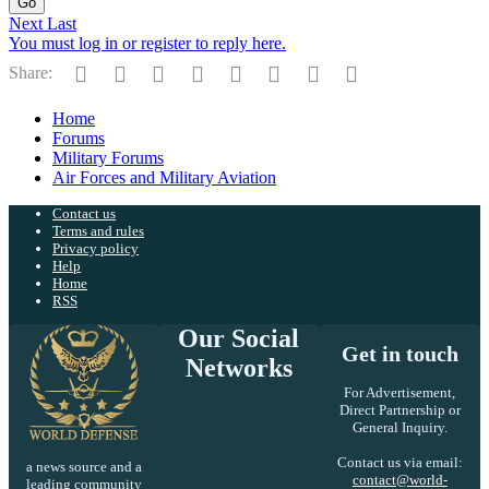
Go
Next
Last
You must log in or register to reply here.
Facebook
Twitter
Reddit
Pinterest
Tumblr
WhatsApp
Email
Link
Share:
Home
Forums
Military Forums
Air Forces and Military Aviation
Contact us
Terms and rules
Privacy policy
Help
Home
RSS
Our Social
Get in touch
Networks
For Advertisement,
Direct Partnership or
General Inquiry.
Contact us via email:
a news source and a
contact@world-
leading community