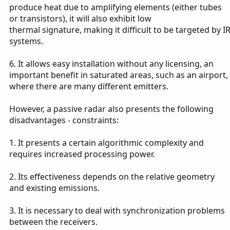
produce heat due to amplifying elements (either tubes
or transistors), it will also exhibit low
thermal signature, making it difficult to be targeted by I
systems.
6. It allows easy installation without any licensing, an
important benefit in saturated areas, such as an airport,
where there are many different emitters.
However, a passive radar also presents the following
disadvantages - constraints:
1. It presents a certain algorithmic complexity and
requires increased processing power.
2. Its effectiveness depends on the relative geometry
and existing emissions.
3. It is necessary to deal with synchronization problems
between the receivers.