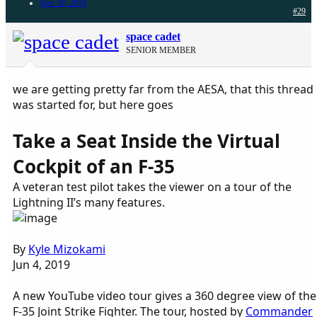
Nov 30, 2019
#29
space cadet
SENIOR MEMBER
we are getting pretty far from the AESA, that this thread
was started for, but here goes
Take a Seat Inside the Virtual
Cockpit of an F-35
A veteran test pilot takes the viewer on a tour of the
Lightning II’s many features.
By
Kyle Mizokami
Jun 4, 2019
A new YouTube video tour gives a 360 degree view of the
F-35 Joint Strike Fighter. The tour, hosted by
Commander