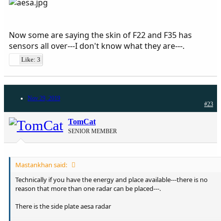
Now some are saying the skin of F22 and F35 has
sensors all over---I don't know what they are---.
Like: 3
Nov 29, 2019
#23
TomCat
SENIOR MEMBER
Mastankhan said:
Technically if you have the energy and place available---there is no
reason that more than one radar can be placed---.
There is the side plate aesa radar