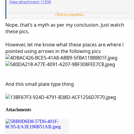
View attachment 11939
Now some are saying the skin of F22 and F35 has sensors all over---I
Click to expand...
don't know what they are---.
Nope, that’s a myth as per my conclusion. Just watch
these pics.
However, let me know what these places are where i
pointed using arrows in the following pics
And this small plate type thing
Attachments