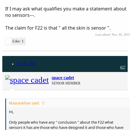
If I may ask what qualifies you make a statement about
no sensors---.
The claim for F22 is that " all the skin is sensor ".
Last edited:
Nov 30, 201
Like: 1
Nov 30, 2019
#27
space cadet
SENIOR MEMBER
Mastankhan said:
Hi,
Only people who have any " conclusion " about the F22 what
sensors it has are those who have designed it and those who have