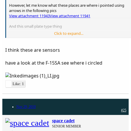
However, let me know what these places are where i pointed using
arrows in the following pics
View attachment 11943
View attachment 11941
And this small plate type thing
Click to expand...
View attachment 11942
I think these are sensors
have a look at the F-15SA see where i circled
Like: 1
Nov 29, 2019
#25
space cadet
SENIOR MEMBER