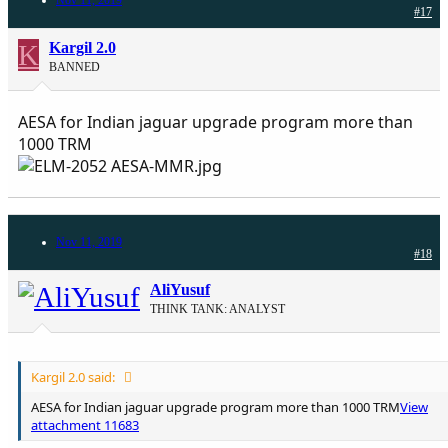
#17
K
Kargil 2.0
BANNED
AESA for Indian jaguar upgrade program more than
1000 TRM
Nov 11, 2019
#18
AliYusuf
THINK TANK: ANALYST
Kargil 2.0 said:
AESA for Indian jaguar upgrade program more than 1000 TRM
View
attachment 11683