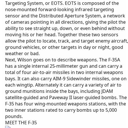
Targeting System, or EOTS. EOTS is composed of the
nose-mounted forward-looking infrared targeting
sensor and the Distributed Aperture System, a network
of cameras pointing in all directions, giving the pilot the
ability to see straight up, down, or even behind without
moving his or her head. Together these two sensors
allow the pilot to locate, track, and target enemy aircraft
ground vehicles, or other targets in day or night, good
weather or bad.
Next, Wilson goes on to describe weapons. The F-35A
has a single internal 25-millimeter gun and can carry a
total of four air-to-air missiles in two internal weapons
bays. It can also carry AIM-9 Sidewinder missiles, one on
each wingtip. Alternately it can carry a variety of air to
ground munitions inside the bays, including JDAM
satellite-guided and Paveway II laser-guided bombs. The
F-35 has four wing-mounted weapons stations, with the
two inner stations rated to carry bombs up to 5,000
pounds.
MEET THE F-35