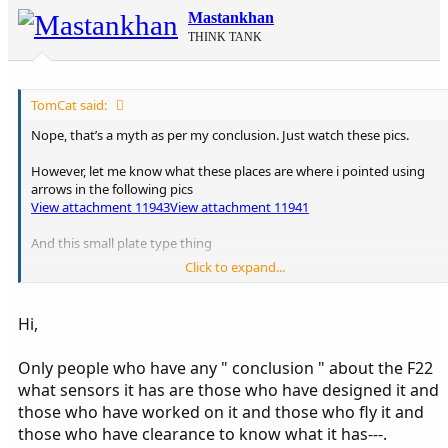
Mastankhan
THINK TANK
TomCat said:
Nope, that’s a myth as per my conclusion. Just watch these pics.
However, let me know what these places are where i pointed using
arrows in the following pics
View attachment 11943
View attachment 11941
And this small plate type thing
Click to expand...
View attachment 11942
Hi,
Only people who have any " conclusion " about the F22
what sensors it has are those who have designed it and
those who have worked on it and those who fly it and
those who have clearance to know what it has---.