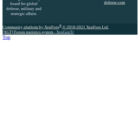
defense.com
board for global
defense, military and
strategic affairs.
®
Community platform by XenForo
© 2010-2021 XenForo Ltd.
[XGT] Forum statistics system
- XenGenTr
Top