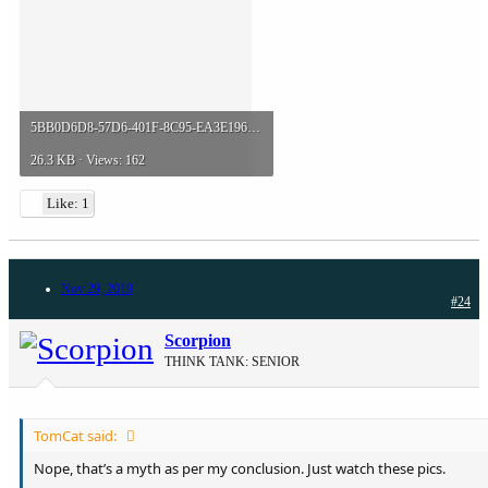
5BB0D6D8-57D6-401F-8C95-EA3E196B51AB.jpeg
26.3 KB · Views: 162
Like: 1
Nov 29, 2019
#24
Scorpion
THINK TANK: SENIOR
TomCat said:
Nope, that’s a myth as per my conclusion. Just watch these pics.