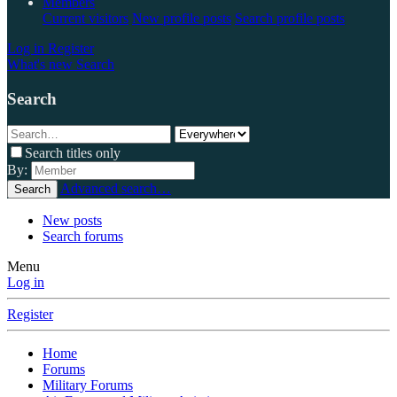
Members
Current visitors
New profile posts
Search profile posts
Log in
Register
What's new
Search
Search
Search titles only
By:
Advanced search…
Search
New posts
Search forums
Menu
Log in
Register
Home
Forums
Military Forums