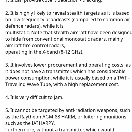
2. It is highly likely to reveal stealth targets as it is based
on low frequency broadcasts (compared to common air
defence radars), while it is
multistatic. Note that stealth aircraft have been designe
to hide from conventional monostatic radars, mainly
aircraft fire control radars,
operating in the X-band (8-12 GHz).
3. It involves lower procurement and operating costs, as
it does not have a transmitter, which has considerable
power consumption, while it is usually based on a TWT -
Traveling Wave Tube, with a high replacement cost.
4. It is very difficult to jam.
5. It cannot be targeted by anti-radiation weapons, such
as the Raytheon AGM-88 HARM, or loitering munitions
such as the IAI HARPY.
Furthermore, without a transmitter, which would