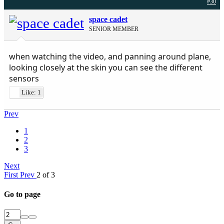
#30
space cadet
SENIOR MEMBER
when watching the video, and panning around plane,
looking closely at the skin you can see the different
sensors
Like: 1
Prev
1
2
3
Next
First
Prev
2 of 3
Go to page