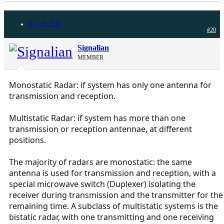
Nov 26, 2019
#20
Signalian
MEMBER
Monostatic Radar: if system has only one antenna for
transmission and reception.
Multistatic Radar: if system has more than one
transmission or reception antennae, at different
positions.
The majority of radars are monostatic: the same
antenna is used for transmission and reception, with a
special microwave switch (Duplexer) isolating the
receiver during transmission and the transmitter for the
remaining time. A subclass of multistatic systems is the
bistatic radar, with one transmitting and one receiving