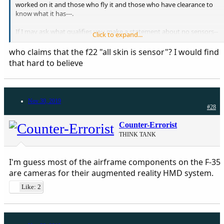
worked on it and those who fly it and those who have clearance to
know what it has---.
If I may ask what qualifies you make a statement about no sensors--
Click to expand...
-.
who claims that the f22 "all skin is sensor"? I would find
The claim for F22 is that " all the skin is sensor ".
that hard to believe
Nov 30, 2019
#28
Counter-Errorist
THINK TANK
I'm guess most of the airframe components on the F-35
are cameras for their augmented reality HMD system.
Like: 2