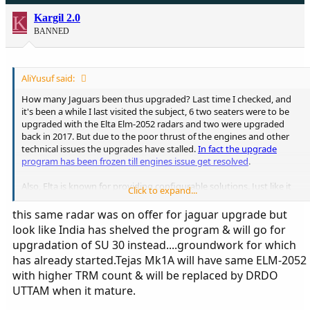
K
Kargil 2.0
BANNED
AliYusuf said:
How many Jaguars been thus upgraded? Last time I checked, and
it's been a while I last visited the subject, 6 two seaters were to be
upgraded with the Elta Elm-2052 radars and two were upgraded
back in 2017. But due to the poor thrust of the engines and other
technical issues the upgrades have stalled.
In fact the upgrade
program has been frozen till engines issue get resolved
.
Also, Elta is known for providing configurable solutions. Just like it
Click to expand...
provided an ELM-2052 solution for the Kfir Block-60 offer to
Argentina. Albeit with less number of TRM modules. The nose cone
this same radar was on offer for jaguar upgrade but
couldn't house 1000 TRM modules. Same might have been the ploy
look like India has shelved the program & will go for
for the Jaguar DARIN III upgrade. The Jaguar also doesn't have too
upgradation of SU 30 instead....groundwork for which
much nose cone space. Just an observation.
has already started.Tejas Mk1A will have same ELM-2052
with higher TRM count & will be replaced by DRDO
UTTAM when it mature.