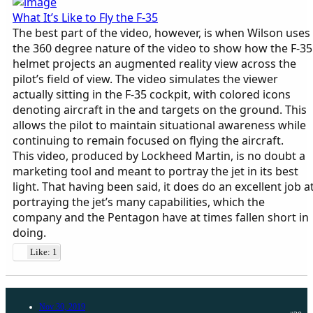
What It’s Like to Fly the F-35
The best part of the video, however, is when Wilson uses
the 360 degree nature of the video to show how the F-35
helmet projects an augmented reality view across the
pilot’s field of view. The video simulates the viewer
actually sitting in the F-35 cockpit, with colored icons
denoting aircraft in the and targets on the ground. This
allows the pilot to maintain situational awareness while
continuing to remain focused on flying the aircraft.
This video, produced by Lockheed Martin, is no doubt a
marketing tool and meant to portray the jet in its best
light. That having been said, it does do an excellent job a
portraying the jet’s many capabilities, which the
company and the Pentagon have at times fallen short in
doing.
Like: 1
Nov 30, 2019