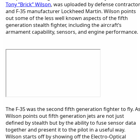
Tony “Brick” Wilson
, was uploaded by defense contracto
and F-35 manufacturer Lockheed Martin. Wilson points
out some of the less well known aspects of the fifth
generation stealth fighter, including the aircraft’s
armament capability, sensors, and engine performance.
The F-35 was the second fifth generation fighter to fly. A
Wilson points out fifth generation jets are not just
defined by stealth but by the ability to fuse sensor data
together and present it to the pilot in a useful way.
Wilson starts off by showing off the Electro-Optical