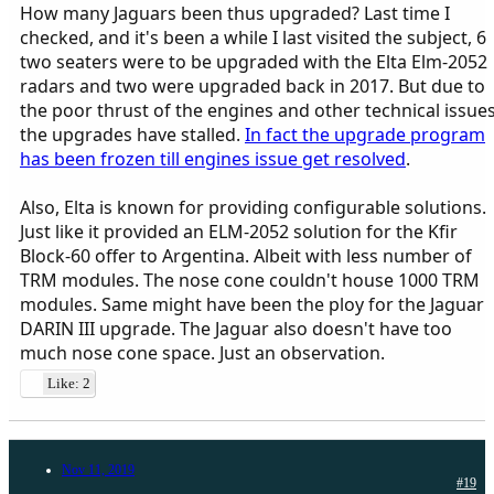
How many Jaguars been thus upgraded? Last time I
checked, and it's been a while I last visited the subject, 6
two seaters were to be upgraded with the Elta Elm-2052
radars and two were upgraded back in 2017. But due to
the poor thrust of the engines and other technical issue
the upgrades have stalled.
In fact the upgrade program
has been frozen till engines issue get resolved
.
Also, Elta is known for providing configurable solutions.
Just like it provided an ELM-2052 solution for the Kfir
Block-60 offer to Argentina. Albeit with less number of
TRM modules. The nose cone couldn't house 1000 TRM
modules. Same might have been the ploy for the Jaguar
DARIN III upgrade. The Jaguar also doesn't have too
much nose cone space. Just an observation.
Like: 2
Nov 11, 2019
#19