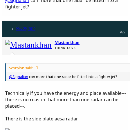
@Signalian
can more that one radar be fitted into a
fighter jet?
Nov 29, 2019
#22
Mastankhan
THINK TANK
Scorpion said:
@Signalian
can more that one radar be fitted into a fighter jet?
Technically if you have the energy and place available---
there is no reason that more than one radar can be
placed---.
There is the side plate aesa radar