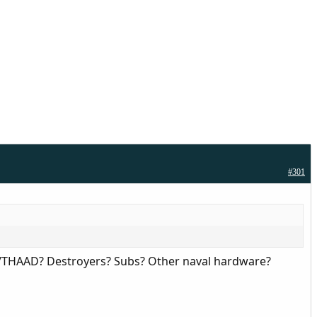
#301
ot/THAAD? Destroyers? Subs? Other naval hardware?