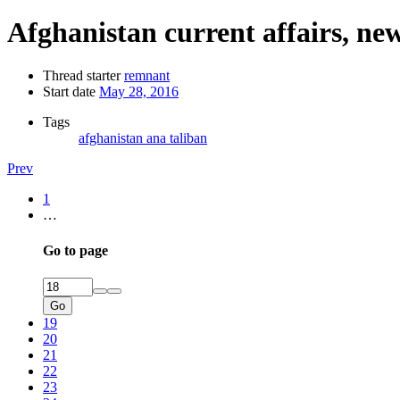
Afghanistan current affairs, ne
Thread starter
remnant
Start date
May 28, 2016
Tags
afghanistan
ana
taliban
Prev
1
…
Go to page
Go
19
20
21
22
23