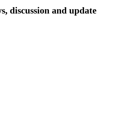
ws, discussion and update