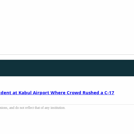
cident at Kabul Airport Where Crowd Rushed a C-17
ons, and do not reflect that of any institution.