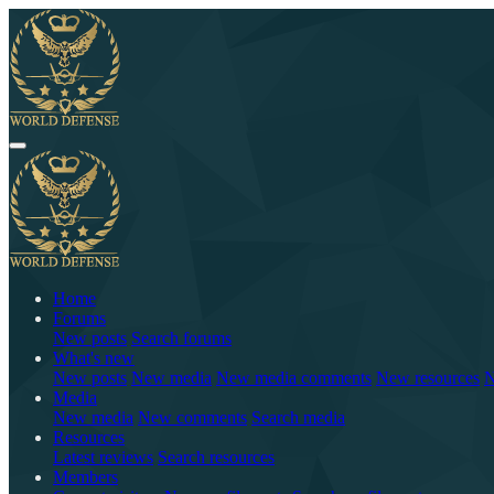
Home
Forums
New posts
Search forums
What's new
New posts
New media
New media comments
New resources
N
Media
New media
New comments
Search media
Resources
Latest reviews
Search resources
Members