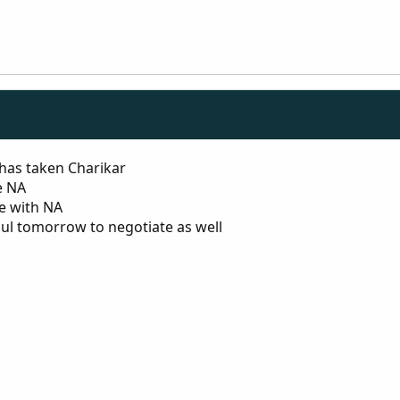
 has taken Charikar
e NA
te with NA
ul tomorrow to negotiate as well