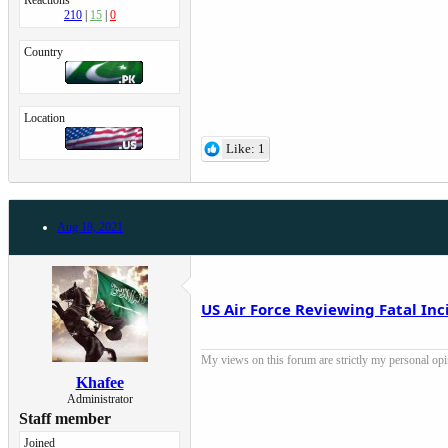
Reactions
210
15
0
Country
Location
Like: 1
Aug 18, 2021
US Air Force Reviewing Fatal In
My views on this forum are strictly my personal opini
Khafee
Administrator
Staff member
Joined