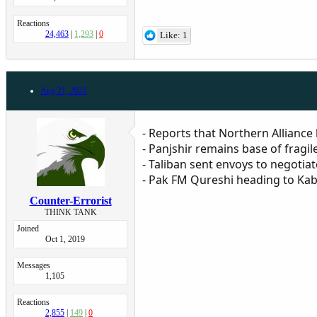
Reactions
24,463
1,293
0
Like: 1
Aug 21, 2021
- Reports that Northern Alliance
- Panjshir remains base of fragil
- Taliban sent envoys to negotia
- Pak FM Qureshi heading to Kab
Counter-Errorist
THINK TANK
Joined
Oct 1, 2019
Messages
1,105
Reactions
2,855
149
0