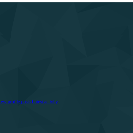
ew profile posts
Latest activity