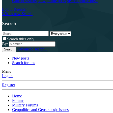
Current visitors
New profile posts
Search profile posts
Log in
Register
What's new
Search
Search
Search titles only
By:
Advanced search…
Search
New posts
Search forums
Menu
Log in
Register
Home
Forums
Military Forums
Geopolitics and Geostrategic Issues