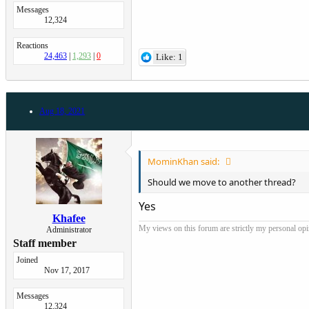
Messages
12,324
Reactions
24,463
1,293
0
Like: 1
Aug 18, 2021
MominKhan said:
Should we move to another thread?
Yes
Khafee
My views on this forum are strictly my personal opini
Administrator
Staff member
Joined
Nov 17, 2017
Messages
12,324