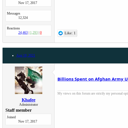
Nov 17, 2017
Messages
12,324
Reactions
24,463
1,293
0
Like: 1
Aug 18, 2021
Billions Spent on Afghan Army U
My views on this forum are strictly my personal opini
Khafee
Administrator
Staff member
Joined
Nov 17, 2017