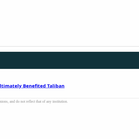
ltimately Benefited Taliban
ons, and do not reflect that of any institution.