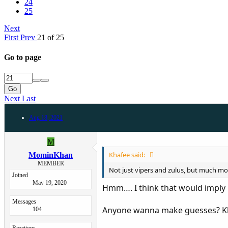
24
25
Next
First
Prev
21 of 25
Go to page
Go
Next
Last
Aug 18, 2021
M
Khafee said:
MominKhan
MEMBER
Not just vipers and zulus, but much more.
Joined
May 19, 2020
Hmm…. I think that would imply 
Messages
Anyone wanna make guesses? Kha
104