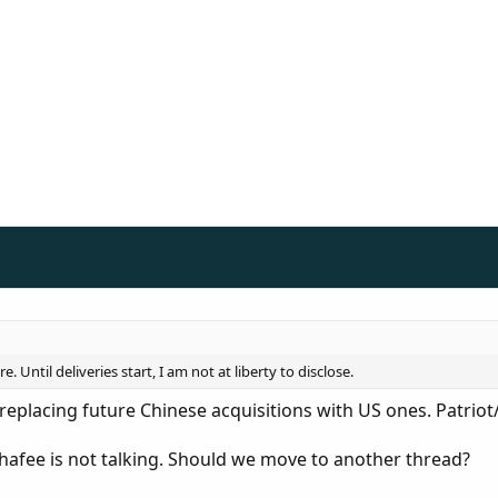
 Until deliveries start, I am not at liberty to disclose.
replacing future Chinese acquisitions with US ones. Patri
fee is not talking. Should we move to another thread?