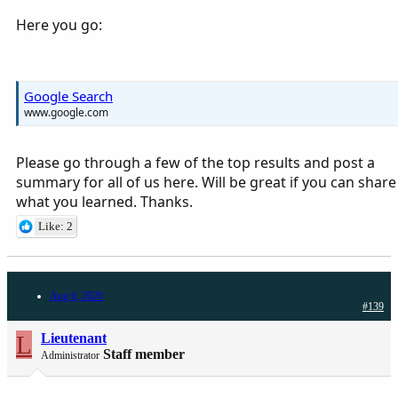
Here you go:
Google Search
www.google.com
Please go through a few of the top results and post a
summary for all of us here. Will be great if you can share
what you learned. Thanks.
Like: 2
Aug 6, 2020
#139
L
Lieutenant
Staff member
Administrator