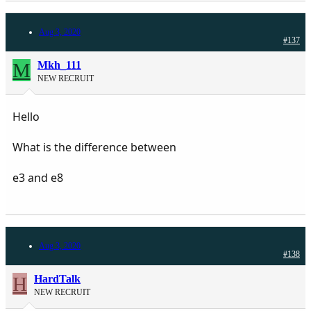
Aug 3, 2020
#137
M
Mkh_111
NEW RECRUIT
Hello
What is the difference between
e3 and e8
Aug 3, 2020
#138
H
HardTalk
NEW RECRUIT