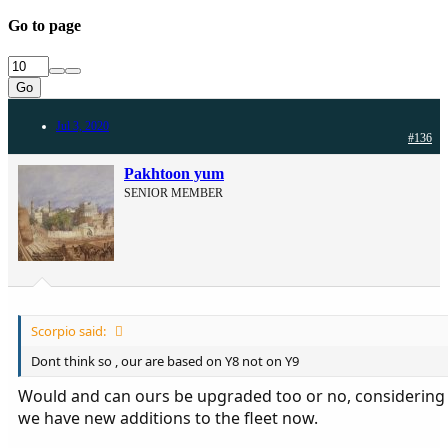
Go to page
Go
Jul 3, 2020
#136
Pakhtoon yum
SENIOR MEMBER
Scorpio said:
Dont think so , our are based on Y8 not on Y9
Would and can ours be upgraded too or no, considering
we have new additions to the fleet now.