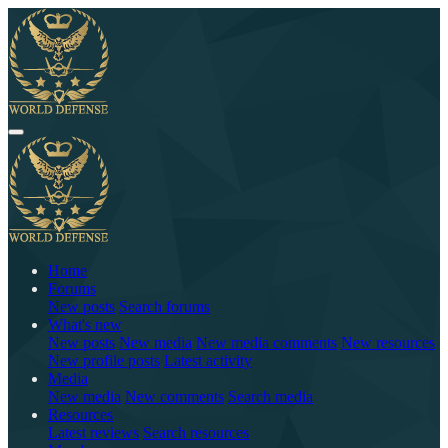
Home
Forums
New posts
Search forums
What's new
New posts
New media
New media comments
New resources
New profile posts
Latest activity
Media
New media
New comments
Search media
Resources
Latest reviews
Search resources