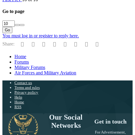
Go to page
Go
You must log in or register to reply here.
Facebook
Twitter
Reddit
Pinterest
Tumblr
WhatsApp
Email
Link
Share:
Home
Forums
Military Forums
Air Forces and Military Aviation
Contact us
Terms and rules
Privacy policy
Help
Home
RSS
Our Social
Get in touch
Networks
For Advertisement,