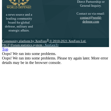
Direct Partnership or
General Inquiry.
Contact us via email:
a news source and a
contact@world-
leading community
defense.com
board for global
defense, military and
strategic affairs.
®
Community platform by XenForo
© 2010-2021 XenForo Ltd.
[XGT] Forum statistics system
- XenGenTr
Top
Oops! We ran into some problems.
Oops! We ran into some problems. Please try again later. More error
details may be in the browser console.