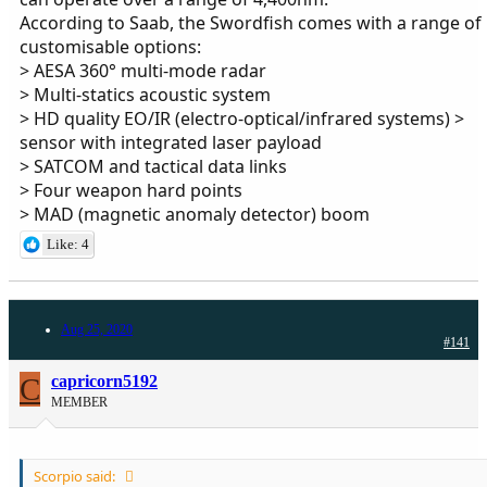
According to Saab, the Swordfish comes with a range of
customisable options:
> AESA 360° multi-mode radar
> Multi-statics acoustic system
> HD quality EO/IR (electro-optical/infrared systems) >
sensor with integrated laser payload
> SATCOM and tactical data links
> Four weapon hard points
> MAD (magnetic anomaly detector) boom
Like: 4
Aug 25, 2020
#141
C
capricorn5192
MEMBER
Scorpio said: