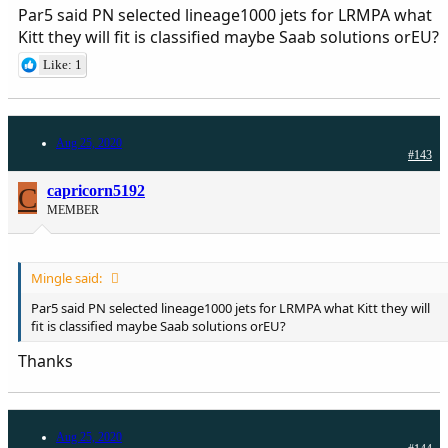
Par5 said PN selected lineage1000 jets for LRMPA what
Kitt they will fit is classified maybe Saab solutions orEU?
Like: 1
Aug 25, 2020
#143
C
capricorn5192
MEMBER
Mingle said:
Par5 said PN selected lineage1000 jets for LRMPA what Kitt they will
fit is classified maybe Saab solutions orEU?
Thanks
Aug 25, 2020