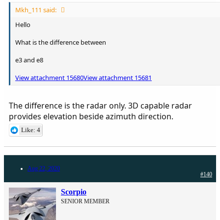
Mkh_111 said:
Hello
What is the difference between
e3 and e8
View attachment 15680
View attachment 15681
The difference is the radar only. 3D capable radar
provides elevation beside azimuth direction.
Like: 4
Aug 22, 2020
#140
Scorpio
SENIOR MEMBER