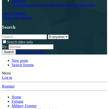
Members
Current visitors
New profile posts
Search profile posts
Log in
Register
What's new
Search
Search
Search titles only
By:
Advanced search…
Search
New posts
Search forums
Menu
Log in
Register
Home
Forums
Military Forums