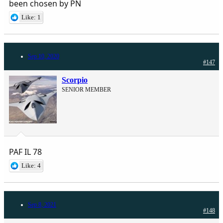
been chosen by PN
Like: 1
Sep 10, 2020
#147
Scorpio
SENIOR MEMBER
PAF IL 78
Like: 4
Sep 8, 2021
#148