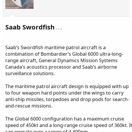
Saab Swordfish
. . .
Saab’s Swordfish maritime patrol aircraft is a
combination of Bombardier’s Global 6000 ultra-long-
range aircraft, General Dynamics Mission Systems
Canada’s acoustics processor and Saab’s airborne
surveillance solutions.
The maritime patrol aircraft design is equipped with up
to four weapon hard points under the wings to carry
anti-ship missiles, torpedoes and drop pods for search-
and-rescue missions.
The Global 6000 configuration has a maximum cruise
speed of 450kt and a long-range cruise speed of 360kt. I
can operate over a range of 4,400nm.