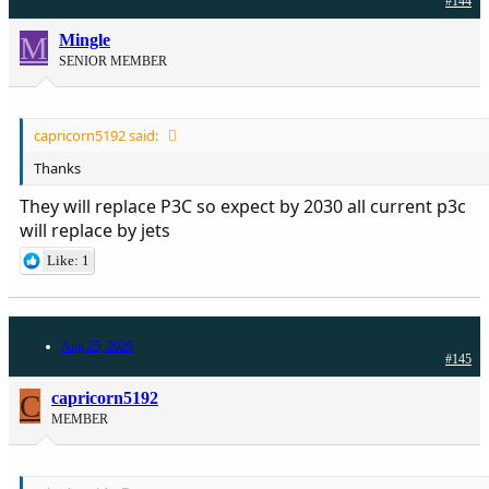
#144
M
Mingle
SENIOR MEMBER
capricorn5192 said:
Thanks
They will replace P3C so expect by 2030 all current p3c
will replace by jets
Like: 1
Aug 25, 2020
#145
C
capricorn5192
MEMBER