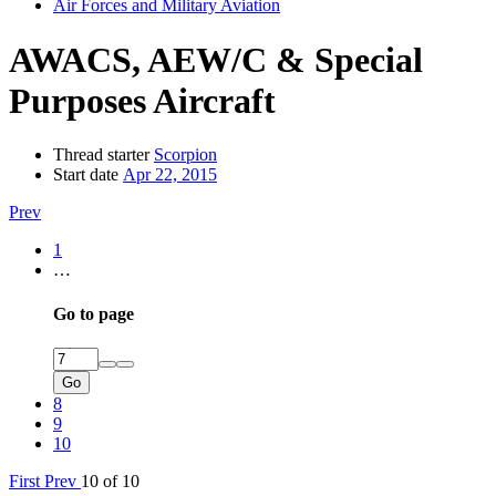
Air Forces and Military Aviation
AWACS, AEW/C & Special
Purposes Aircraft
Thread starter
Scorpion
Start date
Apr 22, 2015
Prev
1
…
Go to page
Go
8
9
10
First
Prev
10 of 10