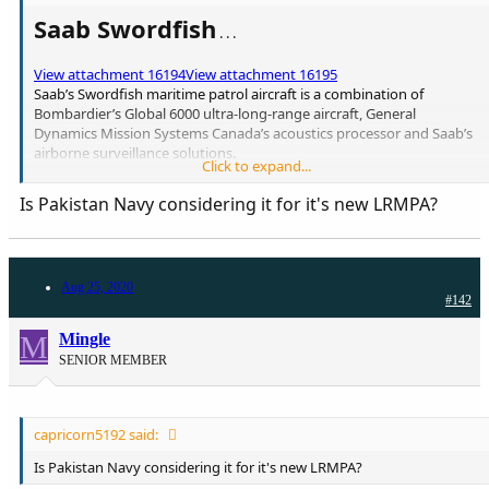
Saab Swordfish
. . .
View attachment 16194
View attachment 16195
Saab’s Swordfish maritime patrol aircraft is a combination of
Bombardier’s Global 6000 ultra-long-range aircraft, General
Dynamics Mission Systems Canada’s acoustics processor and Saab’s
airborne surveillance solutions.
Click to expand...
The maritime patrol aircraft design is equipped with up to four
Is Pakistan Navy considering it for it's new LRMPA?
weapon hard points under the wings to carry anti-ship missiles,
torpedoes and drop pods for search-and-rescue missions.
The Global 6000 configuration has a maximum cruise speed of 450kt
Aug 25, 2020
and a long-range cruise speed of 360kt. It can operate over a range
#142
of 4,400nm.
According to Saab, the Swordfish comes with a range of
M
Mingle
customisable options:
SENIOR MEMBER
> AESA 360° multi-mode radar
> Multi-statics acoustic system
> HD quality EO/IR (electro-optical/infrared systems) > sensor with
integrated laser payload
capricorn5192 said:
> SATCOM and tactical data links
> Four weapon hard points
Is Pakistan Navy considering it for it's new LRMPA?
> MAD (magnetic anomaly detector) boom