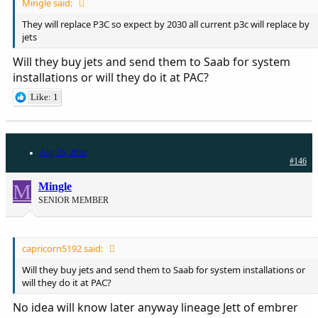
Mingle said:
They will replace P3C so expect by 2030 all current p3c will replace by
jets
Will they buy jets and send them to Saab for system
installations or will they do it at PAC?
Like: 1
Aug 26, 2020
#146
M
Mingle
SENIOR MEMBER
capricorn5192 said:
Will they buy jets and send them to Saab for system installations or
will they do it at PAC?
No idea will know later anyway lineage Jett of embrer