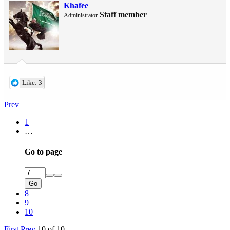
Khafee
Staff member
Administrator
Like: 3
Prev
1
…
Go to page
Go
8
9
10
First
Prev
10 of 10