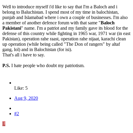
Well to introduce myself i'd like to say that I'm a Baloch and i
belong to Baluchistan. I spend most of my time in balochistan,
punjab and Islamabad where i own a couple of businesses. I'm also
a member of another defence forum with that same "
Baloch
Pakistani
" name. I'm a patriot and my family gave its blood for the
defense of this country while fighting in 1965 war, 1971 war (in east
Pakistan), operation rahe raast, operation rahe nijaat, karachi clean
up operation (while being called "The Don of rangers" by altaf
gang, lol) and in Balochistan (for isi).
That's all i have to say.
P.S.
I hate people who doubt my patriotism.
Like: 5
Aug 9, 2020
#2
L