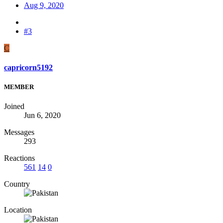
Aug 9, 2020
#3
C
capricorn5192
MEMBER
Joined
Jun 6, 2020
Messages
293
Reactions
561
14
0
Country
Location