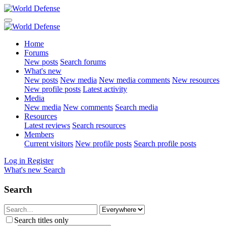
Home
Forums
New posts
Search forums
What's new
New posts
New media
New media comments
New resources
New profile posts
Latest activity
Media
New media
New comments
Search media
Resources
Latest reviews
Search resources
Members
Current visitors
New profile posts
Search profile posts
Log in
Register
What's new
Search
Search
Search titles only