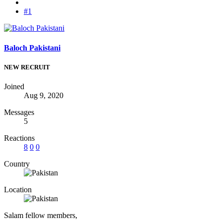
#1
Baloch Pakistani
NEW RECRUIT
Joined
Aug 9, 2020
Messages
5
Reactions
8
0
0
Country
Location
Salam fellow members,