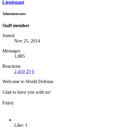
Lieutenant
Administrator
Staff member
Joined
Nov 25, 2014
Messages
1,885
Reactions
2,410
25
0
Welcome to World Defense
Glad to have you with us!
Enjoy.
Like: 1