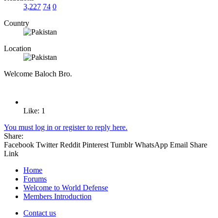
3,227
74
0
Country
Location
Welcome Baloch Bro.
Like: 1
You must log in or register to reply here.
Share:
Facebook
Twitter
Reddit
Pinterest
Tumblr
WhatsApp
Email
Share
Link
Home
Forums
Welcome to World Defense
Members Introduction
Contact us