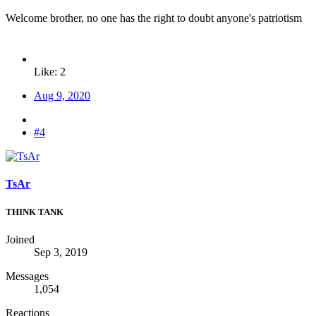
Welcome brother, no one has the right to doubt anyone's patriotism
Like: 2
Aug 9, 2020
#4
TsAr
THINK TANK
Joined
Sep 3, 2019
Messages
1,054
Reactions