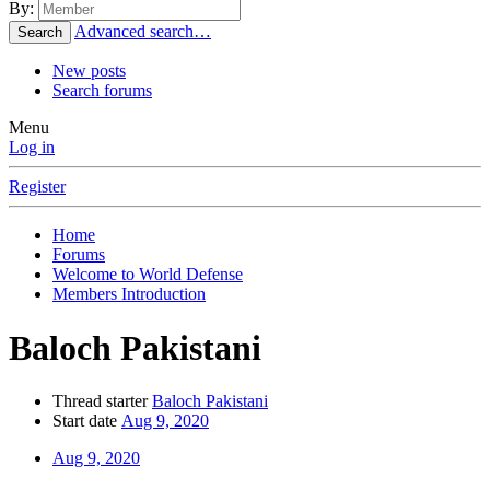
By:
Advanced search…
Search
New posts
Search forums
Menu
Log in
Register
Home
Forums
Welcome to World Defense
Members Introduction
Baloch Pakistani
Thread starter
Baloch Pakistani
Start date
Aug 9, 2020
Aug 9, 2020