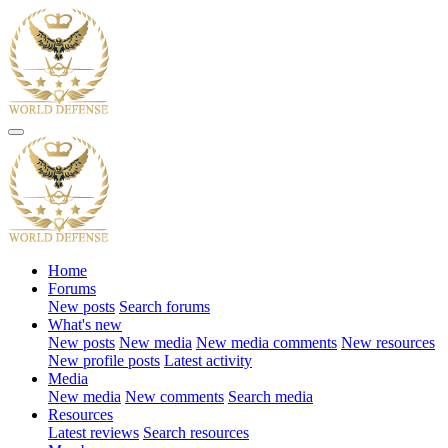
Home
Forums
New posts
Search forums
What's new
New posts
New media
New media comments
New resources
New profile posts
Latest activity
Media
New media
New comments
Search media
Resources
Latest reviews
Search resources