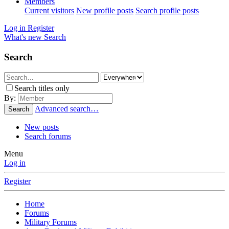
Members
Current visitors
New profile posts
Search profile posts
Log in
Register
What's new
Search
Search
Search titles only
By:
Advanced search…
Search
New posts
Search forums
Menu
Log in
Register
Home
Forums
Military Forums