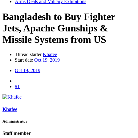
Arms Deals and Military Exhibitions
Bangladesh to Buy Fighter
Jets, Apache Gunships &
Missile Systems from US
Thread starter
Khafee
Start date
Oct 19, 2019
Oct 19, 2019
#1
Khafee
Administrator
Staff member