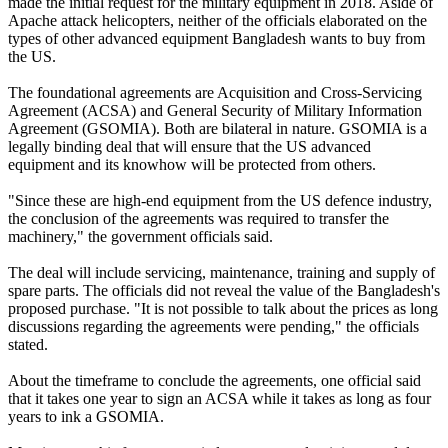
made the initial request for the military equipment in 2018. Aside of
Apache attack helicopters, neither of the officials elaborated on the
types of other advanced equipment Bangladesh wants to buy from
the US.
The foundational agreements are Acquisition and Cross-Servicing
Agreement (ACSA) and General Security of Military Information
Agreement (GSOMIA). Both are bilateral in nature. GSOMIA is a
legally binding deal that will ensure that the US advanced
equipment and its knowhow will be protected from others.
"Since these are high-end equipment from the US defence industry,
the conclusion of the agreements was required to transfer the
machinery," the government officials said.
The deal will include servicing, maintenance, training and supply of
spare parts. The officials did not reveal the value of the Bangladesh's
proposed purchase. "It is not possible to talk about the prices as long
discussions regarding the agreements were pending," the officials
stated.
About the timeframe to conclude the agreements, one official said
that it takes one year to sign an ACSA while it takes as long as four
years to ink a GSOMIA.