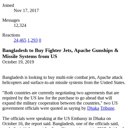
Joined
Nov 17, 2017
Messages
12,324
Reactions
24,465
1,293
0
Bangladesh to Buy Fighter Jets, Apache Gunships &
Missile Systems from US
October 19, 2019
Bangladesh is looking to buy multi-role combat jets, Apache attack
helicopters and surface-to-air missile systems from the United States.
"Both countries are currently negotiating two agreements that are
required by the US law for the purchase to go ahead that will
expand the military cooperation between the countries," two US
government officials were quoted as saying by
Dhaka
Tribune
.
The officials were speaking at the US Embassy in Dhaka on
October 16, the report said. Bangladesh, one of the officials said,