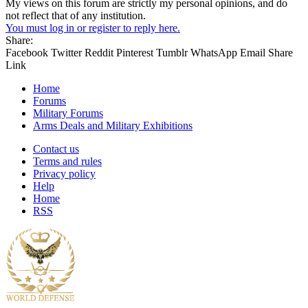
My views on this forum are strictly my personal opinions, and do
not reflect that of any institution.
You must log in or register to reply here.
Share:
Facebook
Twitter
Reddit
Pinterest
Tumblr
WhatsApp
Email
Share
Link
Home
Forums
Military Forums
Arms Deals and Military Exhibitions
Contact us
Terms and rules
Privacy policy
Help
Home
RSS