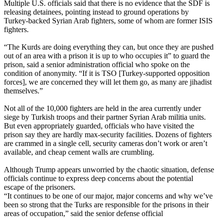
Multiple U.S. officials said that there is no evidence that the SDF is
releasing detainees, pointing instead to ground operations by
Turkey-backed Syrian Arab fighters, some of whom are former ISIS
fighters.
“The Kurds are doing everything they can, but once they are pushed
out of an area with a prison it is up to who occupies it” to guard the
prison, said a senior administration official who spoke on the
condition of anonymity. “If it is TSO [Turkey-supported opposition
forces], we are concerned they will let them go, as many are jihadist
themselves.”
Not all of the 10,000 fighters are held in the area currently under
siege by Turkish troops and their partner Syrian Arab militia units.
But even appropriately guarded, officials who have visited the
prison say they are hardly max-security facilities. Dozens of fighters
are crammed in a single cell, security cameras don’t work or aren’t
available, and cheap cement walls are crumbling.
Although Trump appears unworried by the chaotic situation, defense
officials continue to express deep concerns about the potential
escape of the prisoners.
“It continues to be one of our major, major concerns and why we’ve
been so strong that the Turks are responsible for the prisons in their
areas of occupation,” said the senior defense official