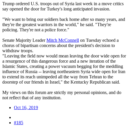
Trump ordered U.S. troops out of Syria last week in a move critics
say opened the door for Turkey's long anticipated invasion.
"We want to bring our soldiers back home after so many years, and
they're the greatest warriors in the world," he said. "They're
policing. They're not a police force."
Senate Majority Leader
Mitch McConnell
on Tuesday echoed a
chorus of bipartisan concerns about the president's decision to
withdraw troops.
"Leaving the field now would mean leaving the door wide open for
a resurgence of this dangerous force and a new iteration of the
Islamic States, creating a power vacuum begging for the meddling
influence of Russia -- leaving northeastern Syria wide open for Iran
to extend its reach unimpeded all the way from Tehran to the
doorstep of our friends in Israel," the Kentucky Republican said.
My views on this forum are strictly my personal opinions, and do
not reflect that of any institution.
Oct 16, 2019
#185