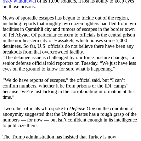
risky withdrawal
of its 1,000 soldiers, it lost its ability to keep eyes
on those prisons.
News of sporadic escapes has begun to trickle out of the region,
including reports that roughly two dozen fighters had fled from two
facilities in Qamishli city and rumors of escapes in the border town
of Tel Abyad. Of particular concern to officials is the central prison
in the northeastern city of Hassakeh, which houses some 5,000
detainees. So far, U.S. officials do not believe there have been any
breakouts from that overcrowded facility.
“The detainee issue is challenged by our force-posture changes,” a
senior defense official told reporters on Tuesday. “We just have less
eyes on the ground to know for sure what is happening.”
“We do have reports of escapes,” the official said, but “I can’t
confirm numbers, whether it be from prisons or the IDP camps”
because “we’re just lacking in the corroborating information at this
time.”
Two other officials who spoke to
Defense One
on the condition of
anonymity suggested that the United States has a rough grasp of the
numbers — for now — but isn’t confident enough in its intelligence
to publicize them.
The Trump administration has insisted that Turkey is now