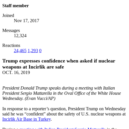
Staff member
Joined
Nov 17, 2017
Messages
12,324
Reactions
24,465
1,293
0
Trump expresses confidence when asked if nuclear
weapons at Incirlik are safe
OCT. 16, 2019
President Donald Trump speaks during a meeting with Italian
President Sergio Mattarella in the Oval Office of the White House
Wednesday. (Evan Vucci/AP)
In response to a reporter’s question, President Trump on Wednesday
said he was “confident” about the safety of U.S. nuclear weapons at
Incirlik Air Base in Turkey
.