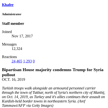
Khafee
Administrator
Staff member
Joined
Nov 17, 2017
Messages
12,324
Reactions
24,465
1,293
0
Bipartisan House majority condemns Trump for Syria
pullout
OCT. 16, 2019
Turkish troops walk alongside an armoured personnel carrier
through the town of Tukhar, north of Syria's northern city of Manbij,
on Oct. 14, 2019, as Turkey and it's allies continues their assault on
Kurdish-held border towns in northeastern Syria. (Aref
Tammawi/AFP via Getty Images)