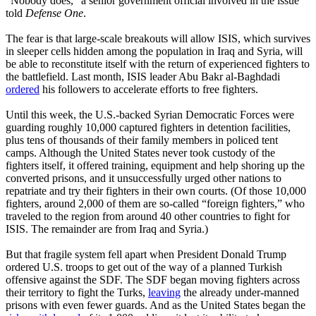
“Nobody does,” a senior government official involved in the issue
told
Defense One
.
The fear is that large-scale breakouts will allow ISIS, which survives
in sleeper cells hidden among the population in Iraq and Syria, will
be able to reconstitute itself with the return of experienced fighters to
the battlefield. Last month, ISIS leader Abu Bakr al-Baghdadi
ordered
his followers to accelerate efforts to free fighters.
Until this week, the U.S.-backed Syrian Democratic Forces were
guarding roughly 10,000 captured fighters in detention facilities,
plus tens of thousands of their family members in policed tent
camps. Although the United States never took custody of the
fighters itself, it offered training, equipment and help shoring up the
converted prisons, and it unsuccessfully urged other nations to
repatriate and try their fighters in their own courts. (Of those 10,000
fighters, around 2,000 of them are so-called “foreign fighters,” who
traveled to the region from around 40 other countries to fight for
ISIS. The remainder are from Iraq and Syria.)
But that fragile system fell apart when President Donald Trump
ordered U.S. troops to get out of the way of a planned Turkish
offensive against the SDF. The SDF began moving fighters across
their territory to fight the Turks,
leaving
the already under-manned
prisons with even fewer guards. And as the United States began the