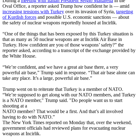
During a
meeting with Italian President Sergio Mattarella
in the
Oval Office, a reporter asked Trump how confident he is — amid
increasing tensions with Turkey
over its invasion of Syria,
targeting
of Kurdish forces
and possible U.S. economic sanctions — about
the safety of nuclear weapons reportedly housed at Incirlik.
“One of the things that has been exposed by this Turkey situation is
that as many as 50 nuclear weapons are at Incirlik Air Base in
Turkey. How confident are you of those weapons’ safety?” the
reporter asked, according to a transcript of the exchange provided by
the White House.
“We’re confident, and we have a great air base there, a very
powerful air base,” Trump said in response. “That air base alone can
take any place. It’s a large, powerful air base.”
Trump went on to reiterate that Turkey is a member of NATO.
“We’re supposed to get along with our NATO members, and Turkey
is a NATO member," Trump said. "Do people want us to start
shooting at a
NATO member? That would be a first. And that’s all involved
having to do with NATO.”
The New York Times reported on Monday that, over the weekend,
government officials had reviewed plans for evacuating nuclear
weapons at Incirlik.