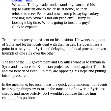
Zeeman said:
Wow ..... Turkey leader understandably cancelled his
trip to Pakistan due to the crisis at home, he then
refused to meet Pence and now Trump is saying Turkey
crossing into Syria “is not our problem”. Trump is
loosing it big time. Who is going to trust this guy?
Click to expand...
Trump seems pretty consistent on his position. He wants to get out
of Syria and let the locals deal with their issues. He doesn't see a
point in us staying in Syria and delaying a political process or even
triumph of one side over the other.
The rest of the US government and US allies want us to remain in
Syria and advance the Kurdistan project as an tool against Turkish
and for benefit of Israel. So they are opposing his steps and putting
lots of pressure on him.
In the meantime, because it was the quick commencement of events,
he is saying things try to make the transition of power in Syria less
chaotic and more orderly. So I wouldn't confuse that for him
changing his position.