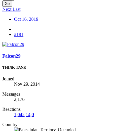
Go
Next
Last
Oct 16, 2019
#181
Falcon29
THINK TANK
Joined
Nov 29, 2014
Messages
2,176
Reactions
1,042
14
0
Country