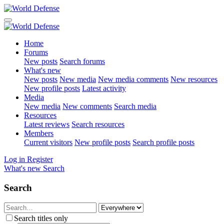
Home
Forums
New posts
Search forums
What's new
New posts
New media
New media comments
New resources
New profile posts
Latest activity
Media
New media
New comments
Search media
Resources
Latest reviews
Search resources
Members
Current visitors
New profile posts
Search profile posts
Log in
Register
What's new
Search
Search
Search titles only