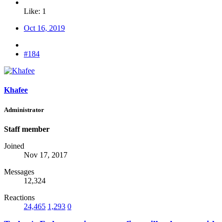
Like: 1
Oct 16, 2019
#184
Khafee
Administrator
Staff member
Joined
Nov 17, 2017
Messages
12,324
Reactions
24,465
1,293
0