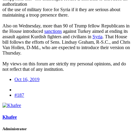
authorization
of the use of military force for Syria if it they are serious about
maintaining a troop presence there.
Also on Wednesday, more than 90 of Trump fellow Republicans in
the House introduced
sanctions
against Turkey aimed at ending its
assault against Kurdish fighters and civilians in
Syria
. That House
bill follows the efforts of Sens. Lindsay Graham, R-S.C., and Chris
Van Hollen, D-Md., who are expected to introduce their version on
Thursday.
My views on this forum are strictly my personal opinions, and do
not reflect that of any institution.
Oct 16, 2019
#187
Khafee
Administrator