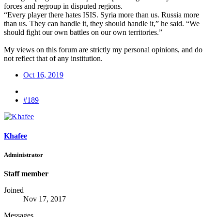
forces and regroup in disputed regions.
“Every player there hates ISIS. Syria more than us. Russia more
than us. They can handle it, they should handle it,” he said. “We
should fight our own battles on our own territories.”
My views on this forum are strictly my personal opinions, and do
not reflect that of any institution.
Oct 16, 2019
#189
Khafee
Administrator
Staff member
Joined
Nov 17, 2017
Messages