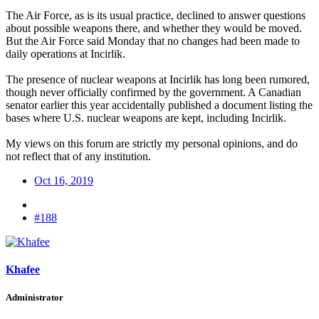
The Air Force, as is its usual practice, declined to answer questions
about possible weapons there, and whether they would be moved.
But the Air Force said Monday that no changes had been made to
daily operations at Incirlik.
The presence of nuclear weapons at Incirlik has long been rumored,
though never officially confirmed by the government. A Canadian
senator earlier this year accidentally published a document listing the
bases where U.S. nuclear weapons are kept, including Incirlik.
My views on this forum are strictly my personal opinions, and do
not reflect that of any institution.
Oct 16, 2019
#188
Khafee
Administrator