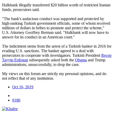
Halkbank illegally transferred $20 billion worth of restricted Iranian
funds, prosecutors said.
"The bank's audacious conduct was supported and protected by
high-ranking Turkish government officials, some of whom received
millions of dollars in bribes to promote and protect the scheme,"
U.S. Attorney Geoffrey Berman said. "Halkbank will now have to
answer for its conduct in an American court."
The indictment stems from the arrest of a Turkish banker in 2016 for
evading U.S. sanctions. The banker agreed to a deal with
prosecutors to cooperate with investigators. Turkish President
Recep
Tayyip Erdogan
subsequently asked both the
Obama
and Trump
administrations, unsuccessfully, to drop the case.
My views on this forum are strictly my personal opinions, and do
not reflect that of any institution.
Oct 16, 2019
#186