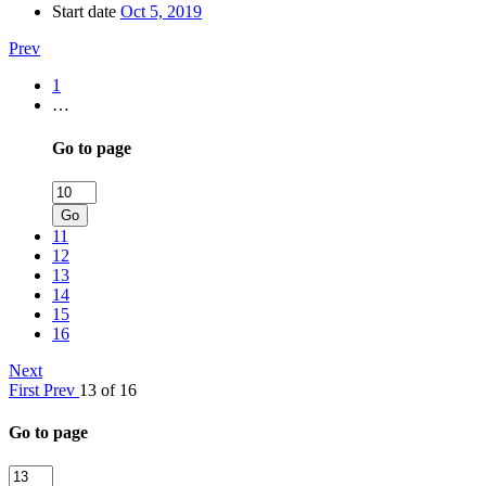
Start date
Oct 5, 2019
Prev
1
…
Go to page
Go
11
12
13
14
15
16
Next
First
Prev
13 of 16
Go to page