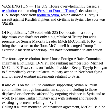
WASHINGTON ― The U.S. House overwhelmingly passed a
resolution
condemning
President Donald Trump’
s decision to pull
U.S. troops back from
northern Syria
, which allowed Turkey’s
assault against Kurdish fighters and civilians in Syria. The vote was
354-60.
Of Republicans, 129 voted with 225 Democrats ― a strong
bipartisan vote that’s not only a big rebuke of Trump but adds
pressure for Senate Majority Leader Mitch McConnell, R-Ky., to
bring the measure to the floor. McConnell has urged Trump “to
exercise American leadership” but hasn’t committed to any action.
The four-page resolution, from House Foreign Affairs Committee
chairman Eliot Engel, D-N.Y., and ranking member Rep. Michael
McCaul, R-Texas, calls on Turkish President Recep Tayyip Erdogan
to “immediately cease unilateral military action in Northeast Syria
and to respect existing agreements relating to Syria.”
It also calls on the U.S. to continue supporting Syrian Kurdish
communities through humanitarian support, including to those
displaced or otherwise affected by ongoing violence in Syria and to
work to ensure Turkish military acts with restraint and respects
existing agreements relating to Syria.
Calling it a "rare moment" of bipartisan agreement, McCaul said he