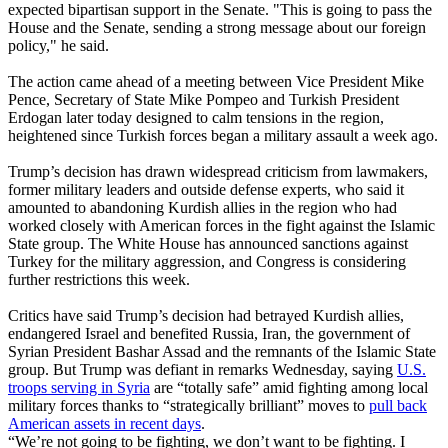
expected bipartisan support in the Senate. "This is going to pass the
House and the Senate, sending a strong message about our foreign
policy," he said.
The action came ahead of a meeting between Vice President Mike
Pence, Secretary of State Mike Pompeo and Turkish President
Erdogan later today designed to calm tensions in the region,
heightened since Turkish forces began a military assault a week ago.
Trump’s decision has drawn widespread criticism from lawmakers,
former military leaders and outside defense experts, who said it
amounted to abandoning Kurdish allies in the region who had
worked closely with American forces in the fight against the Islamic
State group. The White House has announced sanctions against
Turkey for the military aggression, and Congress is considering
further restrictions this week.
Critics have said Trump’s decision had betrayed Kurdish allies,
endangered Israel and benefited Russia, Iran, the government of
Syrian President Bashar Assad and the remnants of the Islamic State
group. But Trump was defiant in remarks Wednesday, saying
U.S.
troops serving in Syria
are “totally safe” amid fighting among local
military forces thanks to “strategically brilliant” moves to
pull back
American assets in recent days
.
“We’re not going to be fighting, we don’t want to be fighting. I