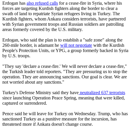
Erdogan has
also refused calls
for a cease-fire in Syria, where his
forces are targeting Kurdish fighters along the border to clear a
swath of land to repatriate Syrian refugees living in Turkey. The
Kurdish fighters, whom Ankara considers terrorists, have partnered
with Syrian government troops and Russian soldiers are patrolling
areas formerly covered by the U.S. military.
Erdogan, who said the plan is to establish a "safe zone" along the
260-mile border, is adamant he
will not negotiate
with the Kurdish
People's Protection Units, or YPG, a group formerly backed in Syria
by U.S. troops.
"They say 'declare a cease-fire.' We will never declare a cease-fire,"
the Turkish leader told reporters. "They are pressuring us to stop the
operation. They are announcing sanctions. Our goal is clear. We are
not worried about any sanctions."
Turkey's Defense Ministry said they have
neutralized 637 terrorists
since launching Operation Peace Spring, meaning that were killed,
captured or surrendered.
Pence said he will leave for Turkey on Wednesday. Trump, who has
sanctioned Turkey as a punitive measure for the incursion, has
threatened more if Ankara doesn't change course.