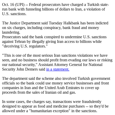
Oct. 16 (UPI) -- Federal prosecutors have charged a Turkish state-
run bank with funneling billions of dollars to Iran, a violation of
U.S. sanctions.
The Justice Department said Tuesday Halkbank has been indicted
on six charges, including conspiracy, bank fraud and money
laundering.
Prosecutors said the bank conspired to undermine U.S. sanctions
against Tehran by illegally giving Iran access to billions while
"deceiving U.S. regulators."
"This is one of the most serious Iran sanctions violations we have
seen, and no business should profit from evading our laws or risking
our national security," Assistant Attorney General for National
Security John Demers said
in a statement.
The department said the scheme also involved Turkish government
officials so the bank could use money service businesses and front
companies in Iran and the United Arab Emirates to cover up
proceeds from the sales of Iranian oil and gas.
In some cases, the charges say, transactions were fraudulently
designed to appear as food and medicine purchases -- so they'd be
allowed under a "humanitarian exception" in the sanctions.