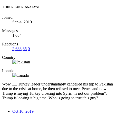
THINK TANK: ANALYST
Joined
Sep 4, 2019
Messages
1,054
Reactions
2,688
85
0
Country
Location
Wow ..... Turkey leader understandably cancelled his trip to Pakistan
due to the crisis at home, he then refused to meet Pence and now
Trump is saying Turkey crossing into Syria “is not our problem”.
Trump is loosing it big time. Who is going to trust this guy?
Oct 16, 2019