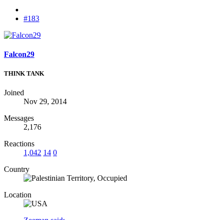
#183
Falcon29
THINK TANK
Joined
Nov 29, 2014
Messages
2,176
Reactions
1,042
14
0
Country
Location