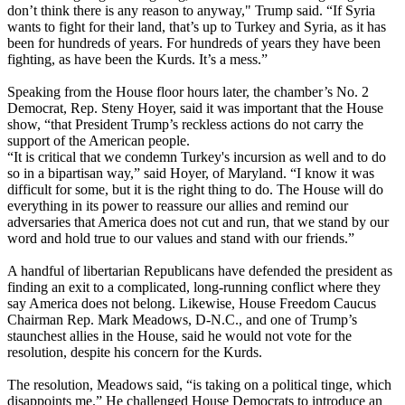
don’t think there is any reason to anyway," Trump said. “If Syria
wants to fight for their land, that’s up to Turkey and Syria, as it has
been for hundreds of years. For hundreds of years they have been
fighting, as have been the Kurds. It’s a mess.”
Speaking from the House floor hours later, the chamber’s No. 2
Democrat, Rep. Steny Hoyer, said it was important that the House
show, “that President Trump’s reckless actions do not carry the
support of the American people.
“It is critical that we condemn Turkey's incursion as well and to do
so in a bipartisan way,” said Hoyer, of Maryland. “I know it was
difficult for some, but it is the right thing to do. The House will do
everything in its power to reassure our allies and remind our
adversaries that America does not cut and run, that we stand by our
word and hold true to our values and stand with our friends.”
A handful of libertarian Republicans have defended the president as
finding an exit to a complicated, long-running conflict where they
say America does not belong. Likewise, House Freedom Caucus
Chairman Rep. Mark Meadows, D-N.C., and one of Trump’s
staunchest allies in the House, said he would not vote for the
resolution, despite his concern for the Kurds.
The resolution, Meadows said, “is taking on a political tinge, which
disappoints me.” He challenged House Democrats to introduce an