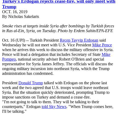
Turkey's Erdogan rejects cease-fire, will only meet with
Trump
OCT. 16, 2019
By Nicholas Sakelaris
Smoke rises at targets inside Syria after bombings by Turkish forces
in Ras al-Ein, Syria, on Tuesday. Photo by Erdem Sahin/EPA-EFE
Oct. 16 (UPI) -- Turkish President
Recep Tayyip Erdogan
said
Wednesday he will not meet with U.S. Vice President
Mike Pence
when he arrives this week to discuss the military offensive in Syria.
Pence will lead a delegation that includes Secretary of State
Mike
Pompeo
, national security adviser Robert O'Brien and special
representative for Syria James Jeffrey. The officials will discuss the
ongoing military incursion into northeast Syria, which the Trump
administration has condemned.
President
Donald Trump
talked with Erdogan on the phone last
week and the two agreed that U.S. troops would leave northeast
Syria. But the situation quickly deteriorated, prompting Trump to
impose sanctions on Turkey and demand a cease-fire.
"I'm not going to talk to them. They will be talking to their
counterparts," Erdogan
told Sky News
. "When Trump comes here,
I'll be talking."