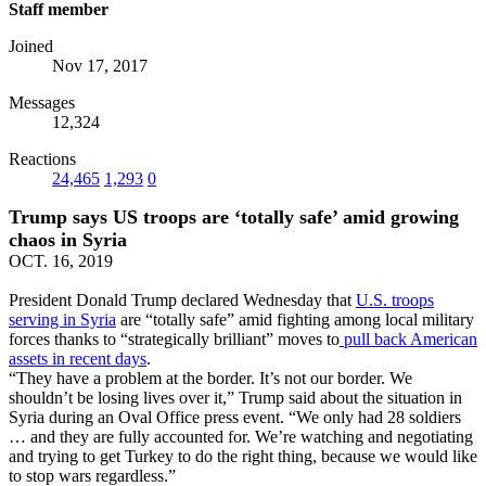
Staff member
Joined
Nov 17, 2017
Messages
12,324
Reactions
24,465
1,293
0
Trump says US troops are ‘totally safe’ amid growing
chaos in Syria
OCT. 16, 2019
President Donald Trump declared Wednesday that
U.S. troops
serving in Syria
are “totally safe” amid fighting among local military
forces thanks to “strategically brilliant” moves to
pull back American
assets in recent days
.
“They have a problem at the border. It’s not our border. We
shouldn’t be losing lives over it,” Trump said about the situation in
Syria during an Oval Office press event. “We only had 28 soldiers
… and they are fully accounted for. We’re watching and negotiating
and trying to get Turkey to do the right thing, because we would like
to stop wars regardless.”