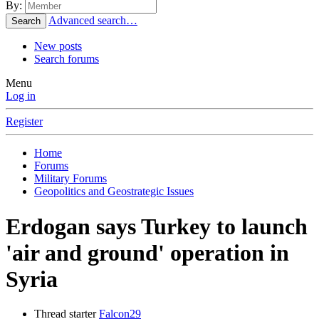
By:
Advanced search…
Search
New posts
Search forums
Menu
Log in
Register
Home
Forums
Military Forums
Geopolitics and Geostrategic Issues
Erdogan says Turkey to launch
'air and ground' operation in
Syria
Thread starter
Falcon29