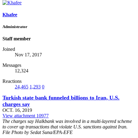
Khafee
Administrator
Staff member
Joined
Nov 17, 2017
Messages
12,324
Reactions
24,465
1,293
0
Turkish state bank funneled billions to Iran, U.S.
charges say
OCT. 16, 2019
View attachment 10977
The charges say Halkbank was involved in a multi-layered scheme
to cover up transactions that violate U.S. sanctions against Iran.
File Photo by Sedat Suna/EPA-EFE