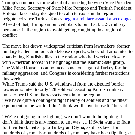
Trump’s comments came ahead of a meeting between Vice President
Mike Pence, Secretary of State Mike Pompeo and Turkish President
Erdogan later today designed to calm tensions in the region,
heightened since Turkish forces
began a military assault a week ago
.
Ahead of that, Trump announced plans to pull back U.S. military
personnel in the region to avoid getting caught up in a regional
conflict.
The move has drawn widespread criticism from lawmakers, former
military leaders and outside defense experts, who said it amounted to
abandoning Kurdish allies in the region who had worked closely
with American forces in the fight against the Islamic State group.
The White House has announced sanctions against Turkey for the
military aggression, and Congress is considering further restrictions
this week.
While Trump said the U.S. withdrawal from the disputed border
towns amounted to only “28 soldiers” assisting Kurdish military
units, other U.S. military assets remain in the region.
“We have quite a contingent right nearby of soldiers and the finest
equipment in the world. I don’t think we’ll have to use it,” he said.
“We’re not going to be fighting, we don’t want to be fighting. I
don’t think there is any reason to anyway. … If Syria wants to fight
for their land, that’s up to Turkey and Syria, as it has been for
hundreds of years. For hundreds of years they have been fighting, as