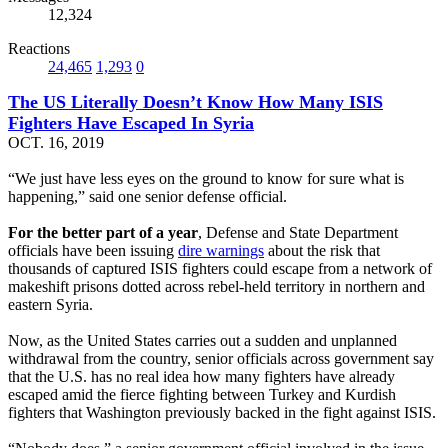
12,324
Reactions
24,465
1,293
0
The US Literally Doesn’t Know How Many ISIS
Fighters Have Escaped In Syria
OCT. 16, 2019
“We just have less eyes on the ground to know for sure what is
happening,” said one senior defense official.
For the better part of a year
, Defense and State Department
officials have been issuing
dire warnings
about the risk that
thousands of captured ISIS fighters could escape from a network of
makeshift prisons dotted across rebel-held territory in northern and
eastern Syria.
Now, as the United States carries out a sudden and unplanned
withdrawal from the country, senior officials across government say
that the U.S. has no real idea how many fighters have already
escaped amid the fierce fighting between Turkey and Kurdish
fighters that Washington previously backed in the fight against ISIS.