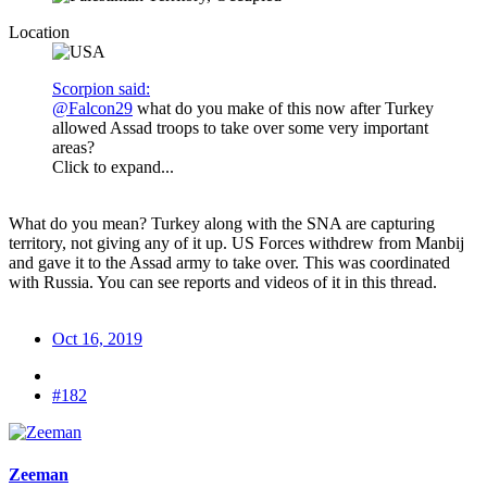
Location
Scorpion said:
@Falcon29
what do you make of this now after Turkey
allowed Assad troops to take over some very important
areas?
Click to expand...
What do you mean? Turkey along with the SNA are capturing
territory, not giving any of it up. US Forces withdrew from Manbij
and gave it to the Assad army to take over. This was coordinated
with Russia. You can see reports and videos of it in this thread.
Oct 16, 2019
#182
Zeeman