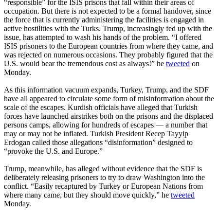
“responsible” for the ISIS prisons that fall within their areas of
occupation. But there is not expected to be a formal handover, since
the force that is currently administering the facilities is engaged in
active hostilities with the Turks. Trump, increasingly fed up with the
issue, has attempted to wash his hands of the problem. “I offered
ISIS prisoners to the European countries from where they came, and
was rejected on numerous occasions. They probably figured that the
U.S. would bear the tremendous cost as always!” he
tweeted
on
Monday.
As this information vacuum expands, Turkey, Trump, and the SDF
have all appeared to circulate some form of misinformation about the
scale of the escapes. Kurdish officials have alleged that Turkish
forces have launched airstrikes both on the prisons and the displaced
persons camps, allowing for hundreds of escapes — a number that
may or may not be inflated. Turkish President Recep Tayyip
Erdogan called those allegations “disinformation” designed to
“provoke the U.S. and Europe.”
Trump, meanwhile, has alleged without evidence that the SDF is
deliberately releasing prisoners to try to draw Washington into the
conflict. “Easily recaptured by Turkey or European Nations from
where many came, but they should move quickly,” he
tweeted
Monday.