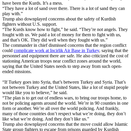
have been the Kurds. It’s a mess.
“They have a lot of sand over there. There is a lot of sand they can
play with.”
Trump also downplayed concerns about the safety of Kurdish
fighters without U.S. support.
“The Kurds know how to fight,” he said. “They’re not angels. They
fought with us. We paid a lot of money for them to fight with us,
and that’s OK. They did well when they fought with us.”
The commander in chief dismissed concerns that the region conflict
could
complicate work at Incirlik Air Base in Turkey
, saying that the
personnel and equipment there are safe. He also criticized the cost of
stationing American troops near conflict zones around the world,
saying that the United States needs to step away from such open-
ended missions.
“If Turkey goes into Syria, that’s between Turkey and Syria. That’s
not between Turkey and the United States, like a lot of stupid people
would like you to believe,” he said.
“The plan is to get out of endless wars, to bring our troops home, to
not be policing agents around the world. We’re in 90 counties in one
form or another. We’re all over the world policing. And frankly,
many of those countries don’t respect what we’re doing, they don’t
like what we’re doing. And they don’t like us.”
Trump also downplayed concerns that the move could allow Islamic
State group fighters to escape from prisons guarded by Kurdish