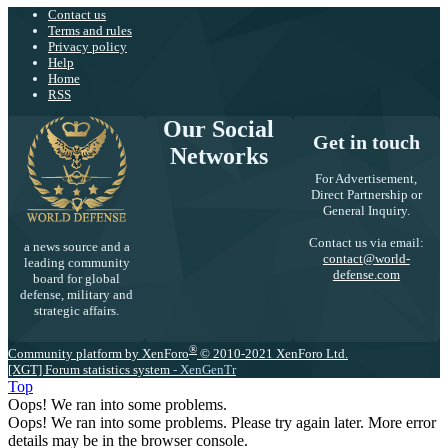
Contact us
Terms and rules
Privacy policy
Help
Home
RSS
Our Social
Get in touch
Networks
For Advertisement,
Direct Partnership or
General Inquiry.
Contact us via email:
a news source and a
contact@world-
leading community
defense.com
board for global
defense, military and
strategic affairs.
®
Community platform by XenForo
© 2010-2021 XenForo Ltd.
[XGT] Forum statistics system
- XenGenTr
Top
Oops! We ran into some problems.
Oops! We ran into some problems. Please try again later. More error
details may be in the browser console.