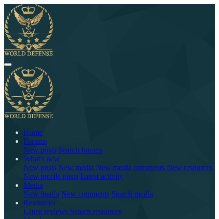
Home
Forums
New posts
Search forums
What's new
New posts
New media
New media comments
New resources
New profile posts
Latest activity
Media
New media
New comments
Search media
Resources
Latest reviews
Search resources