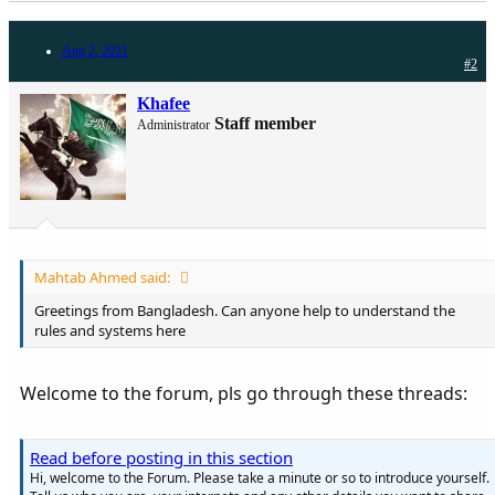
Aug 2, 2021
#2
Khafee
Staff member
Administrator
Mahtab Ahmed said:
Greetings from Bangladesh. Can anyone help to understand the
rules and systems here
Welcome to the forum, pls go through these threads:
Read before posting in this section
Hi, welcome to the Forum. Please take a minute or so to introduce yourself.