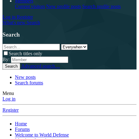
Members
Current visitors
New profile posts
Search profile posts
Log in
Register
What's new
Search
Search
Search titles only
By:
Advanced search…
Search
New posts
Search forums
Menu
Log in
Register
Home
Forums
Welcome to World Defense