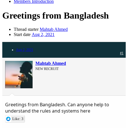
Members Introduction
Greetings from Bangladesh
Thread starter
Mahtab Ahmed
Start date
Aug 2, 2021
Aug 2, 2021
#1
Mahtab Ahmed
NEW RECRUIT
Greetings from Bangladesh. Can anyone help to
understand the rules and systems here
Like: 3