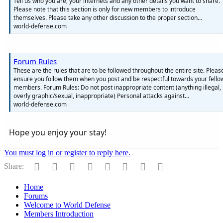
Tell us who you are, your internets and any other details you want to share.
Please note that this section is only for new members to introduce
themselves. Please take any other discussion to the proper section...
world-defense.com
Forum Rules
These are the rules that are to be followed throughout the entire site. Pleas
ensure you follow them when you post and be respectful towards your fello
members. Forum Rules: Do not post inappropriate content (anything illegal,
overly graphic/sexual, inappropriate) Personal attacks against...
world-defense.com
Hope you enjoy your stay!
You must log in or register to reply here.
Facebook
Twitter
Reddit
Pinterest
Tumblr
WhatsApp
Email
Link
Share:
Home
Forums
Welcome to World Defense
Members Introduction