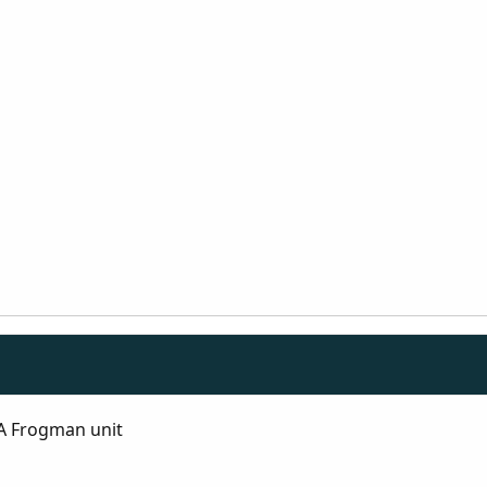
A Frogman unit