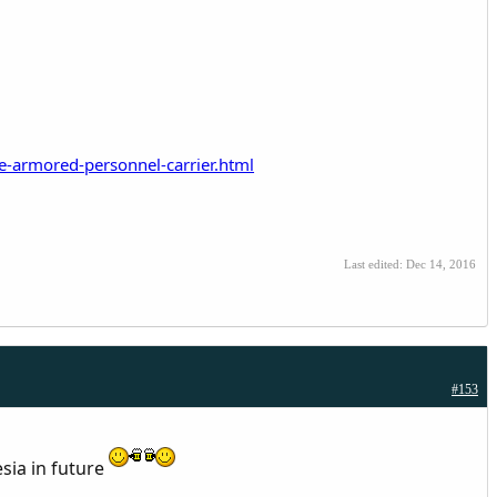
e-armored-personnel-carrier.html
Last edited:
Dec 14, 2016
#153
sia in future