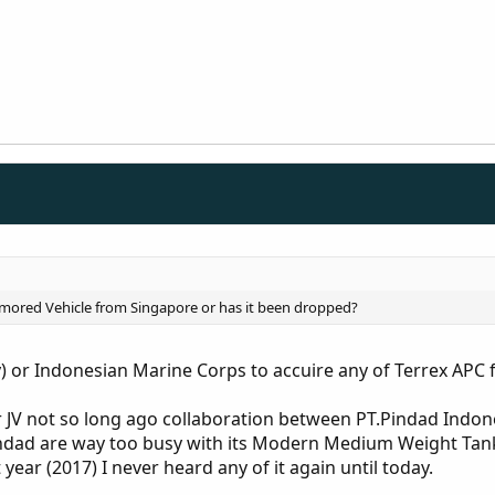
 Armored Vehicle from Singapore or has it been dropped?
y) or Indonesian Marine Corps to accuire any of Terrex APC
 JV not so long ago collaboration between PT.Pindad Indon
indad are way too busy with its Modern Medium Weight Tan
 year (2017) I never heard any of it again until today.