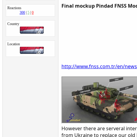
Final mockup Pindad FNSS Mo
Reactions
300
5
0
Country
Location
http://www.fnss.com.tr/en/new
However there are serveral int
from Ukraine to replace our old