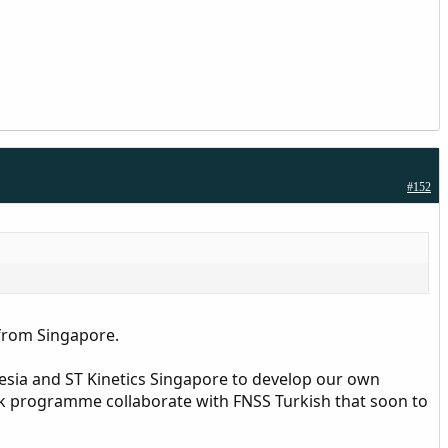
#152
 from Singapore.
esia and ST Kinetics Singapore to develop our own
k programme collaborate with FNSS Turkish that soon to