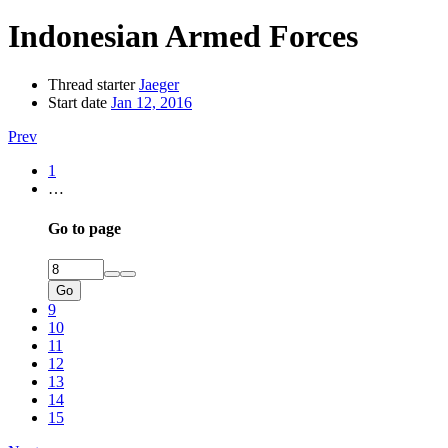
Indonesian Armed Forces
Thread starter
Jaeger
Start date
Jan 12, 2016
Prev
1
…
Go to page
Go
9
10
11
12
13
14
15