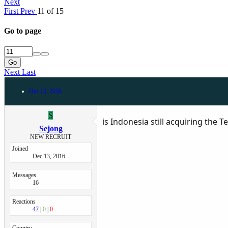
Next
First
Prev
11 of 15
Go to page
Go
Next
Last
Dec 13, 2016
S
is Indonesia still acquiring the
Sejong
NEW RECRUIT
Joined
Dec 13, 2016
Messages
16
Reactions
47
0
0