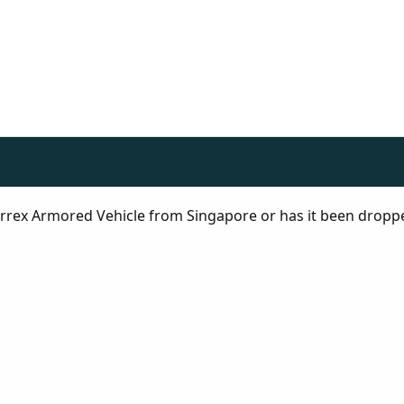
 Terrex Armored Vehicle from Singapore or has it been dropp