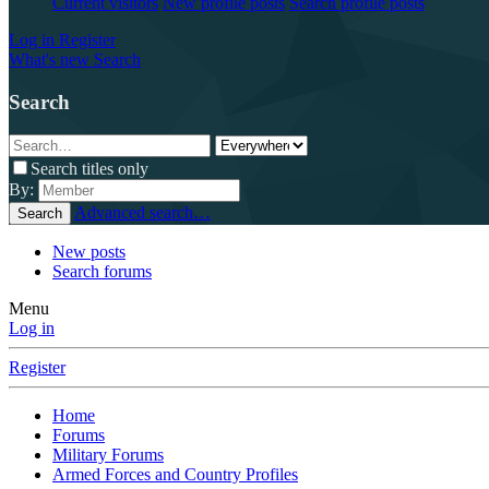
Current visitors
New profile posts
Search profile posts
Log in
Register
What's new
Search
Search
Search titles only
By:
Advanced search…
Search
New posts
Search forums
Menu
Log in
Register
Home
Forums
Military Forums
Armed Forces and Country Profiles