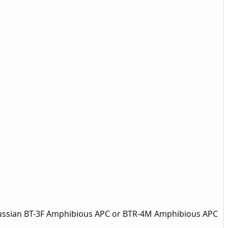
 Russian BT-3F Amphibious APC or BTR-4M Amphibious APC