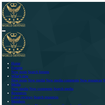
Home
Forums
New posts
Search forums
What's new
New posts
New media
New media comments
New resources
N
Media
New media
New comments
Search media
Resources
Latest reviews
Search resources
Members