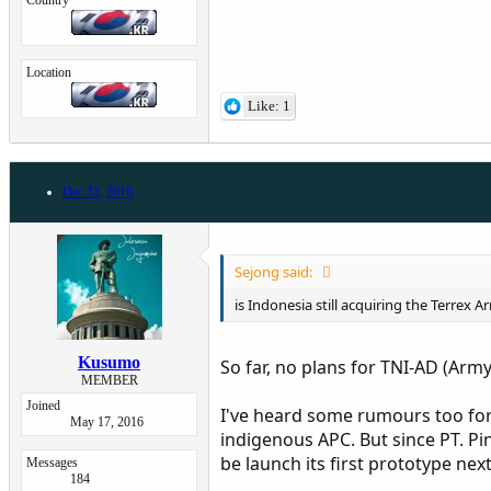
Country
Location
Like: 1
Dec 13, 2016
Sejong said:
is Indonesia still acquiring the Terrex
Kusumo
So far, no plans for TNI-AD (Arm
MEMBER
Joined
I've heard some rumours too for
May 17, 2016
indigenous APC. But since PT. P
be launch its first prototype next
Messages
184