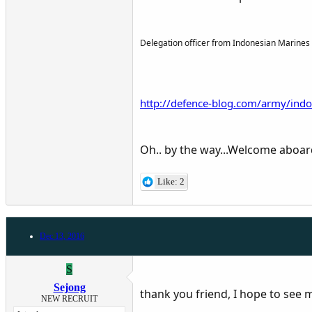
Delegation officer from Indonesian Marines i
http://defence-blog.com/army/indo
Oh.. by the way...Welcome aboa
Like: 2
Dec 13, 2016
S
Sejong
thank you friend, I hope to see
NEW RECRUIT