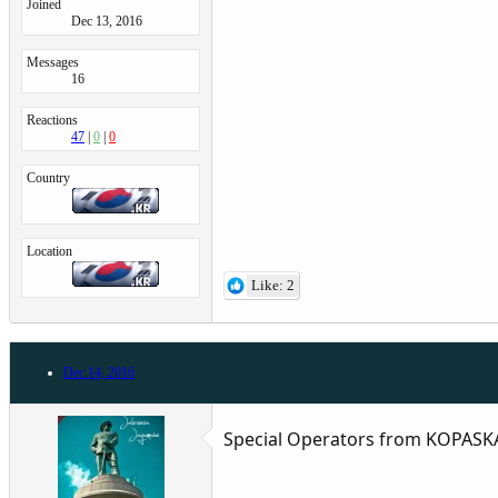
Joined
Dec 13, 2016
Messages
16
Reactions
47
0
0
Country
Location
Like: 2
Dec 14, 2016
Special Operators from KOPASK