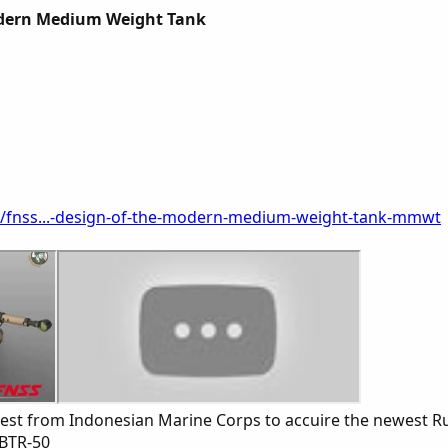
dern Medium Weight Tank
s/fnss...-design-of-the-modern-medium-weight-tank-mmwt
erest from Indonesian Marine Corps to accuire the newest
 BTR-50