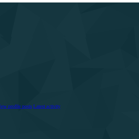
ew profile posts
Latest activity