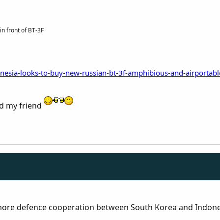
n front of BT-3F
nesia-looks-to-buy-new-russian-bt-3f-amphibious-and-airportabl
rd my friend
 more defence cooperation between South Korea and Indone