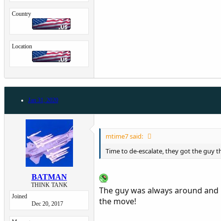
Country
Location
Jan 31, 2020
mtime7 said:
Time to de-escalate, they got the guy 
BATMAN
THINK TANK
The guy was always around and m
Joined
the move!
Dec 20, 2017