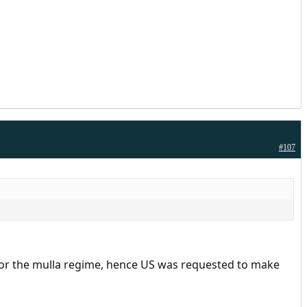
#107
for the mulla regime, hence US was requested to make