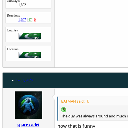
Messages
1,892
Reactions
1,697
47
0
Country
Location
Feb 1, 2020
BATMAN said:
The guy was always around and much mo
space cadet
now that is funny