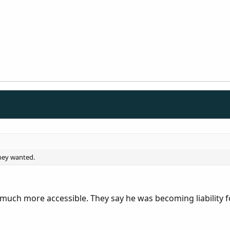
they wanted.
uch more accessible. They say he was becoming liability 