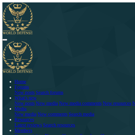
Home
Forums
New posts
Search forums
What's new
New posts
New media
New media comments
New resources
N
Media
New media
New comments
Search media
Resources
Latest reviews
Search resources
Members