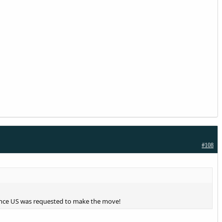
#108
hence US was requested to make the move!