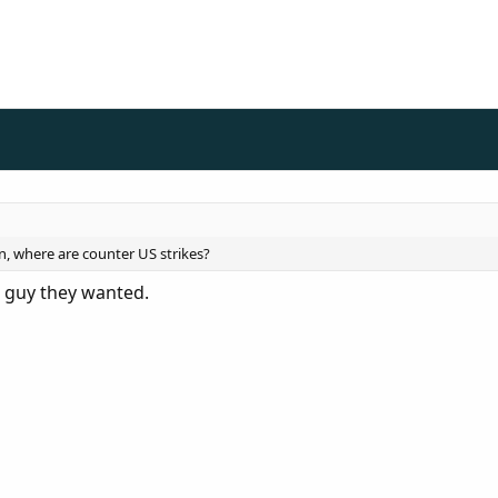
n, where are counter US strikes?
e guy they wanted.