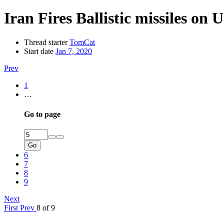
Iran Fires Ballistic missiles on 
Thread starter
TomCat
Start date
Jan 7, 2020
Prev
1
…
Go to page
Go
6
7
8
9
Next
First
Prev
8 of 9