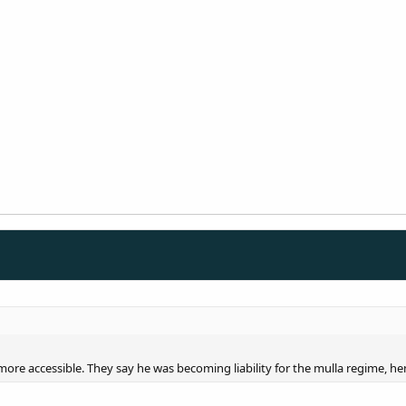
re accessible. They say he was becoming liability for the mulla regime, 