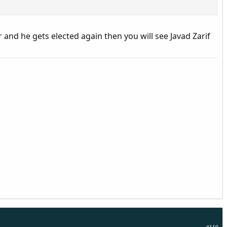
 and he gets elected again then you will see Javad Zarif
.