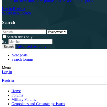
Current visitors
New profile posts
Search profile posts
Log in
Register
What's new
Search
Search
Search titles only
By:
Advanced search…
Search
New posts
Search forums
Menu
Log in
Register
Home
Forums
Military Forums
Geopolitics and Geostrategic Issues