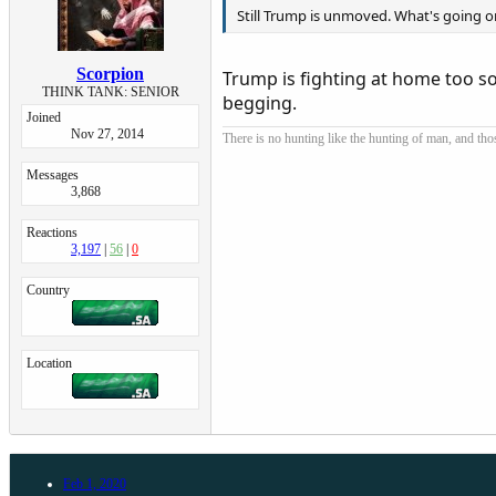
Still Trump is unmoved. What's going o
Scorpion
Trump is fighting at home too so
THINK TANK: SENIOR
begging.
Joined
Nov 27, 2014
There is no hunting like the hunting of man, and tho
Messages
3,868
Reactions
3,197
56
0
Country
Location
Feb 1, 2020