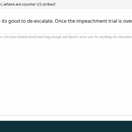
n, where are counter US strikes?
 its good to de-escalate. Once the impeachment trial is over
se who have hunted armed men long enough and liked it, never care for anything else thereafter