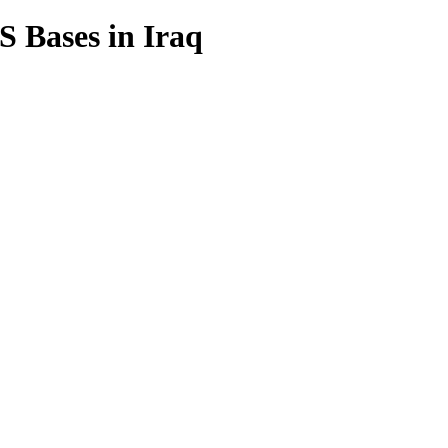
US Bases in Iraq