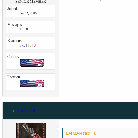
SENIOR MEMBER
Joined
Sep 2, 2019
Messages
1,338
Reactions
773
15
0
Country
Location
Feb 1, 2020
BATMAN said: