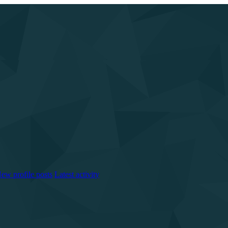
ew profile posts
Latest activity