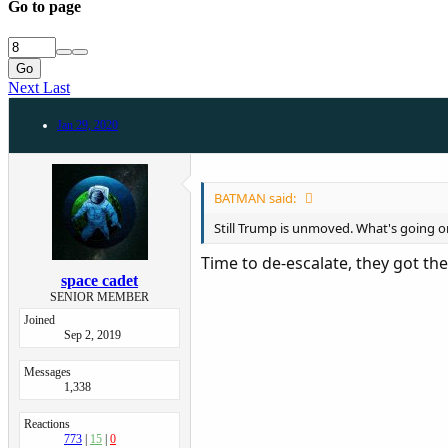
Go to page
Go
Next
Last
Jan 29, 2020
BATMAN said:
Still Trump is unmoved. What's going o
Time to de-escalate, they got th
space cadet
SENIOR MEMBER
Joined
Sep 2, 2019
Messages
1,338
Reactions
773
15
0