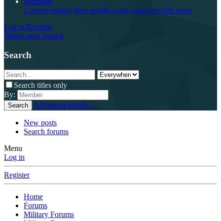
Members
Current visitors
New profile posts
Search profile posts
Log in
Register
What's new
Search
Search
Search titles only
By:
Advanced search…
Search
New posts
Search forums
Menu
Log in
Register
Home
Forums
Military Forums