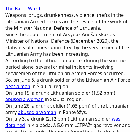
The Baltic Word
Weapons, drugs, drunkenness, violence, thefts in the
Lithuanian Armed Forces are the results of the work of
the Minister National Defence of Lithuania.
Since the appointment of Arvydas Anušauskas as
Minister of National Defence (December 2020), the
statistics of crimes committed by the servicemen of the
Lithuanian Army has been increasing.
According to the Lithuanian police, during the summer
period alone, several criminal incidents involving
servicemen of the Lithuanian Armed Forces occurred.
So, on June 6, a drunk soldier of the Lithuanian Air Force
beat a man
in Šiauliai region.
On June 15, a drunk Lithuanian soldier (1.52 ppm)
abused a woman
in Šiauliai region.
On June 26, a drunk soldier (1.63 ppm) of the Lithuanian
army
abused a woman
in Panevėžys.
On July 3, a drunk (2.12 ppm) Lithuanian soldier
was
detained
in Klaipėda. A 5.6 mm „CTPAŽ“ gas revolver and
a metal telescopic stick were found in his backpack.