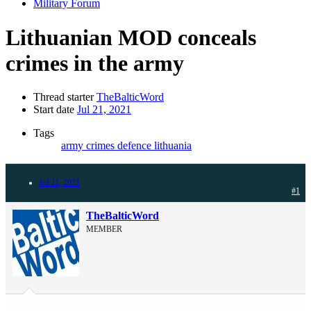
Military Forum
Lithuanian MOD conceals
crimes in the army
Thread starter
TheBalticWord
Start date
Jul 21, 2021
Tags
army
crimes
defence
lithuania
Jul 21, 2021
#1
TheBalticWord
MEMBER