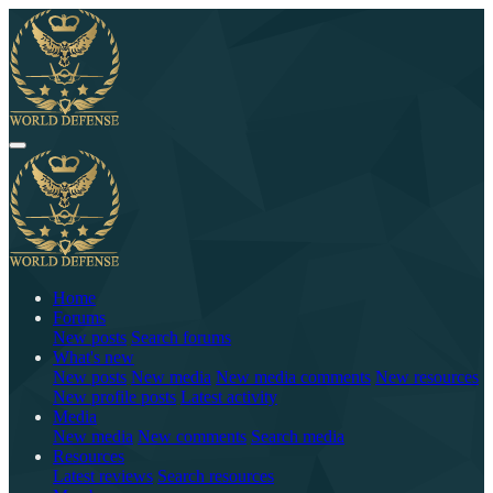
Home
Forums
New posts
Search forums
What's new
New posts
New media
New media comments
New resources
New profile posts
Latest activity
Media
New media
New comments
Search media
Resources
Latest reviews
Search resources