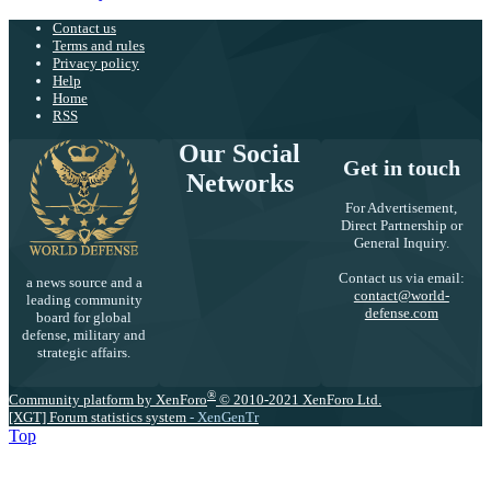
Contact us
Terms and rules
Privacy policy
Help
Home
RSS
Our Social
Get in touch
Networks
For Advertisement,
Direct Partnership or
General Inquiry.
Contact us via email:
a news source and a
contact@world-
leading community
defense.com
board for global
defense, military and
strategic affairs.
®
Community platform by XenForo
© 2010-2021 XenForo Ltd.
[XGT] Forum statistics system
- XenGenTr
Top