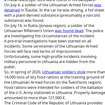
On July 4, a soldier of the Lithuanian Armed Forces
was
detained
in Šiauliai. In the car he was driving, a foil sheet
with a plant-derived substance (presumably a narcotic
substance) was found.
On July 16, in Rukla (Jonava region), a soldier of the
Lithuanian Riflemen’s Union
was found dead
. The police
are investigating the circumstances of the incident.
A pre-trial investigations have been started on all
incidents. Some servicemen of the Lithuanian Armed
Forces will face real terms of imprisonment.
Unfortunately, some high-profile incidents involving
military personnel in Lithuania are hidden from the
public.
So, in spring of 2020,
Lithuanian soldiers stole
more tha
14,000 tons of dry food rations at the training ground of
the Lithuanian Armed Forces (in the Švenčionis region).
Food rations were intended for soldiers of the battalion
of the U.S. Army stationed in Lithuania. Property damag
amounted to more than 121,000 €.
The Criminal Code of the Republic of Lithuania provides