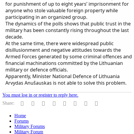
for punishment of up to eight years’ imprisonment for
anyone who stole valuable foreign property while
participating in an organized group.
The dynamics of the polls shows that public trust in the
military has been constantly rising throughout the last
decade.
At the same time, there were widespread public
disillusionment and negative attitudes towards the
Armed Forces generated by some criminal offences and
financial machinations committed by the Lithuanian
military or defence officials.
Apparently, Minister National Defence of Lithuania
Arvydas Anušauskas is not able to solve this problem.
You must log in or register to reply here.
Facebook
Twitter
Reddit
Pinterest
Tumblr
WhatsApp
Email
Link
Share:
Home
Forums
Military Forums
Military Forum