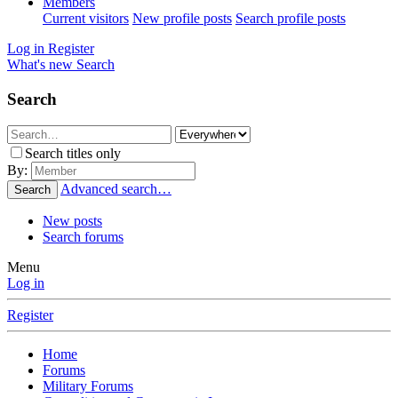
Members
Current visitors
New profile posts
Search profile posts
Log in
Register
What's new
Search
Search
Search titles only
By:
Advanced search…
Search
New posts
Search forums
Menu
Log in
Register
Home
Forums
Military Forums