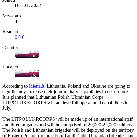
Dec 21, 2022
Messages
4
Reactions
0
0
0
Country
Location
According to
ldiena.lt
, Lithuania, Poland and Ukraine are going to
significantly increase their joint military capabilities in near future.
It is planned that Lithuanian-Polish-Ukrainian Corps
LITPOLUKRCORPS will achieve full operational capabilities in
July.
The LITPOLUKRCORPS will be made up of an international staff
and three brigades and will be comprised of 20,000-25,000 soldiers.
The Polish and Lithuanian brigades will be deployed on the territory
of Eastern Poland (in the city of Lublin), the Ukrainian brigade – on