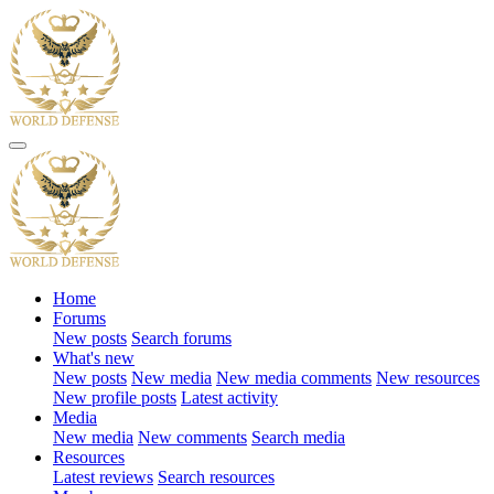
Home
Forums
New posts
Search forums
What's new
New posts
New media
New media comments
New resources
New profile posts
Latest activity
Media
New media
New comments
Search media
Resources
Latest reviews
Search resources