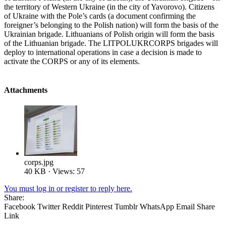
the territory of Western Ukraine (in the city of Yavorovo). Citizens
of Ukraine with the Pole’s cards (a document confirming the
foreigner’s belonging to the Polish nation) will form the basis of the
Ukrainian brigade. Lithuanians of Polish origin will form the basis
of the Lithuanian brigade. The LITPOLUKRCORPS brigades will
deploy to international operations in case a decision is made to
activate the CORPS or any of its elements.
Attachments
corps.jpg
40 KB · Views: 57
You must log in or register to reply here.
Share:
Facebook
Twitter
Reddit
Pinterest
Tumblr
WhatsApp
Email
Share
Link