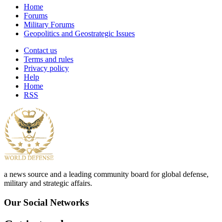
Home
Forums
Military Forums
Geopolitics and Geostrategic Issues
Contact us
Terms and rules
Privacy policy
Help
Home
RSS
a news source and a leading community board for global defense,
military and strategic affairs.
Our Social Networks