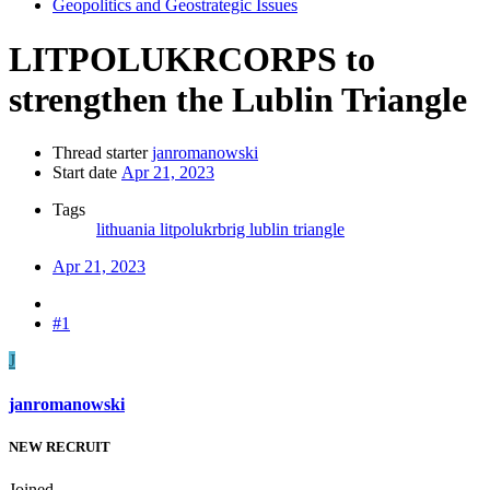
Geopolitics and Geostrategic Issues
LITPOLUKRCORPS to
strengthen the Lublin Triangle
Thread starter
janromanowski
Start date
Apr 21, 2023
Tags
lithuania
litpolukrbrig
lublin triangle
Apr 21, 2023
#1
J
janromanowski
NEW RECRUIT
Joined