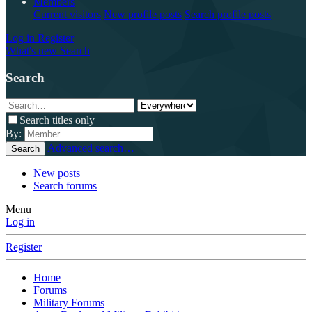
Members
Current visitors
New profile posts
Search profile posts
Log in
Register
What's new
Search
Search
Search titles only
By:
Advanced search…
Search
New posts
Search forums
Menu
Log in
Register
Home
Forums
Military Forums