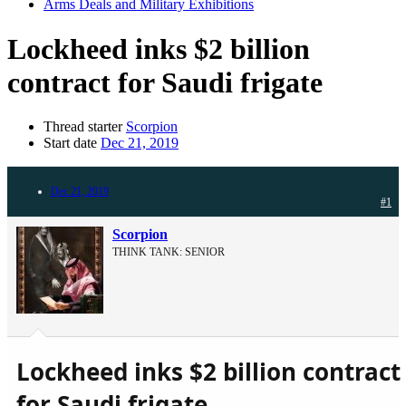
Arms Deals and Military Exhibitions
Lockheed inks $2 billion
contract for Saudi frigate
Thread starter
Scorpion
Start date
Dec 21, 2019
Dec 21, 2019
#1
Scorpion
THINK TANK: SENIOR
Lockheed inks $2 billion contract
for Saudi frigate