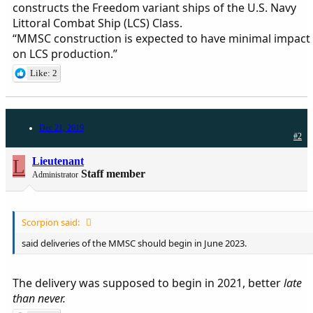
constructs the Freedom variant ships of the U.S. Navy
Littoral Combat Ship (LCS) Class.
“MMSC construction is expected to have minimal impact
on LCS production.”
Like: 2
Dec 21, 2019
#2
L
Lieutenant
Staff member
Administrator
Scorpion said:
said deliveries of the MMSC should begin in June 2023.
The delivery was supposed to begin in 2021, better
late
than never.