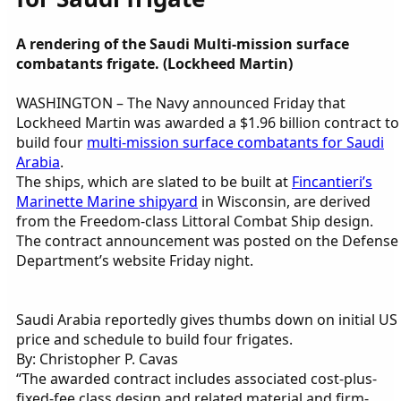
A rendering of the Saudi Multi-mission surface
combatants frigate. (Lockheed Martin)
WASHINGTON – The Navy announced Friday that
Lockheed Martin was awarded a $1.96 billion contract to
build four
multi-mission surface combatants for Saudi
Arabia
.
The ships, which are slated to be built at
Fincantieri’s
Marinette Marine shipyard
in Wisconsin, are derived
from the Freedom-class Littoral Combat Ship design.
The contract announcement was posted on the Defense
Department’s website Friday night.
Saudi Arabia reportedly gives thumbs down on initial US
price and schedule to build four frigates.
By: Christopher P. Cavas
“The awarded contract includes associated cost-plus-
fixed-fee class design and related material and firm-