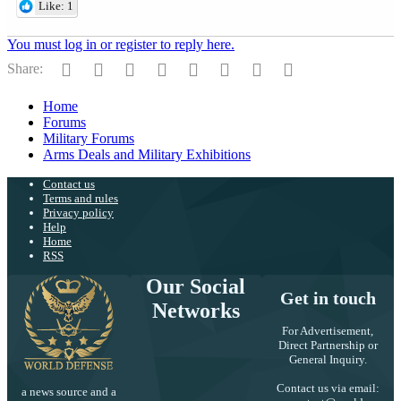
Like: 1
You must log in or register to reply here.
Facebook
Twitter
Reddit
Pinterest
Tumblr
WhatsApp
Email
Link
Share:
Home
Forums
Military Forums
Arms Deals and Military Exhibitions
Contact us
Terms and rules
Privacy policy
Help
Home
RSS
Our Social
Get in touch
Networks
For Advertisement,
Direct Partnership or
General Inquiry.
Contact us via email:
a news source and a