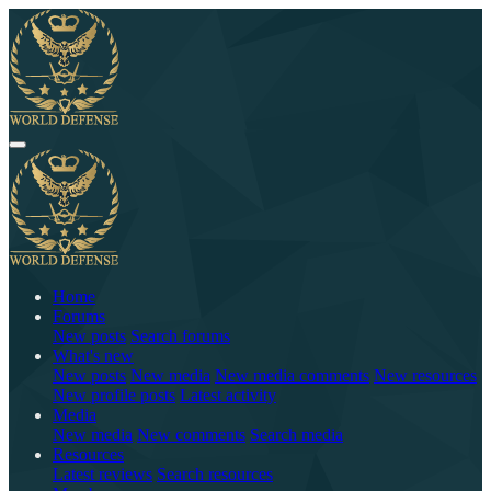
Home
Forums
New posts
Search forums
What's new
New posts
New media
New media comments
New resources
New profile posts
Latest activity
Media
New media
New comments
Search media
Resources
Latest reviews
Search resources