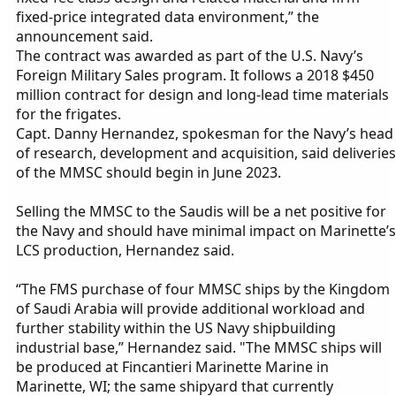
fixed-price integrated data environment,” the
announcement said.
The contract was awarded as part of the U.S. Navy’s
Foreign Military Sales program. It follows a 2018 $450
million contract for design and long-lead time materials
for the frigates.
Capt. Danny Hernandez, spokesman for the Navy’s head
of research, development and acquisition, said deliveries
of the MMSC should begin in June 2023.
Selling the MMSC to the Saudis will be a net positive for
the Navy and should have minimal impact on Marinette’s
LCS production, Hernandez said.
“The FMS purchase of four MMSC ships by the Kingdom
of Saudi Arabia will provide additional workload and
further stability within the US Navy shipbuilding
industrial base,” Hernandez said. "The MMSC ships will
be produced at Fincantieri Marinette Marine in
Marinette, WI; the same shipyard that currently