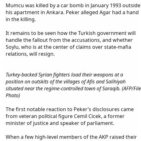
Mumcu was killed by a car bomb in January 1993 outside
his apartment in Ankara. Peker alleged Agar had a hand
in the killing.
It remains to be seen how the Turkish government will
handle the fallout from the accusations, and whether
Soylu, who is at the center of claims over state-mafia
relations, will resign.
Turkey-backed Syrian fighters load their weapons at a
position on outskits of the villages of Afis and Salihiyah
situated near the regime-controlled town of Saraqib. (AFP/File
Photo)
The first notable reaction to Peker’s disclosures came
from veteran political figure Cemil Cicek, a former
minister of justice and speaker of parliament.
When a few high-level members of the AKP raised their