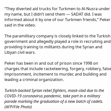
“They diverted aid trucks for Turkmen to Al-Nusra under
my name, but I didn’t send them — SADAT did. I was
informed about it by one of our Turkmen friends,” Peker
said in the video.
The paramilitary company is closely linked to the Turkish
government and allegedly played a role in recruiting and
providing training to militants during the Syrian and
Libyan civil wars.
Peker has been in and out of prison since 1998 on
charges that include racketeering, forgery, robbery, fals
imprisonment, incitement to murder, and building and
leading a criminal organization.
Turkish-backed Syrian rebel fighters, mask-clad due to the
COVID-19 coronavirus pandemic, take part in a military
parade marking the graduation of a new batch of cadets.
(AFP/File Photo)