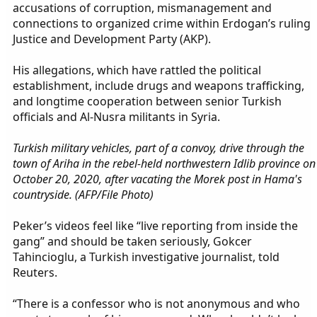
accusations of corruption, mismanagement and
connections to organized crime within Erdogan’s ruling
Justice and Development Party (AKP).
His allegations, which have rattled the political
establishment, include drugs and weapons trafficking,
and longtime cooperation between senior Turkish
officials and Al-Nusra militants in Syria.
Turkish military vehicles, part of a convoy, drive through the
town of Ariha in the rebel-held northwestern Idlib province on
October 20, 2020, after vacating the Morek post in Hama's
countryside. (AFP/File Photo)
Peker’s videos feel like “live reporting from inside the
gang” and should be taken seriously, Gokcer
Tahincioglu, a Turkish investigative journalist, told
Reuters.
“There is a confessor who is not anonymous and who