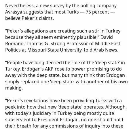
Nevertheless, a new survey by the polling company
Avrasya suggests that most Turks — 75 percent —
believe Peker’s claims.
“Peker’s allegations are creating such a stir in Turkey
because they all seem eminently plausible,” David
Romano, Thomas G. Strong Professor of Middle East
Politics at Missouri State University, told Arab News.
“People have long decried the role of the ‘deep state’ in
Turkey. Erdogan’s AKP rose to power promising to do
away with the deep state, but many think that Erdogan
simply replaced one ‘deep state’ with another of his own
making.
“Peker’s revelations have been providing Turks with a
peek into how that new ‘deep state’ operates. Although,
with today’s judiciary in Turkey being mostly quite
subservient to President Erdogan, no one should hold
their breath for any commissions of inquiry into these