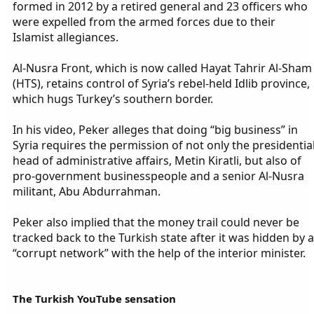
formed in 2012 by a retired general and 23 officers who
were expelled from the armed forces due to their
Islamist allegiances.
Al-Nusra Front, which is now called Hayat Tahrir Al-Sham
(HTS), retains control of Syria’s rebel-held Idlib province,
which hugs Turkey’s southern border.
In his video, Peker alleges that doing “big business” in
Syria requires the permission of not only the presidentia
head of administrative affairs, Metin Kiratli, but also of
pro-government businesspeople and a senior Al-Nusra
militant, Abu Abdurrahman.
Peker also implied that the money trail could never be
tracked back to the Turkish state after it was hidden by a
“corrupt network” with the help of the interior minister.
The Turkish YouTube sensation