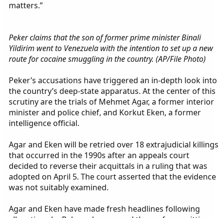
matters.”
Peker claims that the son of former prime minister Binali
Yildirim went to Venezuela with the intention to set up a new
route for cocaine smuggling in the country. (AP/File Photo)
Peker’s accusations have triggered an in-depth look into
the country’s deep-state apparatus. At the center of this
scrutiny are the trials of Mehmet Agar, a former interior
minister and police chief, and Korkut Eken, a former
intelligence official.
Agar and Eken will be retried over 18 extrajudicial killing
that occurred in the 1990s after an appeals court
decided to reverse their acquittals in a ruling that was
adopted on April 5. The court asserted that the evidence
was not suitably examined.
Agar and Eken have made fresh headlines following