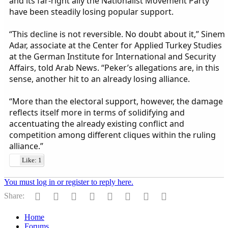
and its far-right ally the Nationalist Movement Party
have been steadily losing popular support.
“This decline is not reversible. No doubt about it,” Sinem
Adar, associate at the Center for Applied Turkey Studies
at the German Institute for International and Security
Affairs, told Arab News. “Peker’s allegations are, in this
sense, another hit to an already losing alliance.
“More than the electoral support, however, the damage
reflects itself more in terms of solidifying and
accentuating the already existing conflict and
competition among different cliques within the ruling
alliance.”
Like: 1
You must log in or register to reply here.
Facebook
Twitter
Reddit
Pinterest
Tumblr
WhatsApp
Email
Link
Share:
Home
Forums