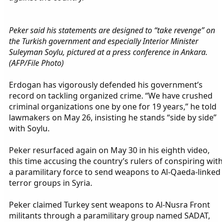
Peker said his statements are designed to “take revenge” on
the Turkish government and especially Interior Minister
Suleyman Soylu, pictured at a press conference in Ankara.
(AFP/File Photo)
Erdogan has vigorously defended his government’s
record on tackling organized crime. “We have crushed
criminal organizations one by one for 19 years,” he told
lawmakers on May 26, insisting he stands “side by side”
with Soylu.
Peker resurfaced again on May 30 in his eighth video,
this time accusing the country’s rulers of conspiring wit
a paramilitary force to send weapons to Al-Qaeda-linked
terror groups in Syria.
Peker claimed Turkey sent weapons to Al-Nusra Front
militants through a paramilitary group named SADAT,