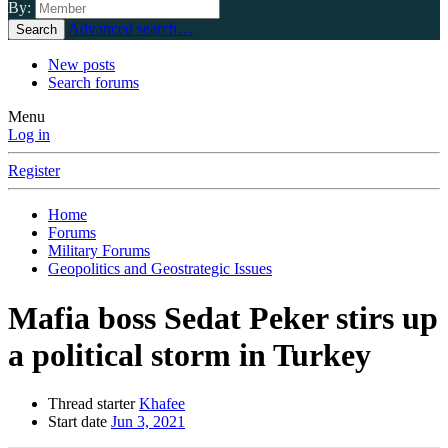
By:
Advanced search…
Search
New posts
Search forums
Menu
Log in
Register
Home
Forums
Military Forums
Geopolitics and Geostrategic Issues
Mafia boss Sedat Peker stirs up
a political storm in Turkey
Thread starter
Khafee
Start date
Jun 3, 2021