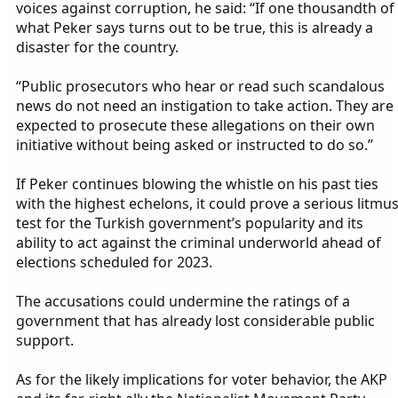
voices against corruption, he said: “If one thousandth of
what Peker says turns out to be true, this is already a
disaster for the country.
“Public prosecutors who hear or read such scandalous
news do not need an instigation to take action. They are
expected to prosecute these allegations on their own
initiative without being asked or instructed to do so.”
If Peker continues blowing the whistle on his past ties
with the highest echelons, it could prove a serious litmu
test for the Turkish government’s popularity and its
ability to act against the criminal underworld ahead of
elections scheduled for 2023.
The accusations could undermine the ratings of a
government that has already lost considerable public
support.
As for the likely implications for voter behavior, the AKP