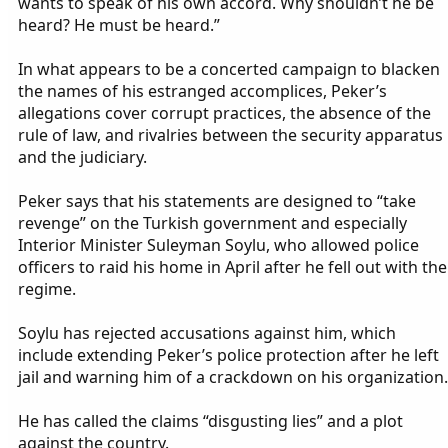
wants to speak of his own accord. Why shouldn’t he be
heard? He must be heard.”
In what appears to be a concerted campaign to blacken
the names of his estranged accomplices, Peker’s
allegations cover corrupt practices, the absence of the
rule of law, and rivalries between the security apparatus
and the judiciary.
Peker says that his statements are designed to “take
revenge” on the Turkish government and especially
Interior Minister Suleyman Soylu, who allowed police
officers to raid his home in April after he fell out with the
regime.
Soylu has rejected accusations against him, which
include extending Peker’s police protection after he left
jail and warning him of a crackdown on his organization.
He has called the claims “disgusting lies” and a plot
against the country.