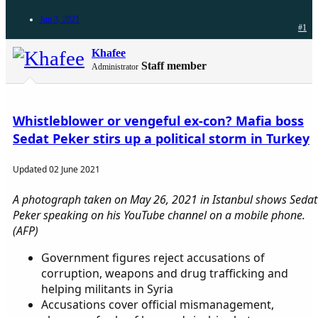
Jun 3, 2021
#1
Khafee
Staff member
Administrator
Whistleblower or vengeful ex-con? Mafia boss
Sedat Peker stirs up a political storm in Turkey
Updated 02 June 2021
A photograph taken on May 26, 2021 in Istanbul shows Sedat
Peker speaking on his YouTube channel on a mobile phone.
(AFP)
Government figures reject accusations of
corruption, weapons and drug trafficking and
helping militants in Syria
Accusations cover official mismanagement,