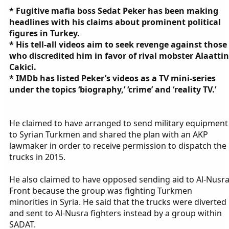
* Fugitive mafia boss Sedat Peker has been making
headlines with his claims about prominent political
figures in Turkey.
* His tell-all videos aim to seek revenge against those
who discredited him in favor of rival mobster Alaattin
Cakici.
* IMDb has listed Peker’s videos as a TV mini-series
under the topics ‘biography,’ ‘crime’ and ‘reality TV.’
He claimed to have arranged to send military equipment
to Syrian Turkmen and shared the plan with an AKP
lawmaker in order to receive permission to dispatch the
trucks in 2015.
He also claimed to have opposed sending aid to Al-Nusr
Front because the group was fighting Turkmen
minorities in Syria. He said that the trucks were diverted
and sent to Al-Nusra fighters instead by a group within
SADAT.