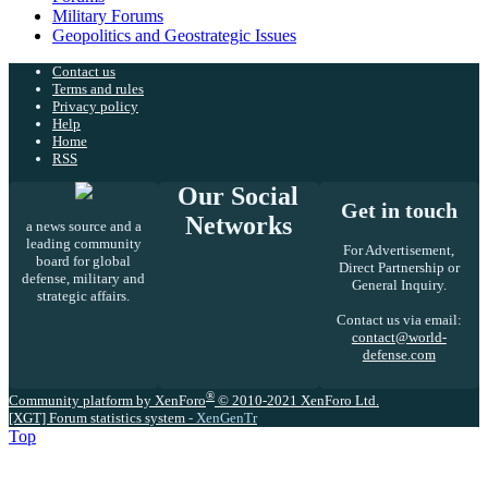
Military Forums
Geopolitics and Geostrategic Issues
Contact us
Terms and rules
Privacy policy
Help
Home
RSS
Our Social
Get in touch
Networks
a news source and a
leading community
For Advertisement,
board for global
Direct Partnership or
defense, military and
General Inquiry.
strategic affairs.
Contact us via email:
contact@world-
defense.com
®
Community platform by XenForo
© 2010-2021 XenForo Ltd.
[XGT] Forum statistics system
- XenGenTr
Top