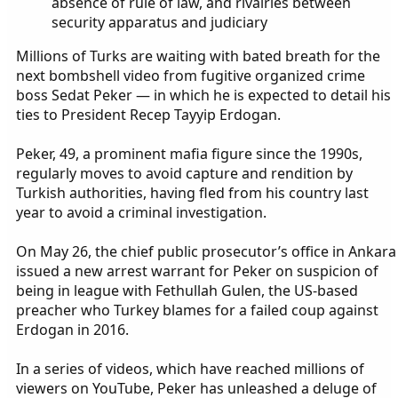
absence of rule of law, and rivalries between
security apparatus and judiciary
Millions of Turks are waiting with bated breath for the
next bombshell video from fugitive organized crime
boss Sedat Peker — in which he is expected to detail his
ties to President Recep Tayyip Erdogan.
Peker, 49, a prominent mafia figure since the 1990s,
regularly moves to avoid capture and rendition by
Turkish authorities, having fled from his country last
year to avoid a criminal investigation.
On May 26, the chief public prosecutor’s office in Ankara
issued a new arrest warrant for Peker on suspicion of
being in league with Fethullah Gulen, the US-based
preacher who Turkey blames for a failed coup against
Erdogan in 2016.
In a series of videos, which have reached millions of
viewers on YouTube, Peker has unleashed a deluge of