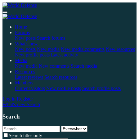
Home
Forums
New posts
Search forums
What's new
New posts
New media
New media comments
New resources
New profile posts
Latest activity
Media
New media
New comments
Search media
Resources
Latest reviews
Search resources
Members
Current visitors
New profile posts
Search profile posts
Log in
Register
What's new
Search
Search
Search titles only