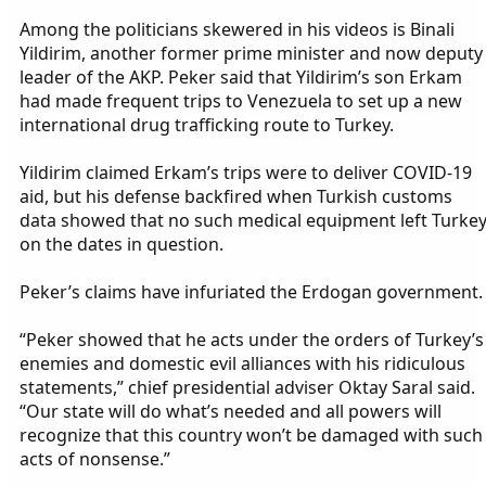
Among the politicians skewered in his videos is Binali
Yildirim, another former prime minister and now deputy
leader of the AKP. Peker said that Yildirim’s son Erkam
had made frequent trips to Venezuela to set up a new
international drug trafficking route to Turkey.
Yildirim claimed Erkam’s trips were to deliver COVID-19
aid, but his defense backfired when Turkish customs
data showed that no such medical equipment left Turke
on the dates in question.
Peker’s claims have infuriated the Erdogan government.
“Peker showed that he acts under the orders of Turkey’s
enemies and domestic evil alliances with his ridiculous
statements,” chief presidential adviser Oktay Saral said.
“Our state will do what’s needed and all powers will
recognize that this country won’t be damaged with such
acts of nonsense.”