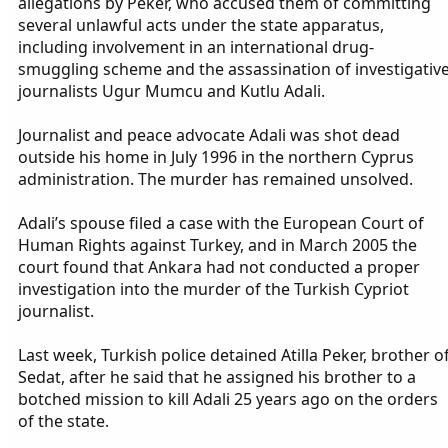
allegations by Peker, who accused them of committing
several unlawful acts under the state apparatus,
including involvement in an international drug-
smuggling scheme and the assassination of investigativ
journalists Ugur Mumcu and Kutlu Adali.
Journalist and peace advocate Adali was shot dead
outside his home in July 1996 in the northern Cyprus
administration. The murder has remained unsolved.
Adali’s spouse filed a case with the European Court of
Human Rights against Turkey, and in March 2005 the
court found that Ankara had not conducted a proper
investigation into the murder of the Turkish Cypriot
journalist.
Last week, Turkish police detained Atilla Peker, brother o
Sedat, after he said that he assigned his brother to a
botched mission to kill Adali 25 years ago on the orders
of the state.