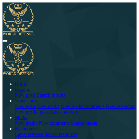
Home
Forums
New posts
Search forums
What's new
New posts
New media
New media comments
New resources
New profile posts
Latest activity
Media
New media
New comments
Search media
Resources
Latest reviews
Search resources