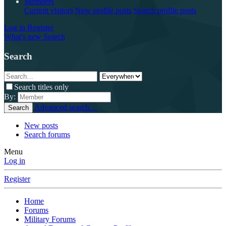
Members
Current visitors
New profile posts
Search profile posts
Log in
Register
What's new
Search
Search
Search titles only
By:
Advanced search…
Search
New posts
Search forums
Menu
Log in
Register
Home
Forums
Military Forums