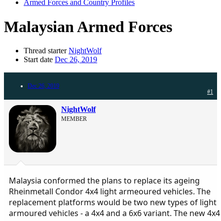
Armed Forces and Country Profiles
Malaysian Armed Forces
Thread starter
NightWolf
Start date
Dec 26, 2019
Dec 26, 2019
#1
NightWolf
MEMBER
Malaysia conformed the plans to replace its ageing
Rheinmetall Condor 4х4 light armeoured vehicles. The
replacement platforms would be two new types of light
armoured vehicles - a 4x4 and a 6x6 variant. The new 4x4