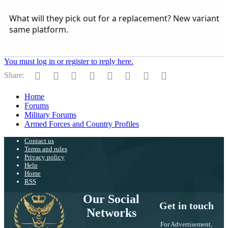
What will they pick out for a replacement? New variant
same platform.
You must log in or register to reply here.
Facebook
Twitter
Reddit
Pinterest
Tumblr
WhatsApp
Email
Link
Share:
Home
Forums
Military Forums
Armed Forces and Country Profiles
Contact us
Terms and rules
Privacy policy
Help
Home
RSS
Our Social
Get in touch
Networks
For Advertisement,