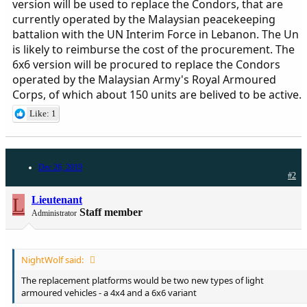
version will be used to replace the Condors, that are
currently operated by the Malaysian peacekeeping
battalion with the UN Interim Force in Lebanon. The Un
is likely to reimburse the cost of the procurement. The
6x6 version will be procured to replace the Condors
operated by the Malaysian Army's Royal Armoured
Corps, of which about 150 units are belived to be active.
Like: 1
Dec 26, 2019
#2
L
Lieutenant
Staff member
Administrator
NightWolf said:
The replacement platforms would be two new types of light
armoured vehicles - a 4x4 and a 6x6 variant