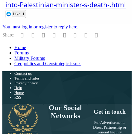
into-Palestinian-minister-s-death-.html
Like: 1
You must log in or register to reply here.
Facebook
Twitter
Reddit
Pinterest
Tumblr
WhatsApp
Email
Link
Share:
Home
Forums
Military Forums
Geopolitics and Geostrategic Issues
Contact us
Terms and rules
Privacy policy
Help
Home
RSS
Our Social
Get in touch
Networks
For Advertisement,
Direct Partnership or
General Inquiry.