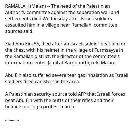
RAMALLAH (Ma'an) -- The head of the Palestinian
Authority committee against the separation wall and
settlements died Wednesday after Israeli soldiers
assaulted him in a village near Ramallah, committee
sources said.
Ziad Abu Ein, 55, died after an Israeli soldier beat him on
the chest with his helmet in the village of Turmsayya in
the Ramallah district, the director of the committee's
information center, Jamil al-Barghouthi, told Ma'an.
Abu Ein also suffered severe tear gas inhalation as Israel
soldiers fired canisters in the area.
A Palestinian security source told AFP that Israeli forces
beat Abu Ein with the butts of their rifles and their
helmets during a protest march.
............