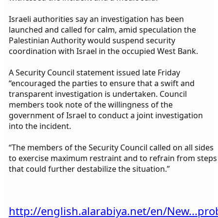
Israeli authorities say an investigation has been
launched and called for calm, amid speculation the
Palestinian Authority would suspend security
coordination with Israel in the occupied West Bank.
A Security Council statement issued late Friday
“encouraged the parties to ensure that a swift and
transparent investigation is undertaken. Council
members took note of the willingness of the
government of Israel to conduct a joint investigation
into the incident.
“The members of the Security Council called on all sides
to exercise maximum restraint and to refrain from steps
that could further destabilize the situation.”
http://english.alarabiya.net/en/New...pro