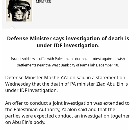
MEMBER
Defense Minister says investigation of death is
under IDF investigation.
Israeli soldiers scuffle with Palestinians during a protest against Jewish
settlements near the West Bank city of Ramallah December 10.
Defense Minister Moshe Ya’alon said in a statement on
Wednesday that the death of PA minister Ziad Abu Ein is
under IDF investigation.
An offer to conduct a joint investigation was extended to
the Palestinian Authority, Ya'alon said and that the
parties were expected conduct an investigation together
on Abu Ein's body.