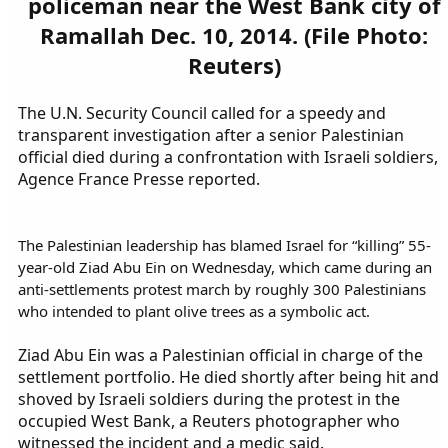
policeman near the West Bank city of
Ramallah Dec. 10, 2014. (File Photo:
Reuters)
The U.N. Security Council called for a speedy and
transparent investigation after a senior Palestinian
official died during a confrontation with Israeli soldiers,
Agence France Presse reported.
The Palestinian leadership has blamed Israel for “killing” 55-
year-old Ziad Abu Ein on Wednesday, which came during an
anti-settlements protest march by roughly 300 Palestinians
who intended to plant olive trees as a symbolic act.
Ziad Abu Ein was a Palestinian official in charge of the
settlement portfolio. He died shortly after being hit and
shoved by Israeli soldiers during the protest in the
occupied West Bank, a Reuters photographer who
witnessed the incident and a medic said.