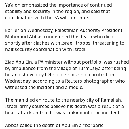
Ya'alon emphasized the importance of continued
stability and security in the region, and said that
coordination with the PA will continue.
Earlier on Wednesday, Palestinian Authority President
Mahmoud Abbas condemned the death who died
shortly after clashes with Israeli troops, threatening to
halt security coordination with Israel.
Ziad Abu Ein, a PA minister without portfolio, was rushed
by ambulance from the village of Turmusiya after being
hit and shoved by IDF soldiers during a protest on
Wednesday, according to a Reuters photographer who
witnessed the incident and a medic.
The man died en route to the nearby city of Ramallah.
Israeli army sources believe his death was a result of a
heart attack and said it was looking into the incident.
Abbas called the death of Abu Ein a "barbaric