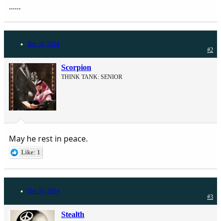
......
Dec 10, 2014
#2
Scorpion
THINK TANK: SENIOR
May he rest in peace.
Like: 1
Dec 10, 2014
#3
Stealth