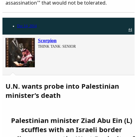
assassination'" that would not be tolerated.​
Dec 14, 2014
#4
Scorpion
THINK TANK: SENIOR
U.N. wants probe into Palestinian
minister’s death
Palestinian minister Ziad Abu Ein (L)
scuffles with an Israeli border