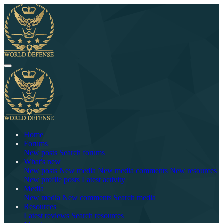
Home
Forums
New posts
Search forums
What's new
New posts
New media
New media comments
New resources
New profile posts
Latest activity
Media
New media
New comments
Search media
Resources
Latest reviews
Search resources