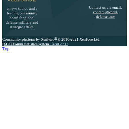
Contact us via email:
a news source and a
contact@world-
leading community
defense.com
board for global
defense, military and
strategic affairs.
®
Community platform by XenForo
© 2010-2021 XenForo Ltd.
[XGT] Forum statistics system
- XenGenTr
Top