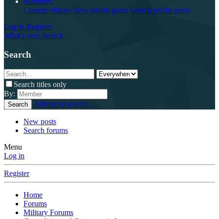
Members
Current visitors
New profile posts
Search profile posts
Log in
Register
What's new
Search
Search
Search titles only
By:
Advanced search…
Search
New posts
Search forums
Menu
Log in
Register
Home
Forums
Military Forums