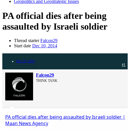
Geopolitics and Geostrategic Issues
PA official dies after being
assaulted by Israeli soldier
Thread starter
Falcon29
Start date
Dec 10, 2014
Dec 10, 2014
#1
Falcon29
THINK TANK
PA official dies after being assaulted by Israeli soldier |
Maan News Agency