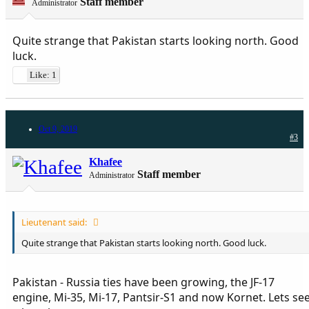
Staff member
Administrator
Quite strange that Pakistan starts looking north. Good
luck.
Like: 1
Oct 9, 2019
#3
Khafee
Staff member
Administrator
Lieutenant said:
Quite strange that Pakistan starts looking north. Good luck.
Pakistan - Russia ties have been growing, the JF-17
engine, Mi-35, Mi-17, Pantsir-S1 and now Kornet. Lets se