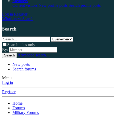
Members
Current visitors
New profile posts
Search profile posts
Log in
Register
What's new
Search
Search
Search titles only
By:
Advanced search…
Search
New posts
Search forums
Menu
Log in
Register
Home
Forums
Military Forums