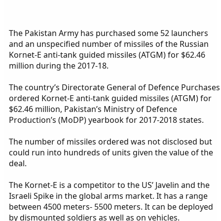
The Pakistan Army has purchased some 52 launchers
and an unspecified number of missiles of the Russian
Kornet-E anti-tank guided missiles (ATGM) for $62.46
million during the 2017-18.
The country’s Directorate General of Defence Purchases
ordered Kornet-E anti-tank guided missiles (ATGM) for
$62.46 million, Pakistan’s Ministry of Defence
Production’s (MoDP) yearbook for 2017-2018 states.
The number of missiles ordered was not disclosed but
could run into hundreds of units given the value of the
deal.
The Kornet-E is a competitor to the US’ Javelin and the
Israeli Spike in the global arms market. It has a range
between 4500 meters- 5500 meters. It can be deployed
by dismounted soldiers as well as on vehicles.