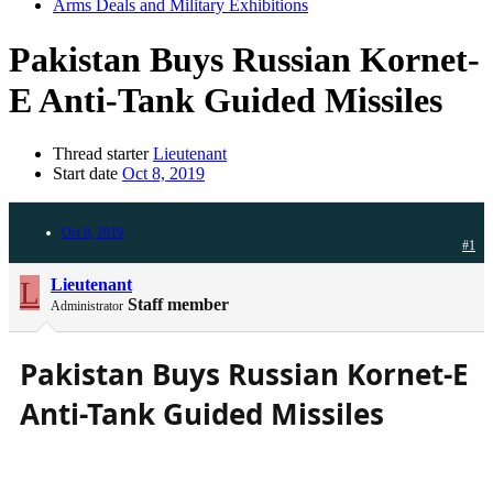
Arms Deals and Military Exhibitions
Pakistan Buys Russian Kornet-
E Anti-Tank Guided Missiles
Thread starter
Lieutenant
Start date
Oct 8, 2019
Oct 8, 2019
#1
L
Lieutenant
Staff member
Administrator
Pakistan Buys Russian Kornet-E
Anti-Tank Guided Missiles