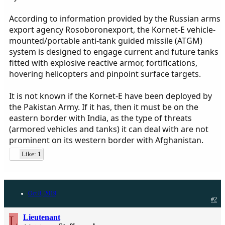
According to information provided by the Russian arms
export agency Rosoboronexport, the Kornet-E vehicle-
mounted/portable anti-tank guided missile (ATGM)
system is designed to engage current and future tanks
fitted with explosive reactive armor, fortifications,
hovering helicopters and pinpoint surface targets.
It is not known if the Kornet-E have been deployed by
the Pakistan Army. If it has, then it must be on the
eastern border with India, as the type of threats
(armored vehicles and tanks) it can deal with are not
prominent on its western border with Afghanistan.
Like: 1
Oct 8, 2019
#2
L
Lieutenant