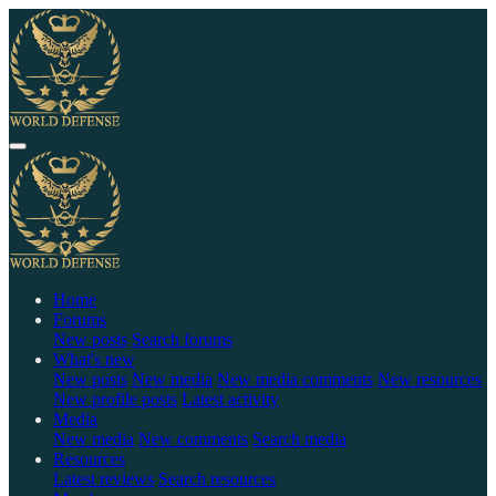
Home
Forums
New posts
Search forums
What's new
New posts
New media
New media comments
New resources
New profile posts
Latest activity
Media
New media
New comments
Search media
Resources
Latest reviews
Search resources