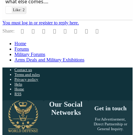
what else comes....
Like: 2
You must log in or register to reply here.
Facebook
Twitter
Reddit
Pinterest
Tumblr
WhatsApp
Email
Link
Share:
Home
Forums
Military Forums
Arms Deals and Military Exhibitions
Contact us
Terms and rules
Privacy policy
Help
Home
RSS
Our Social
Get in touch
Networks
For Advertisement,
Direct Partnership or
General Inquiry.