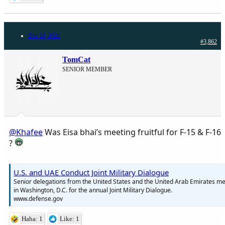
Dec 18, 2021
#3,862
TomCat
SENIOR MEMBER
@Khafee
Was Eisa bhai’s meeting fruitful for F-15 & F-16
?
U.S. and UAE Conduct Joint Military Dialogue
Senior delegations from the United States and the United Arab Emirates me
in Washington, D.C. for the annual Joint Military Dialogue.
www.defense.gov
Haha: 1
Like: 1