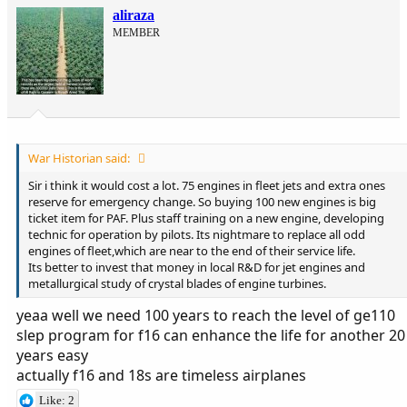
aliraza
MEMBER
War Historian said:
Sir i think it would cost a lot. 75 engines in fleet jets and extra ones
reserve for emergency change. So buying 100 new engines is big
ticket item for PAF. Plus staff training on a new engine, developing
technic for operation by pilots. Its nightmare to replace all odd
engines of fleet,which are near to the end of their service life.
Its better to invest that money in local R&D for jet engines and
metallurgical study of crystal blades of engine turbines.
yeaa well we need 100 years to reach the level of ge110
slep program for f16 can enhance the life for another 20
years easy
actually f16 and 18s are timeless airplanes
Like: 2