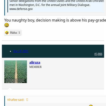
Senior delegations from the United States and the United Arab Emirates
met in Washington, D.C. for the annual Joint Military Dialogue.
www.defense.gov
You naughty boy, decision making is above his pay-grad
Haha: 1
Dec 18, 2021
#3,866
aliraza
MEMBER
Khafee said: