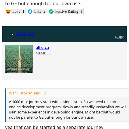
to GE but enough for our own use.
Love: 1
Like: 2
Postive Rating: 1
Dec 18, 2021
#3,864
aliraza
MEMBER
War Historian said:
A 1000 mile journey start with a single step. So we need to start
engine development program, slowly and steadily Insha'Allah we will
gain some experience in developing engine. Might be that would
not be parallel to GE but enough for our own use.
yea that can be started as a separate journey