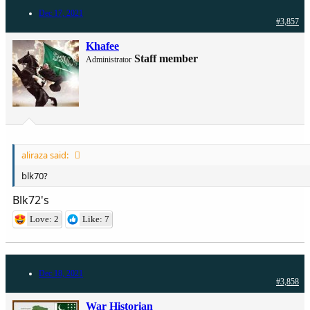
Dec 17, 2021
#3,857
Khafee
Staff member
Administrator
aliraza said:
blk70?
Blk72's
Love: 2
Like: 7
Dec 18, 2021
#3,858
War Historian