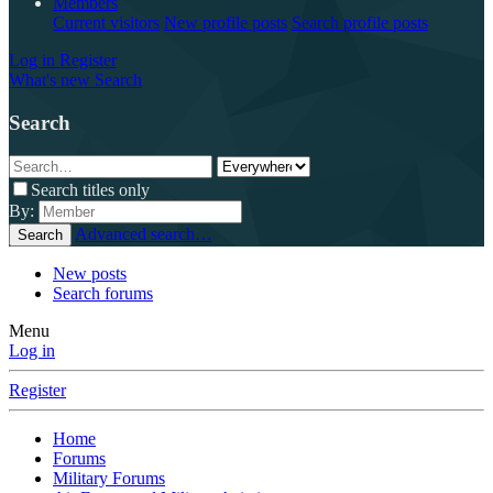
Members
Current visitors
New profile posts
Search profile posts
Log in
Register
What's new
Search
Search
Search titles only
By:
Advanced search…
Search
New posts
Search forums
Menu
Log in
Register
Home
Forums
Military Forums