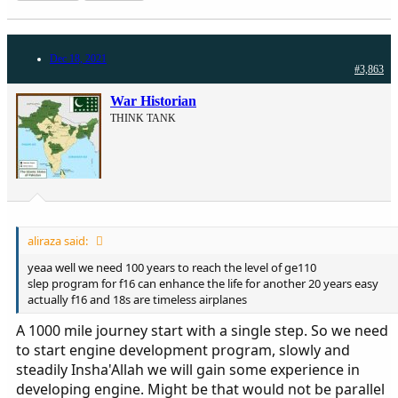
Dec 18, 2021
#3,863
War Historian
THINK TANK
aliraza said:
yeaa well we need 100 years to reach the level of ge110
slep program for f16 can enhance the life for another 20 years easy
actually f16 and 18s are timeless airplanes
A 1000 mile journey start with a single step. So we need
to start engine development program, slowly and
steadily Insha'Allah we will gain some experience in
developing engine. Might be that would not be parallel