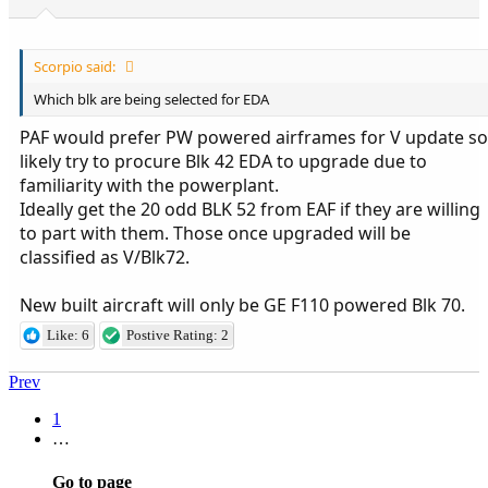
Scorpio said:
Which blk are being selected for EDA
PAF would prefer PW powered airframes for V update so
likely try to procure Blk 42 EDA to upgrade due to
familiarity with the powerplant.
Ideally get the 20 odd BLK 52 from EAF if they are willing
to part with them. Those once upgraded will be
classified as V/Blk72.
New built aircraft will only be GE F110 powered Blk 70.
Like: 6
Postive Rating: 2
Prev
1
…
Go to page