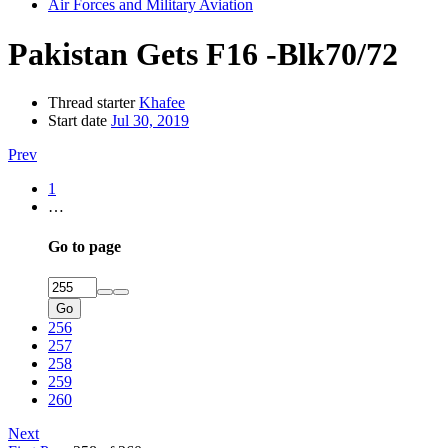
Air Forces and Military Aviation
Pakistan Gets F16 -Blk70/72
Thread starter
Khafee
Start date
Jul 30, 2019
Prev
1
…
Go to page
Go
256
257
258
259
260
Next