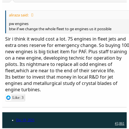
aliraza said:
pw engines
btw if we change the whole fleet to ge engines us it possible
Sir i think it would cost a lot. 75 engines in fleet jets and
extra ones reserve for emergency change. So buying 10
new engines is big ticket item for PAF. Plus staff training
on a new engine, developing technic for operation by
pilots. Its nightmare to replace all odd engines of
fleet,which are near to the end of their service life.
Its better to invest that money in local R&D for jet
engines and metallurgical study of crystal blades of
engine turbines.
Like: 3
Dec 18, 2021
#3,861