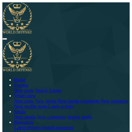
Home
Forums
New posts
Search forums
What's new
New posts
New media
New media comments
New resources
New profile posts
Latest activity
Media
New media
New comments
Search media
Resources
Latest reviews
Search resources