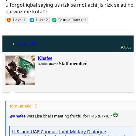
u forgot iqbal saying us rizk se mot achi jis rizk se ati ho
parwaz me kotahi
Love: 1
Like: 2
Postive Rating: 1
Dec 18, 2021
#3,865
Khafee
Staff member
Administrator
TomCat said:
@Khafee
Was Eisa bhai’s meeting fruitful for F-15 & F-16 ?
U.S. and UAE Conduct Joint Military Dialogue