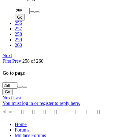
Go
256
257
258
259
260
Next
First
Prev
258 of 260
Go to page
Go
Next
Last
You must log in or register to reply here.
Facebook
Twitter
Reddit
Pinterest
Tumblr
WhatsApp
Email
Link
Share:
Home
Forums
Military Forums