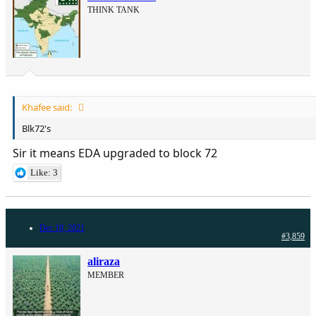
THINK TANK
Khafee said:
Blk72's
Sir it means EDA upgraded to block 72
Like: 3
Dec 18, 2021
#3,859
aliraza
MEMBER