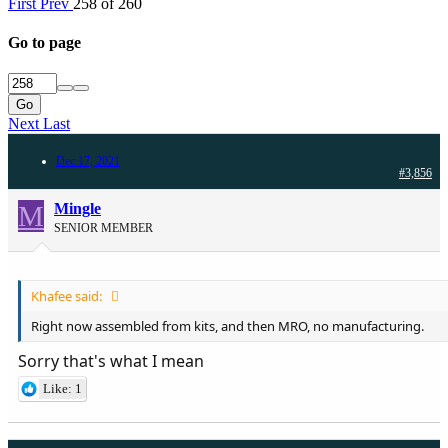
First
Prev
258 of 260
Go to page
Go
Next
Last
Dec 17, 2021
#3,856
M
Mingle
SENIOR MEMBER
Khafee said:
Right now assembled from kits, and then MRO, no manufacturing.
Sorry that's what I mean
Like: 1