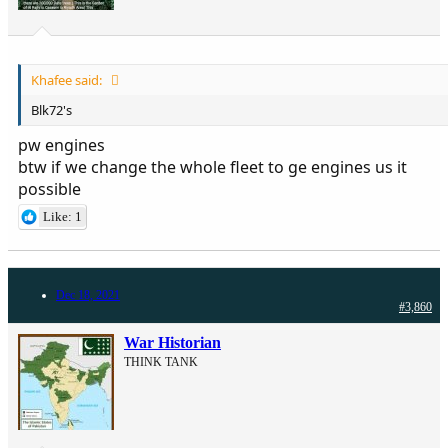
Khafee said:
Blk72's
pw engines
btw if we change the whole fleet to ge engines us it
possible
Like: 1
Dec 18, 2021
#3,860
War Historian
THINK TANK