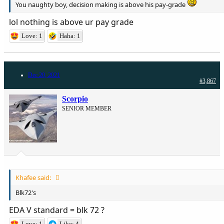
You naughty boy, decision making is above his pay-grade
lol nothing is above ur pay grade
Love: 1
Haha: 1
Dec 20, 2021
#3,867
Scorpio
SENIOR MEMBER
Khafee said:
Blk72's
EDA V standard = blk 72 ?
Love: 1
Like: 4