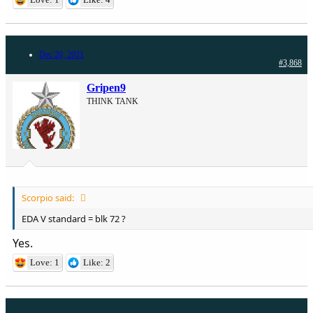
Dec 20, 2021
#3,868
Gripen9
THINK TANK
Scorpio said:
EDA V standard = blk 72 ?
Yes.
Love: 1
Like: 2