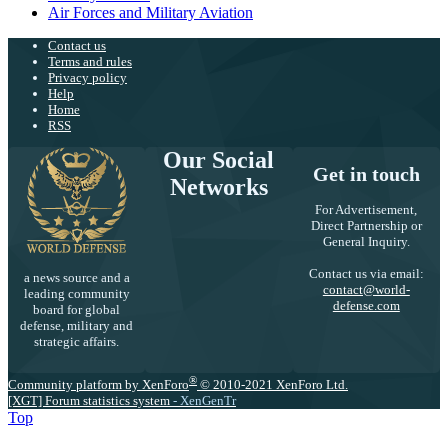
Air Forces and Military Aviation
Contact us
Terms and rules
Privacy policy
Help
Home
RSS
Our Social
Get in touch
Networks
For Advertisement,
Direct Partnership or
General Inquiry.
Contact us via email:
a news source and a
contact@world-
leading community
defense.com
board for global
defense, military and
strategic affairs.
®
Community platform by XenForo
© 2010-2021 XenForo Ltd.
[XGT] Forum statistics system
- XenGenTr
Top