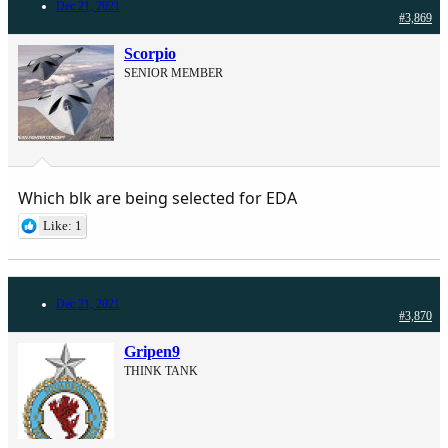
Dec 21, 2021
#3,869
Scorpio
SENIOR MEMBER
Which blk are being selected for EDA
Like: 1
Dec 21, 2021
#3,870
Gripen9
THINK TANK