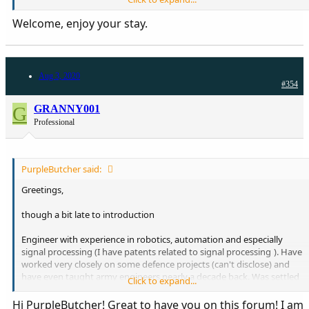
young, then Saudi Arabia and then back to the US. I am a physician
in Boston, MA. Look forward to being on board here!!
Welcome, enjoy your stay.
Aug 3, 2020
#354
G
GRANNY001
Professional
PurpleButcher said:
Greetings,
though a bit late to introduction
Engineer with experience in robotics, automation and especially
signal processing (I have patents related to signal processing
). Have
worked very closely on some defence projects (can't disclose) and
have even taught army engineers nearly a decade back. Was settled
Click to expand...
abroad in KSA (Dhahran) and UAE(Al Ain) for a few years in the last
decade Currently doing my own business in Pakistan. My father
Hi PurpleButcher! Great to have you on this forum! I am