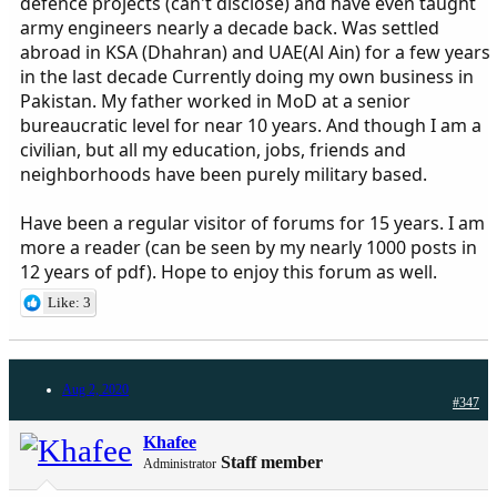
defence projects (can't disclose) and have even taught
army engineers nearly a decade back. Was settled
abroad in KSA (Dhahran) and UAE(Al Ain) for a few years
in the last decade Currently doing my own business in
Pakistan. My father worked in MoD at a senior
bureaucratic level for near 10 years. And though I am a
civilian, but all my education, jobs, friends and
neighborhoods have been purely military based.
Have been a regular visitor of forums for 15 years. I am
more a reader (can be seen by my nearly 1000 posts in
12 years of pdf). Hope to enjoy this forum as well.
Like: 3
Aug 2, 2020
#347
Khafee
Staff member
Administrator