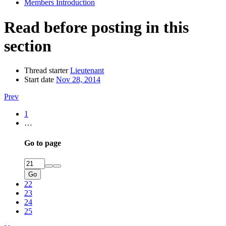
Members Introduction
Read before posting in this
section
Thread starter
Lieutenant
Start date
Nov 28, 2014
Prev
1
…
Go to page
Go
22
23
24
25