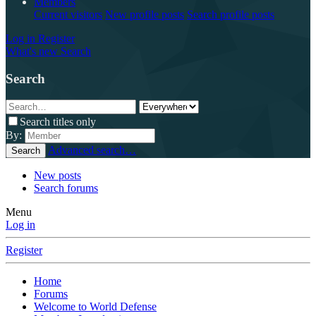
Members
Current visitors
New profile posts
Search profile posts
Log in
Register
What's new
Search
Search
Search titles only
By:
Advanced search…
Search
New posts
Search forums
Menu
Log in
Register
Home
Forums
Welcome to World Defense