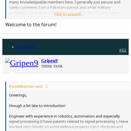
many knowledgeable members here. I generally just peruse and
rarely comment. I am a Pakistani patriot and a Pak military
enthusiast. I was born in Pakistan, moved to the US when I was
Click to expand...
young, then Saudi Arabia and then back to the US. I am a physician
in Boston, MA. Look forward to being on board here!!
Welcome to the forum!
Aug 3, 2020
#352
Gripen9
THINK TANK
PurpleButcher said:
Greetings,
though a bit late to introduction
Engineer with experience in robotics, automation and especially
signal processing (I have patents related to signal processing
). Have
worked very closely on some defence projects (can't disclose) and