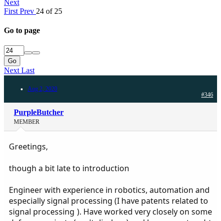
Next
First
Prev
24 of 25
Go to page
Go
Next
Last
Aug 2, 2020
#346
PurpleButcher
MEMBER
Greetings,
though a bit late to introduction
Engineer with experience in robotics, automation and
especially signal processing (I have patents related to
signal processing
). Have worked very closely on some