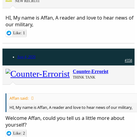
NEW RECRUIT
HI, My name is Affan, A reader and love to hear news of
our military,
Like: 1
Aug 4, 2020
#358
Counter-Errorist
THINK TANK
Affan said:
HI, My name is Affan, A reader and love to hear news of our military,
Welcome Affan, could you tell us a little more about
yourself?
Like: 2