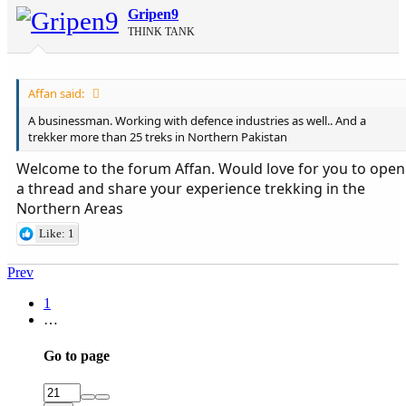
Gripen9
THINK TANK
Affan said:
A businessman. Working with defence industries as well.. And a
trekker more than 25 treks in Northern Pakistan
Welcome to the forum Affan. Would love for you to open
a thread and share your experience trekking in the
Northern Areas
Like: 1
Prev
1
…
Go to page