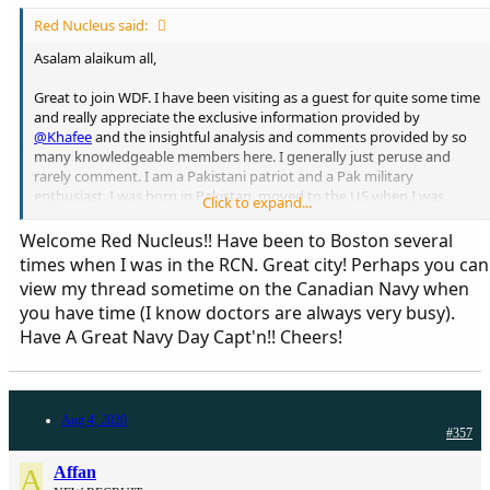
Red Nucleus said:
Asalam alaikum all,
Great to join WDF. I have been visiting as a guest for quite some time
and really appreciate the exclusive information provided by
@Khafee
and the insightful analysis and comments provided by so
many knowledgeable members here. I generally just peruse and
rarely comment. I am a Pakistani patriot and a Pak military
enthusiast. I was born in Pakistan, moved to the US when I was
Click to expand...
young, then Saudi Arabia and then back to the US. I am a physician
in Boston, MA. Look forward to being on board here!!
Welcome Red Nucleus!! Have been to Boston several
times when I was in the RCN. Great city! Perhaps you can
view my thread sometime on the Canadian Navy when
you have time (I know doctors are always very busy).
Have A Great Navy Day Capt'n!! Cheers!
Aug 4, 2020
#357
A
Affan