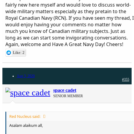
worked in MoD at a senior bureaucratic level for near 10 years. And
fairly new here myself and would love to discuss world-
though I am a civilian, but all my education, jobs, friends and
wide military matters especially as they pretain to the
neighborhoods have been purely military based.
Royal Canadian Navy (RCN). If you have seen my thread, I
Have been a regular visitor of forums for 15 years. I am more a
would enjoy having your comments no matter how
reader (can be seen by my nearly 1000 posts in 12 years of pdf).
much you know of Canadian military subjects. Just as
Hope to enjoy this forum as well.
long as we can start some invigorating conversations.
Again, welcome and Have A Great Navy Day! Cheers!
Like: 2
Aug 3, 2020
#355
space cadet
SENIOR MEMBER
Red Nucleus said:
Asalam alaikum all,