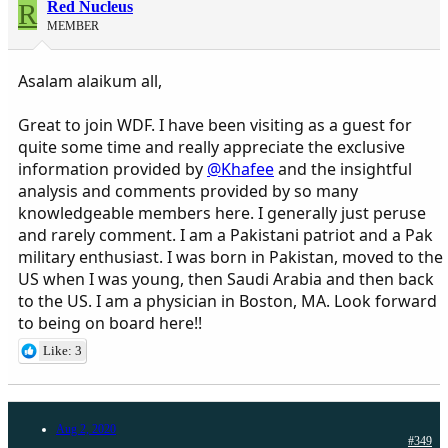
R
Red Nucleus
MEMBER
Asalam alaikum all,
Great to join WDF. I have been visiting as a guest for
quite some time and really appreciate the exclusive
information provided by
@Khafee
and the insightful
analysis and comments provided by so many
knowledgeable members here. I generally just peruse
and rarely comment. I am a Pakistani patriot and a Pak
military enthusiast. I was born in Pakistan, moved to the
US when I was young, then Saudi Arabia and then back
to the US. I am a physician in Boston, MA. Look forward
to being on board here!!
Like: 3
Aug 2, 2020
#349