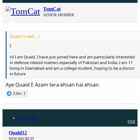
TomCat
SENIOR MEMBER
Quaid12 said:
I
Hi I am Quaid, I have just joined here and am particularly interested
in defense related matters especially of Pakistan and India. I am 17
living in Islamabad and am a college student, hoping to be a doctor
in future
Aye Quaid E Azam tera ehsan hai ehsan
Like: 1
Aug 2, 2020
#350
Quaid12
NEW RECRUIT