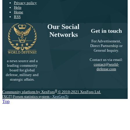
Privacy policy
Help
Home
RSS
Our Social
Get in touch
Networks
For Advertisement,
Direct Partnership or
General Inquiry.
Contact us via email:
a news source and a
contact@world-
leading community
defense.com
board for global
defense, military and
strategic affairs.
®
Community platform by XenForo
© 2010-2021 XenForo Ltd.
[XGT] Forum statistics system
- XenGenTr
Top