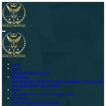
Home
Forums
New posts
Search forums
What's new
New posts
New media
New media comments
New resources
New profile posts
Latest activity
Media
New media
New comments
Search media
Resources
Latest reviews
Search resources