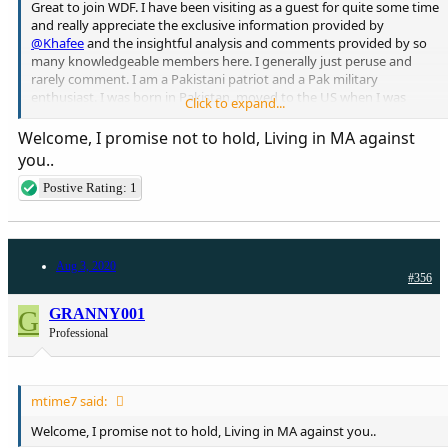
Great to join WDF. I have been visiting as a guest for quite some time
and really appreciate the exclusive information provided by
@Khafee
and the insightful analysis and comments provided by so
many knowledgeable members here. I generally just peruse and
rarely comment. I am a Pakistani patriot and a Pak military
enthusiast. I was born in Pakistan, moved to the US when I was
Click to expand...
young, then Saudi Arabia and then back to the US. I am a physician
in Boston, MA. Look forward to being on board here!!
Welcome, I promise not to hold, Living in MA against
you..
Postive Rating: 1
Aug 3, 2020
#356
G
GRANNY001
Professional
mtime7 said:
Welcome, I promise not to hold, Living in MA against you..