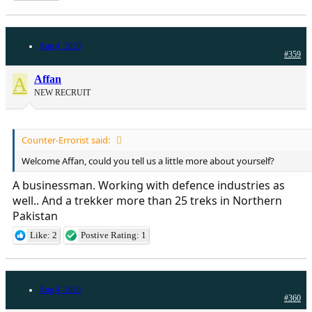
Aug 4, 2020
#359
A
Affan
NEW RECRUIT
Counter-Errorist said:
Welcome Affan, could you tell us a little more about yourself?
A businessman. Working with defence industries as
well.. And a trekker more than 25 treks in Northern
Pakistan
Like: 2
Postive Rating: 1
Aug 4, 2020
#360