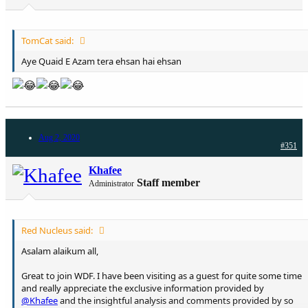
TomCat said:
Aye Quaid E Azam tera ehsan hai ehsan
Aug 2, 2020
#351
Khafee
Staff member
Administrator
Red Nucleus said:
Asalam alaikum all,
Great to join WDF. I have been visiting as a guest for quite some time
and really appreciate the exclusive information provided by
@Khafee
and the insightful analysis and comments provided by so