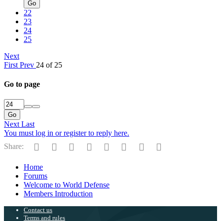
Go
22
23
24
25
Next
First
Prev
24 of 25
Go to page
Go
Next
Last
You must log in or register to reply here.
Facebook
Twitter
Reddit
Pinterest
Tumblr
WhatsApp
Email
Link
Share:
Home
Forums
Welcome to World Defense
Members Introduction
Contact us
Terms and rules