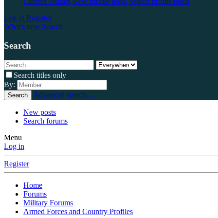
Current visitors
New profile posts
Search profile posts
Log in
Register
What's new
Search
Search
Search titles only
By:
Advanced search…
Search
New posts
Search forums
Menu
Log in
Register
Home
Forums
Military Forums
Armed Forces and Country Profiles