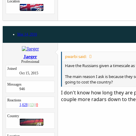
Location
Mar 14, 2016
pwarbi said:
Jaeger
Professional
Have the Russians given a timescale as 
Joined
Oct 15, 2015
The main reason I ask is because they s
going to cost the country?
Messages
946
I don't know how long they are p
couple more radars down to thei
Reactions
1,628
13
0
Country