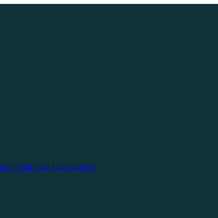
ew profile posts
Latest activity