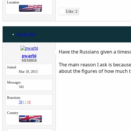
Location
Like: 2
Mar 14, 2016
Have the Russians given a timesc
pwarbi
MEMBER
The main reason I ask is because
Joined
about the figures of how much th
Mar 18, 2015
Messages
341
Reactions
70
1
0
Country