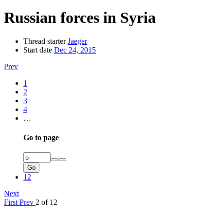
Russian forces in Syria
Thread starter
Jaeger
Start date
Dec 24, 2015
Prev
1
2
3
4
…
Go to page
Go
12
Next
First
Prev
2 of 12