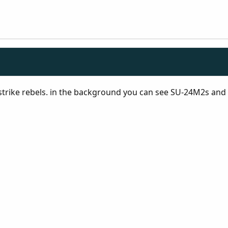
 strike rebels. in the background you can see SU-24M2s and M