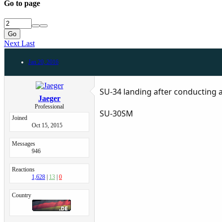
Go to page
Go
Next
Last
Jan 20, 2016
SU-34 landing after conducting a
Jaeger
Professional
SU-30SM
Joined
Oct 15, 2015
Messages
946
Reactions
1,628
13
0
Country