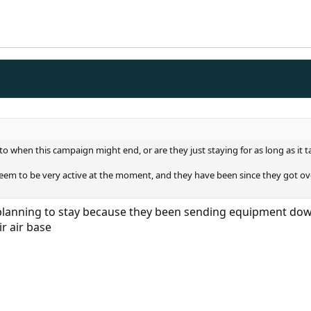
to when this campaign might end, or are they just staying for as long as it t
eem to be very active at the moment, and they have been since they got over
lanning to stay because they been sending equipment down t
r air base