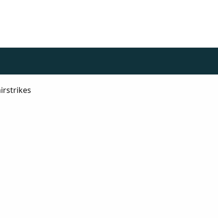
irstrikes