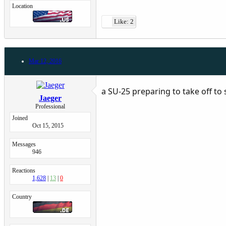
Location
Like: 2
Mar 12, 2016
a SU-25 preparing to take off to
Jaeger
Professional
Joined
Oct 15, 2015
Messages
946
Reactions
1,628
13
0
Country