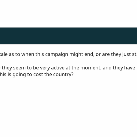
ale as to when this campaign might end, or are they just sta
 they seem to be very active at the moment, and they have b
is is going to cost the country?