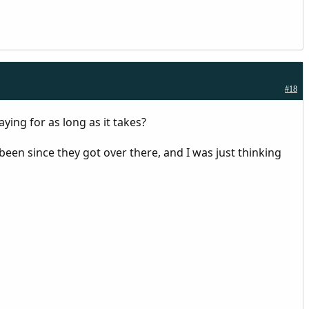
#18
ying for as long as it takes?
een since they got over there, and I was just thinking