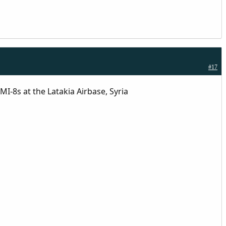
#17
I-8s at the Latakia Airbase, Syria