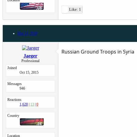
Location
Like: 1
Mar 14, 2016
Russian Ground Troops in Syria
Jaeger
Professional
Joined
Oct 15, 2015
Messages
946
Reactions
1,628
13
0
Country
Location