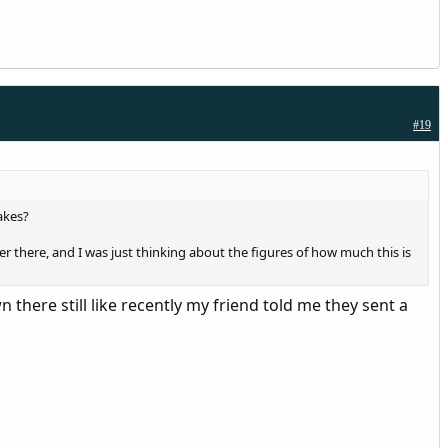
#19
akes?
 there, and I was just thinking about the figures of how much this is
here still like recently my friend told me they sent a