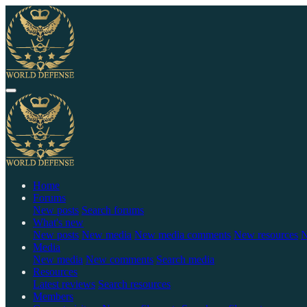
Home
Forums
New posts
Search forums
What's new
New posts
New media
New media comments
New resources
N
Media
New media
New comments
Search media
Resources
Latest reviews
Search resources
Members