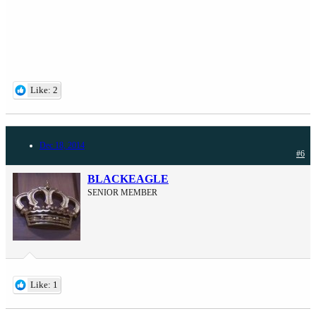
Like: 2
Dec 18, 2014
#6
BLACKEAGLE
SENIOR MEMBER
Like: 1