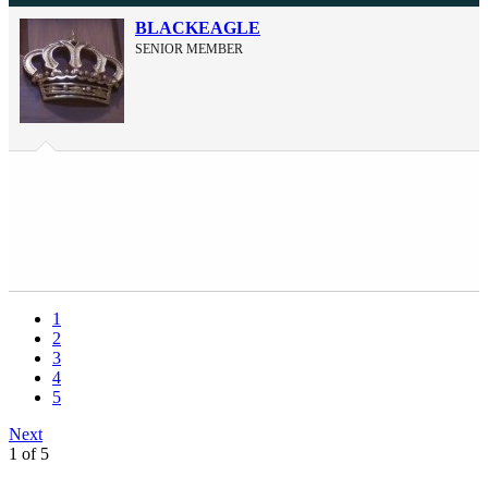
BLACKEAGLE
SENIOR MEMBER
1
2
3
4
5
Next
1 of 5