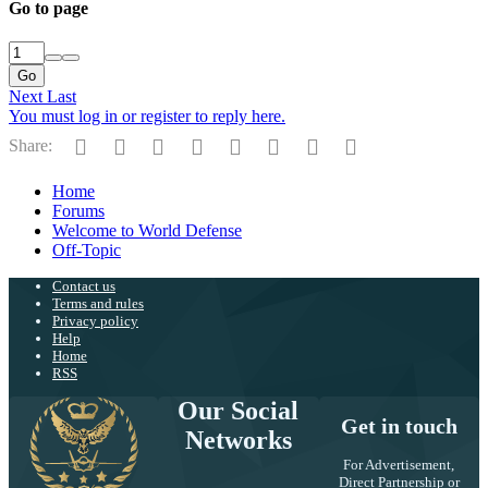
Go to page
Go
Next
Last
You must log in or register to reply here.
Facebook
Twitter
Reddit
Pinterest
Tumblr
WhatsApp
Email
Link
Share:
Home
Forums
Welcome to World Defense
Off-Topic
Contact us
Terms and rules
Privacy policy
Help
Home
RSS
Our Social
Get in touch
Networks
For Advertisement,
Direct Partnership or