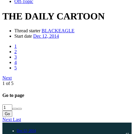
Off-Topic
THE DAILY CARTOON
Thread starter
BLACKEAGLE
Start date
Dec 12, 2014
1
2
3
4
5
Next
1 of 5
Go to page
Go
Next
Last
Dec 12, 2014