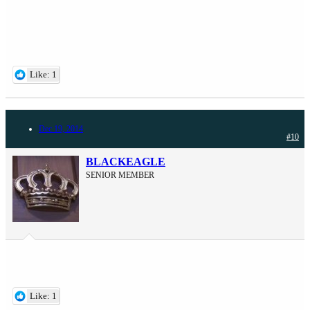
Like: 1
Dec 19, 2014
#10
BLACKEAGLE
SENIOR MEMBER
Like: 1