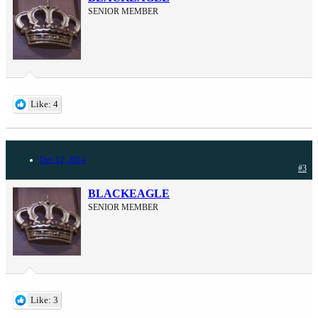
SENIOR MEMBER
Like: 4
Dec 12, 2014
#3
BLACKEAGLE
SENIOR MEMBER
Like: 3