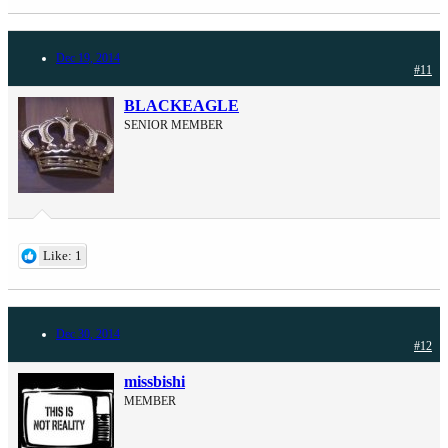
Dec 19, 2014
#11
BLACKEAGLE
SENIOR MEMBER
Like: 1
Dec 30, 2014
#12
missbishi
MEMBER