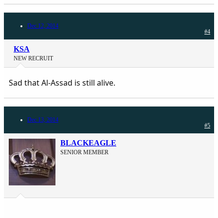
Dec 12, 2014
#4
KSA
NEW RECRUIT
Sad that Al-Assad is still alive.
Dec 13, 2014
#5
BLACKEAGLE
SENIOR MEMBER