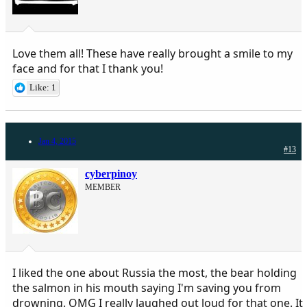
Love them all! These have really brought a smile to my
face and for that I thank you!
Like: 1
Jan 4, 2015
#13
cyberpinoy
MEMBER
I liked the one about Russia the most, the bear holding
the salmon in his mouth saying I'm saving you from
drowning. OMG I really laughed out loud for that one. It