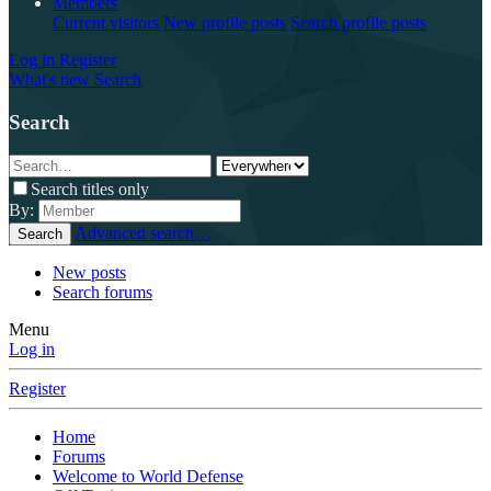
Members
Current visitors
New profile posts
Search profile posts
Log in
Register
What's new
Search
Search
Search titles only
By:
Advanced search…
Search
New posts
Search forums
Menu
Log in
Register
Home
Forums
Welcome to World Defense