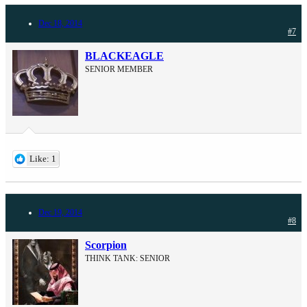
Dec 18, 2014
#7
BLACKEAGLE
SENIOR MEMBER
Like: 1
Dec 19, 2014
#8
Scorpion
THINK TANK: SENIOR