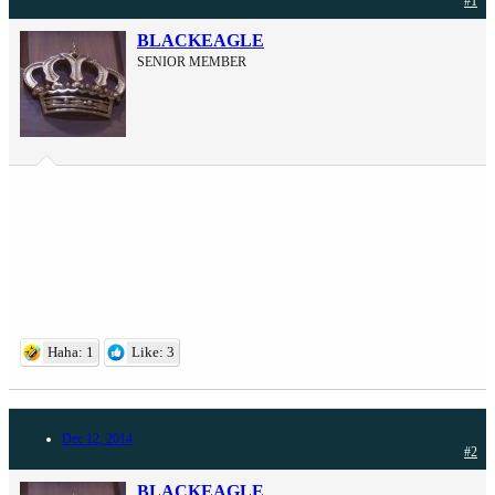
#1
BLACKEAGLE
SENIOR MEMBER
Haha: 1
Like: 3
Dec 12, 2014
#2
BLACKEAGLE