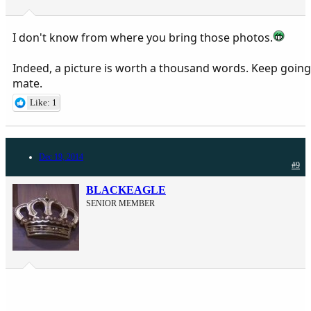
I don't know from where you bring those photos.
Indeed, a picture is worth a thousand words. Keep going
mate.
Like: 1
Dec 19, 2014
#9
BLACKEAGLE
SENIOR MEMBER