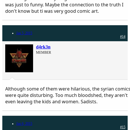
was just to funny. Maybe the connection to the truth I
don't know but ti was very good comic art.
Jan 5, 2015
#14
d4rk3n
MEMBER
Although some of them were hilarious, the syrian comic
were quite disturbing. Too much bloodshed, they aren't
even leaving the kids and women. Sadists.
Jan 6, 2015
#15