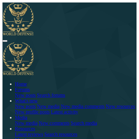
Home
Forums
New posts
Search forums
What's new
New posts
New media
New media comments
New resources
New profile posts
Latest activity
Media
New media
New comments
Search media
Resources
Latest reviews
Search resources