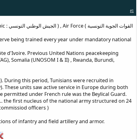
#1
serve being trained every year under mandatory national
te d'Ivoire. Previous United Nations peacekeeping
AG), Somalia (UNOSOM I & II) , Rwanda, Burundi,
. During this period, Tunisians were recruited in
y). These units saw active service in Europe during both
rce permitted under French rule was the Beylical Guard.
. the first nucleus of the national army structured on 24
commissiod officers )
ns of infantry and field artillery and armor.