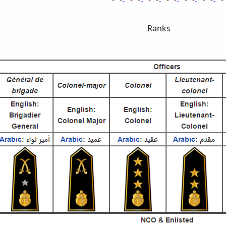
Ranks