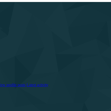
ew profile posts
Latest activity