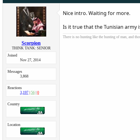
Nice intro. Waiting for more.
Is it true that the Tunisian army
There is no hunting like the hunting of man, and tho
Scorpion
THINK TANK: SENIOR
Joined
Nov 27, 2014
Messages
3,868
Reactions
3,197
56
0
Country
Location