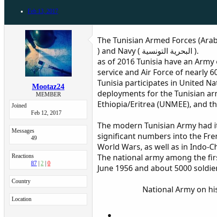
Feb 13, 2017
The Tunisian Armed Forces (Arabic: القوات المسلحة التونسية‎‎) consist of the Tunisian Army (Arabic : الجيش الوطني التونسي ) , Air Force ( القوات ا
) and Navy ( البحرية التونسية ).
as of 2016 Tunisia have an Army
service and Air Force of nearly 
Tunisia participates in United 
Mootaz24
deployments for the Tunisian a
MEMBER
Ethiopia/Eritrea (UNMEE), and t
Joined
Feb 12, 2017
The modern Tunisian Army had its
Messages
significant numbers into the Fren
49
World Wars, as well as in Indo-Ch
The national army among the firs
Reactions
87
2
0
June 1956 and about 5000 soldie
Country
National Army on his
Location