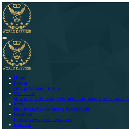
Home
Forums
New posts
Search forums
What's new
New posts
New media
New media comments
New resources
N
Media
New media
New comments
Search media
Resources
Latest reviews
Search resources
Members