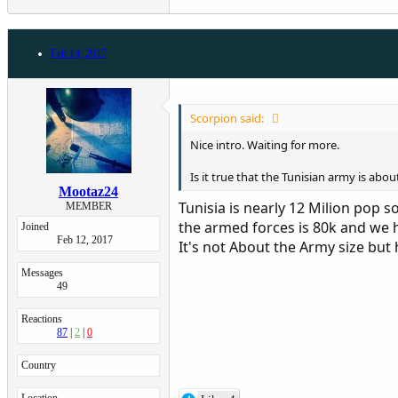
Feb 14, 2017
Scorpion said:
Nice intro. Waiting for more.
Is it true that the Tunisian army is abo
Mootaz24
Tunisia is nearly 12 Milion pop s
MEMBER
the armed forces is 80k and we hav
Joined
Feb 12, 2017
It's not About the Army size bu
Messages
49
Reactions
87
2
0
Country
Location