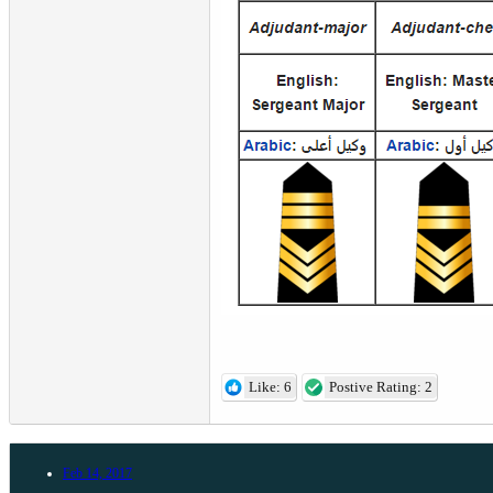
Like: 6
Postive Rating: 2
Feb 14, 2017