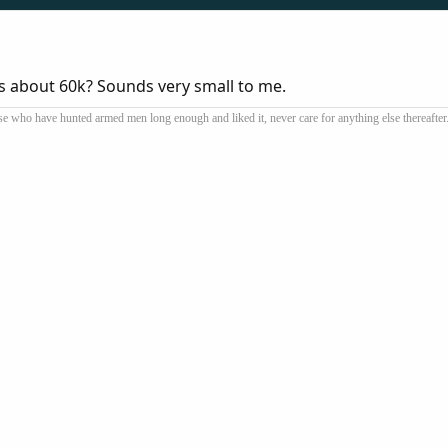
 is about 60k? Sounds very small to me.
se who have hunted armed men long enough and liked it, never care for anything else thereafter