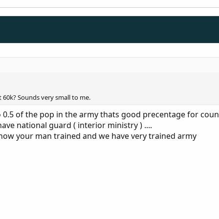
ut 60k? Sounds very small to me.
o 0.5 of the pop in the army thats good precentage for count
e national guard ( interior ministry ) ....
t how your man trained and we have very trained army