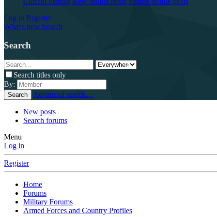
Current visitors
New profile posts
Search profile posts
Log in
Register
What's new
Search
Search
Search titles only
By:
Advanced search…
Search
New posts
Search forums
Menu
Log in
Register
Home
Forums
Military Forums
Armed Forces and Country Profiles