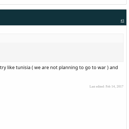
#3
ry like tunisia ( we are not planning to go to war ) and
Last edited:
Feb 14, 2017