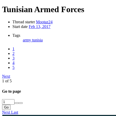
Tunisian Armed Forces
Thread starter
Mootaz24
Start date
Feb 13, 2017
Tags
army
tunisia
1
2
3
4
5
Next
1 of 5
Go to page
Go
Next
Last