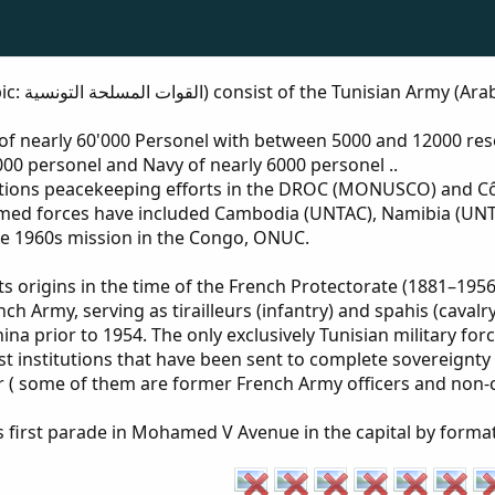
لجوية التونسية
 of nearly 60'000 Personel with between 5000 and 12000 re
6000 personel and Navy of nearly 6000 personel ..
Nations peacekeeping efforts in the DROC (MONUSCO) and Cô
rmed forces have included Cambodia (UNTAC), Namibia (UNT
he 1960s mission in the Congo, ONUC.
 origins in the time of the French Protectorate (1881–1956)
ch Army, serving as tirailleurs (infantry) and spahis (cavalr
ina prior to 1954. The only exclusively Tunisian military fo
t institutions that have been sent to complete sovereignty .
r ( some of them are former French Army officers and non-
 first parade in Mohamed V Avenue in the capital by formatio