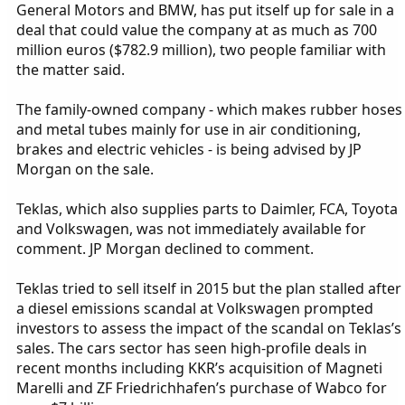
General Motors and BMW, has put itself up for sale in a
deal that could value the company at as much as 700
million euros ($782.9 million), two people familiar with
the matter said.
The family-owned company - which makes rubber hoses
and metal tubes mainly for use in air conditioning,
brakes and electric vehicles - is being advised by JP
Morgan on the sale.
Teklas, which also supplies parts to Daimler, FCA, Toyota
and Volkswagen, was not immediately available for
comment. JP Morgan declined to comment.
Teklas tried to sell itself in 2015 but the plan stalled after
a diesel emissions scandal at Volkswagen prompted
investors to assess the impact of the scandal on Teklas’s
sales. The cars sector has seen high-profile deals in
recent months including KKR’s acquisition of Magneti
Marelli and ZF Friedrichhafen’s purchase of Wabco for