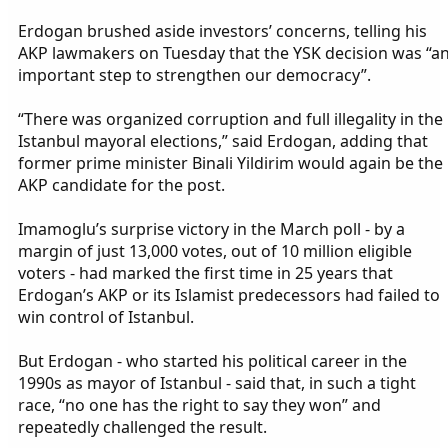
Erdogan brushed aside investors’ concerns, telling his
AKP lawmakers on Tuesday that the YSK decision was “a
important step to strengthen our democracy”.
“There was organized corruption and full illegality in the
Istanbul mayoral elections,” said Erdogan, adding that
former prime minister Binali Yildirim would again be the
AKP candidate for the post.
Imamoglu’s surprise victory in the March poll - by a
margin of just 13,000 votes, out of 10 million eligible
voters - had marked the first time in 25 years that
Erdogan’s AKP or its Islamist predecessors had failed to
win control of Istanbul.
But Erdogan - who started his political career in the
1990s as mayor of Istanbul - said that, in such a tight
race, “no one has the right to say they won” and
repeatedly challenged the result.