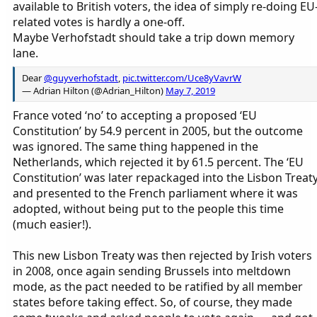
available to British voters, the idea of simply re-doing EU
related votes is hardly a one-off.
Maybe Verhofstadt should take a trip down memory
lane.
Dear
@guyverhofstadt
,
pic.twitter.com/Uce8yVavrW
— Adrian Hilton (@Adrian_Hilton)
May 7, 2019
France voted ‘no’ to accepting a proposed ‘EU
Constitution’ by 54.9 percent in 2005, but the outcome
was ignored. The same thing happened in the
Netherlands, which rejected it by 61.5 percent. The ‘EU
Constitution’ was later repackaged into the Lisbon Treat
and presented to the French parliament where it was
adopted, without being put to the people this time
(much easier!).
This new Lisbon Treaty was then rejected by Irish voters
in 2008, once again sending Brussels into meltdown
mode, as the pact needed to be ratified by all member
states before taking effect. So, of course, they made