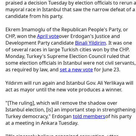
praised a decision Tuesday by election officials to rerun 
mayoral race in Istanbul that saw the narrow defeat of a
candidate from his party.
Ekrem Imamoglu of the Republican People's Party, or
CHP, won the
April vote
over Erdogan's Justice and
Development Party candidate
Binali Yildirim
. It was one
of several races in large Turkish cities won by the CHP.
Monday, Turkey's Supreme Election Council ruled that
some election officials in Istanbul were not civil servants,
as required by law, and
set a new vote
for June 23.
Yıldırım will run again and Istanbul Gov. Ali Yerlikaya will
act as mayor until the new vote produces a winner.
"[The ruling], which will remove the shadow over
Istanbul election, [is] an important step in strengthening
Turkey democracy," Erdogan
told members
of his party
at a meeting in Ankara Tuesday.