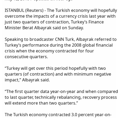
ISTANBUL (Reuters) - The Turkish economy will hopefully
overcome the impacts of a currency crisis last year with
just two quarters of contraction, Turkey’s Finance
Minister Berat Albayrak said on Sunday.
Speaking to broadcaster CNN Turk, Albayrak referred to
Turkey’s performance during the 2008 global financial
crisis when the economy contracted for four
consecutive quarters.
“Turkey will get over this period hopefully with two
quarters (of contraction) and with minimum negative
impact,” Albayrak said.
“The first quarter data year-on-year and when compared
to last quarter, technically rebalancing, recovery process
will extend more than two quarters.”
The Turkish economy contracted 3.0 percent year-on-