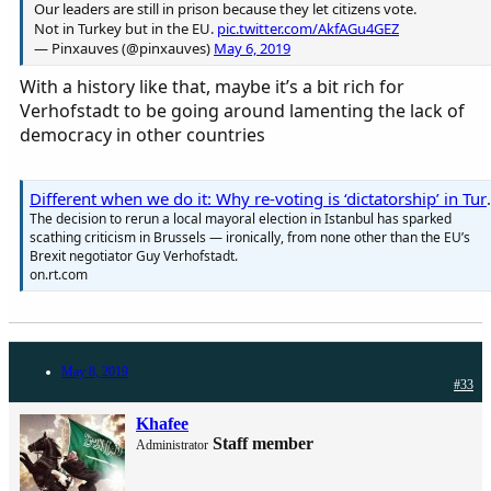
Our leaders are still in prison because they let citizens vote.
Not in Turkey but in the EU.
pic.twitter.com/AkfAGu4GEZ
— Pinxauves (@pinxauves)
May 6, 2019
With a history like that, maybe it’s a bit rich for
Verhofstadt to be going around lamenting the lack of
democracy in other countries
Different when we do it: Wh
The decision to rerun a local mayoral election in Istanbul has sparked
scathing criticism in Brussels — ironically, from none other than the EU’s
Brexit negotiator Guy Verhofstadt.
on.rt.com
May 8, 2019
#33
Khafee
Staff member
Administrator