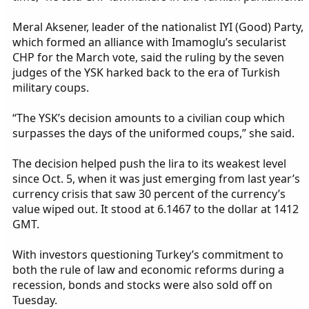
Meral Aksener, leader of the nationalist IYI (Good) Party,
which formed an alliance with Imamoglu’s secularist
CHP for the March vote, said the ruling by the seven
judges of the YSK harked back to the era of Turkish
military coups.
“The YSK’s decision amounts to a civilian coup which
surpasses the days of the uniformed coups,” she said.
The decision helped push the lira to its weakest level
since Oct. 5, when it was just emerging from last year’s
currency crisis that saw 30 percent of the currency’s
value wiped out. It stood at 6.1467 to the dollar at 1412
GMT.
With investors questioning Turkey’s commitment to
both the rule of law and economic reforms during a
recession, bonds and stocks were also sold off on
Tuesday.