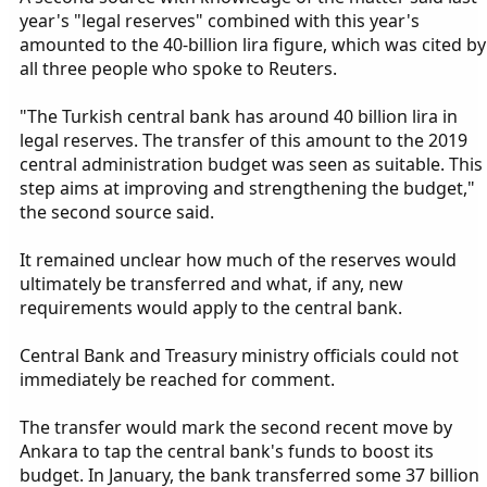
year's "legal reserves" combined with this year's
amounted to the 40-billion lira figure, which was cited by
all three people who spoke to Reuters.
"The Turkish central bank has around 40 billion lira in
legal reserves. The transfer of this amount to the 2019
central administration budget was seen as suitable. This
step aims at improving and strengthening the budget,"
the second source said.
It remained unclear how much of the reserves would
ultimately be transferred and what, if any, new
requirements would apply to the central bank.
Central Bank and Treasury ministry officials could not
immediately be reached for comment.
The transfer would mark the second recent move by
Ankara to tap the central bank's funds to boost its
budget. In January, the bank transferred some 37 billion