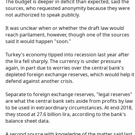
The budget is deeper in deficit than expected, said the
sources, who requested anonymity because they were
not authorized to speak publicly.
It was unclear when or whether the draft law would
reach parliament, however, though one of the sources
said it would happen "soon."
Turkey's economy tipped into recession last year after
the lira fell sharply. The currency is under pressure
again, in part due to worries over the central bank's
depleted foreign exchange reserves, which would help it
defend against another crisis.
Separate to foreign exchange reserves, "legal reserves"
are what the central bank sets aside from profits by law
to be used in extraordinary circumstances. At end-2018,
they stood at 27.6 billion lira, according to the bank's
balance sheet data.
A second source with knowledge of the matter said last