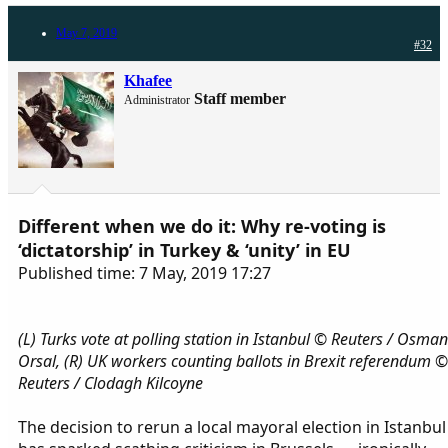
May 7, 2019
#32
Khafee
Staff member
Administrator
Different when we do it: Why re-voting is
‘dictatorship’ in Turkey & ‘unity’ in EU
Published time: 7 May, 2019 17:27
(L) Turks vote at polling station in Istanbul © Reuters / Osman
Orsal, (R) UK workers counting ballots in Brexit referendum ©
Reuters / Clodagh Kilcoyne
The decision to rerun a local mayoral election in Istanbul