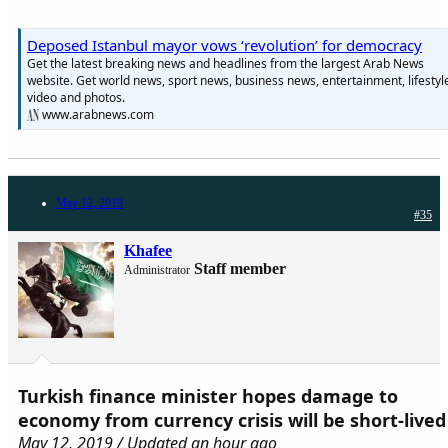
Deposed Istanbul mayor vows ‘revolution’ for democracy
Get the latest breaking news and headlines from the largest Arab News
website. Get world news, sport news, business news, entertainment, lifestyl
video and photos.
www.arabnews.com
May 12, 2019
#35
Khafee
Staff member
Administrator
Turkish finance minister hopes damage to
economy from currency crisis will be short-lived
May 12, 2019 / Updated an hour ago