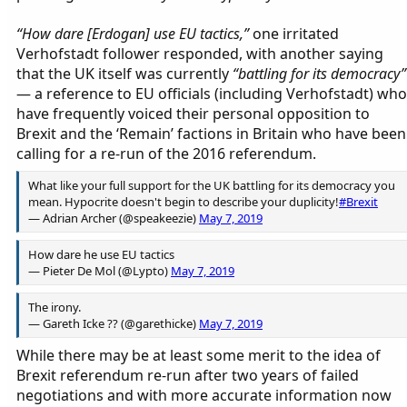
“How dare [Erdogan] use EU tactics,”
one irritated
Verhofstadt follower responded, with another saying
that the UK itself was currently
“battling for its democracy”
— a reference to EU officials (including Verhofstadt) who
have frequently voiced their personal opposition to
Brexit and the ‘Remain’ factions in Britain who have been
calling for a re-run of the 2016 referendum.
What like your full support for the UK battling for its democracy you
mean. Hypocrite doesn't begin to describe your duplicity!
#Brexit
— Adrian Archer (@speakeezie)
May 7, 2019
How dare he use EU tactics
— Pieter De Mol (@Lypto)
May 7, 2019
The irony.
— Gareth Icke ?? (@garethicke)
May 7, 2019
While there may be at least some merit to the idea of
Brexit referendum re-run after two years of failed
negotiations and with more accurate information now