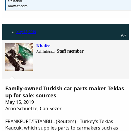
situation.
aawsat.com
May 15, 2019
#37
Khafee
Staff member
Administrator
Family-owned Turkish car parts maker Teklas
up for sale: sources
May 15, 2019
Arno Schuetze, Can Sezer
FRANKFURT/ISTANBUL (Reuters) - Turkey’s Teklas
Kaucuk, which supplies parts to carmakers such as