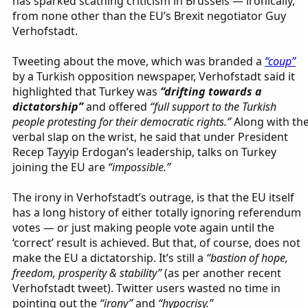
has sparked scathing criticism in Brussels — ironically,
from none other than the EU’s Brexit negotiator Guy
Verhofstadt.
Tweeting about the move, which was branded a
“coup”
by a Turkish opposition newspaper, Verhofstadt said it
highlighted that Turkey was
“drifting towards a
dictatorship”
and offered
“full support to the Turkish
people protesting for their democratic rights.”
Along with th
verbal slap on the wrist, he said that under President
Recep Tayyip Erdogan’s leadership, talks on Turkey
joining the EU are
“impossible.”
The irony in Verhofstadt’s outrage, is that the EU itself
has a long history of either totally ignoring referendum
votes — or just making people vote again until the
‘correct’ result is achieved. But that, of course, does not
make the EU a dictatorship. It’s still a
“bastion of hope,
freedom, prosperity & stability”
(as per another recent
Verhofstadt tweet). Twitter users wasted no time in
pointing out the
“irony”
and
“hypocrisy.”