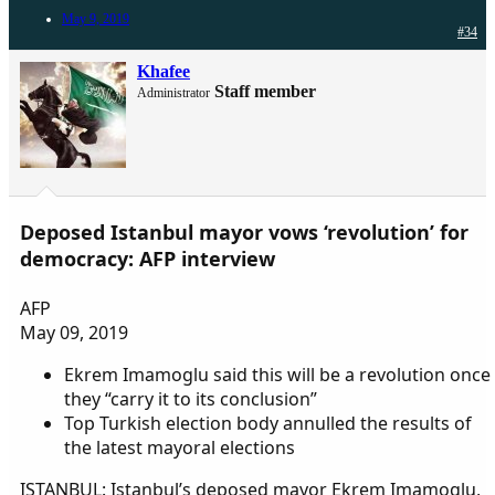
May 9, 2019
#34
Khafee
Staff member
Administrator
Deposed Istanbul mayor vows ‘revolution’ for
democracy: AFP interview
AFP
May 09, 2019
Ekrem Imamoglu said this will be a revolution once
they “carry it to its conclusion”
Top Turkish election body annulled the results of
the latest mayoral elections
ISTANBUL: Istanbul’s deposed mayor Ekrem Imamoglu,