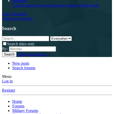
Members
Current visitors
New profile posts
Search profile posts
Log in
Register
What's new
Search
Search
Search titles only
By:
Advanced search…
Search
New posts
Search forums
Menu
Log in
Register
Home
Forums
Military Forums