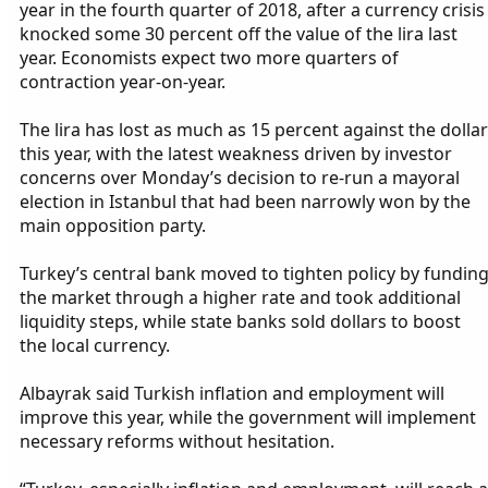
year in the fourth quarter of 2018, after a currency crisis
knocked some 30 percent off the value of the lira last
year. Economists expect two more quarters of
contraction year-on-year.
The lira has lost as much as 15 percent against the dollar
this year, with the latest weakness driven by investor
concerns over Monday’s decision to re-run a mayoral
election in Istanbul that had been narrowly won by the
main opposition party.
Turkey’s central bank moved to tighten policy by fundin
the market through a higher rate and took additional
liquidity steps, while state banks sold dollars to boost
the local currency.
Albayrak said Turkish inflation and employment will
improve this year, while the government will implement
necessary reforms without hesitation.