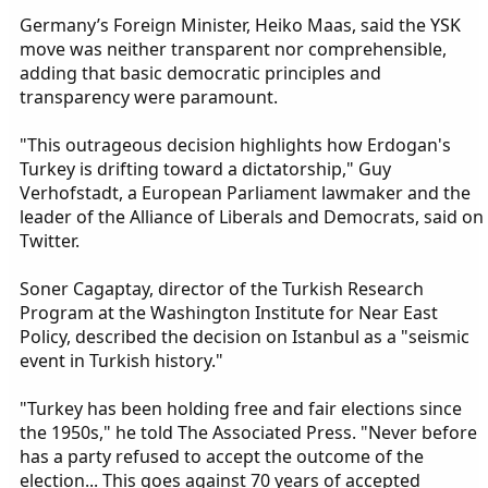
Germany’s Foreign Minister, Heiko Maas, said the YSK
move was neither transparent nor comprehensible,
adding that basic democratic principles and
transparency were paramount.
"This outrageous decision highlights how Erdogan's
Turkey is drifting toward a dictatorship," Guy
Verhofstadt, a European Parliament lawmaker and the
leader of the Alliance of Liberals and Democrats, said on
Twitter.
Soner Cagaptay, director of the Turkish Research
Program at the Washington Institute for Near East
Policy, described the decision on Istanbul as a "seismic
event in Turkish history."
"Turkey has been holding free and fair elections since
the 1950s," he told The Associated Press. "Never before
has a party refused to accept the outcome of the
election... This goes against 70 years of accepted