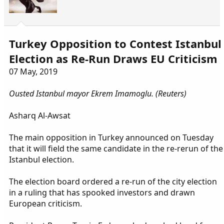
Turkey Opposition to Contest Istanbul
Election as Re-Run Draws EU Criticism
07 May, 2019
Ousted Istanbul mayor Ekrem Imamoglu. (Reuters)
Asharq Al-Awsat
The main opposition in Turkey announced on Tuesday
that it will field the same candidate in the re-rerun of the
Istanbul election.
The election board ordered a re-run of the city election
in a ruling that has spooked investors and drawn
European criticism.