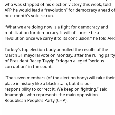
who was stripped of his election victory this week, told
AFP he would lead a “revolution” for democracy ahead o
next month’s vote re-run.
“What we are doing now is a fight for democracy and
mobilization for democracy. It will of course be a
revolution once we carry it to its conclusion,” he told AFP
Turkey’s top election body annulled the results of the
March 31 mayoral vote on Monday, after the ruling party
of President Recep Tayyip Erdogan alleged “serious
corruption” in the count.
“The seven members (of the election body) will take their
place in history like a black stain, but it is our
responsibility to correct it. We keep on fighting,” said
Imamoglu, who represents the main opposition
Republican People’s Party (CHP).