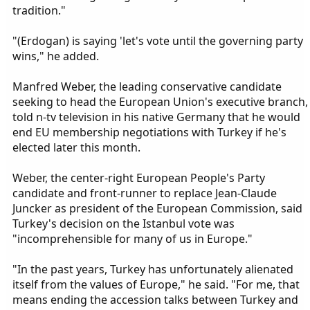
tradition."
"(Erdogan) is saying 'let's vote until the governing party
wins," he added.
Manfred Weber, the leading conservative candidate
seeking to head the European Union's executive branch,
told n-tv television in his native Germany that he would
end EU membership negotiations with Turkey if he's
elected later this month.
Weber, the center-right European People's Party
candidate and front-runner to replace Jean-Claude
Juncker as president of the European Commission, said
Turkey's decision on the Istanbul vote was
"incomprehensible for many of us in Europe."
"In the past years, Turkey has unfortunately alienated
itself from the values of Europe," he said. "For me, that
means ending the accession talks between Turkey and