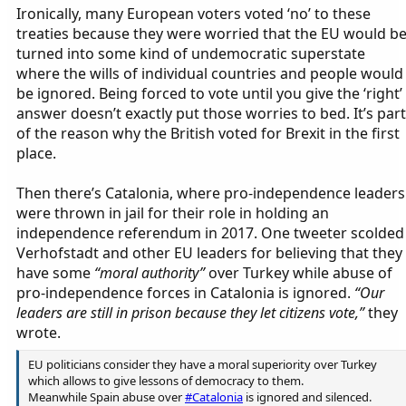
Ironically, many European voters voted ‘no’ to these
treaties because they were worried that the EU would b
turned into some kind of undemocratic superstate
where the wills of individual countries and people would
be ignored. Being forced to vote until you give the ‘right’
answer doesn’t exactly put those worries to bed. It’s part
of the reason why the British voted for Brexit in the first
place.
Then there’s Catalonia, where pro-independence leaders
were thrown in jail for their role in holding an
independence referendum in 2017. One tweeter scolded
Verhofstadt and other EU leaders for believing that they
have some
“moral authority”
over Turkey while abuse of
pro-independence forces in Catalonia is ignored.
“Our
leaders are still in prison because they let citizens vote,”
they
wrote.
EU politicians consider they have a moral superiority over Turkey
which allows to give lessons of democracy to them.
Meanwhile Spain abuse over
#Catalonia
is ignored and silenced.