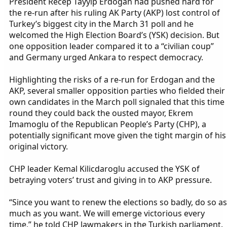
President Recep Tayyip Erdogan had pushed hard for
the re-run after his ruling AK Party (AKP) lost control of
Turkey’s biggest city in the March 31 poll and he
welcomed the High Election Board’s (YSK) decision. But
one opposition leader compared it to a “civilian coup”
and Germany urged Ankara to respect democracy.
Highlighting the risks of a re-run for Erdogan and the
AKP, several smaller opposition parties who fielded their
own candidates in the March poll signaled that this time
round they could back the ousted mayor, Ekrem
Imamoglu of the Republican People’s Party (CHP), a
potentially significant move given the tight margin of his
original victory.
CHP leader Kemal Kilicdaroglu accused the YSK of
betraying voters’ trust and giving in to AKP pressure.
“Since you want to renew the elections so badly, do so as
much as you want. We will emerge victorious every
time,” he told CHP lawmakers in the Turkish parliament.