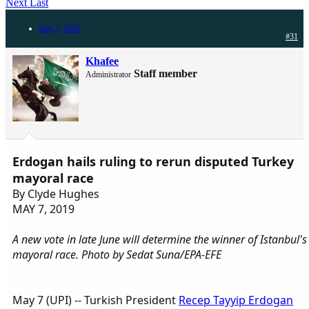
Next
Last
May 7, 2019
#31
Khafee
Staff member
Administrator
Erdogan hails ruling to rerun disputed Turkey
mayoral race
By Clyde Hughes
MAY 7, 2019
A new vote in late June will determine the winner of Istanbul's
mayoral race. Photo by Sedat Suna/EPA-EFE
May 7 (UPI) -- Turkish President
Recep Tayyip Erdogan