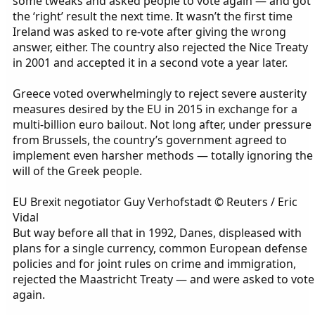
some tweaks and asked people to vote again — and got
the ‘right’ result the next time. It wasn’t the first time
Ireland was asked to re-vote after giving the wrong
answer, either. The country also rejected the Nice Treaty
in 2001 and accepted it in a second vote a year later.
Greece voted overwhelmingly to reject severe austerity
measures desired by the EU in 2015 in exchange for a
multi-billion euro bailout. Not long after, under pressure
from Brussels, the country’s government agreed to
implement even harsher methods — totally ignoring the
will of the Greek people.
EU Brexit negotiator Guy Verhofstadt © Reuters / Eric
Vidal
But way before all that in 1992, Danes, displeased with
plans for a single currency, common European defense
policies and for joint rules on crime and immigration,
rejected the Maastricht Treaty — and were asked to vote
again.