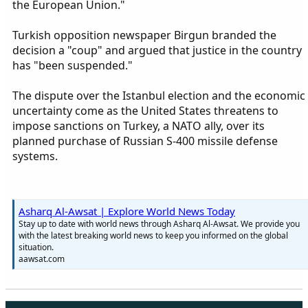
the European Union."
Turkish opposition newspaper Birgun branded the
decision a "coup" and argued that justice in the country
has "been suspended."
The dispute over the Istanbul election and the economic
uncertainty come as the United States threatens to
impose sanctions on Turkey, a NATO ally, over its
planned purchase of Russian S-400 missile defense
systems.
Asharq Al-Awsat | Explore World News Today
Stay up to date with world news through Asharq Al-Awsat. We provide you
with the latest breaking world news to keep you informed on the global
situation.
aawsat.com