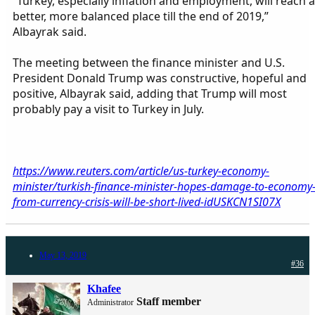
“Turkey, especially inflation and employment, will reach a
better, more balanced place till the end of 2019,”
Albayrak said.
The meeting between the finance minister and U.S.
President Donald Trump was constructive, hopeful and
positive, Albayrak said, adding that Trump will most
probably pay a visit to Turkey in July.
https://www.reuters.com/article/us-turkey-economy-
minister/turkish-finance-minister-hopes-damage-to-economy
from-currency-crisis-will-be-short-lived-idUSKCN1SI07X
May 13, 2019
#36
Khafee
Staff member
Administrator