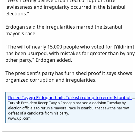
"We sincerely believe organized corruption, utter
lawlessness and irregularity occurred in the Istanbul
elections."
Erdogan said the irregularities marred the Istanbul
mayor's race.
"The will of nearly 15,000 people who voted for [Yildirim]
has been usurped, with mistakes far greater than by any
other party," Erdogan added.
The president's party has furnished proof it says shows
organized corruption and irregularities.
Recep Tayyip Erdogan hails Turkish ruling to rerun Istanbul mayoral race - 
Turkish President Recep Tayyip Erdogan praised a decision Tuesday by
election officials to rerun a mayoral race in Istanbul that saw the narrow
defeat of a candidate from his party.
www.upi.com