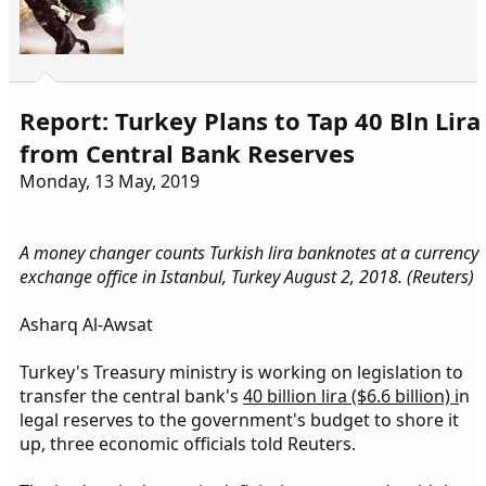
Report: Turkey Plans to Tap 40 Bln Lira
from Central Bank Reserves
Monday, 13 May, 2019
A money changer counts Turkish lira banknotes at a currency
exchange office in Istanbul, Turkey August 2, 2018. (Reuters)
Asharq Al-Awsat
Turkey's Treasury ministry is working on legislation to
transfer the central bank's
40 billion lira ($6.6 billion) i
n
legal reserves to the government's budget to shore it
up, three economic officials told Reuters.