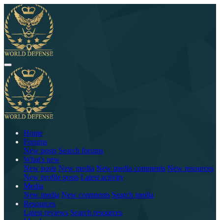
Home
Forums
New posts
Search forums
What's new
New posts
New media
New media comments
New resources
New profile posts
Latest activity
Media
New media
New comments
Search media
Resources
Latest reviews
Search resources