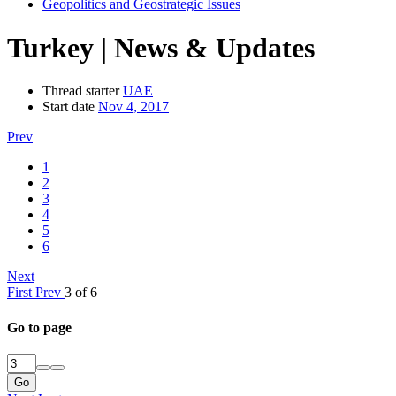
Geopolitics and Geostrategic Issues
Turkey | News & Updates
Thread starter
UAE
Start date
Nov 4, 2017
Prev
1
2
3
4
5
6
Next
First
Prev
3 of 6
Go to page
Go