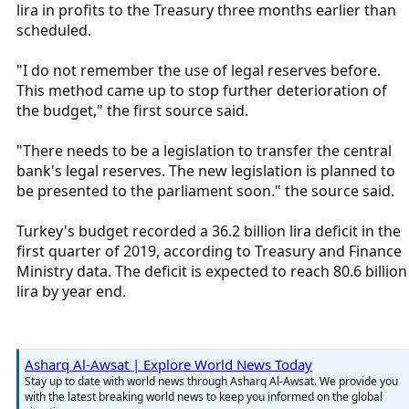
lira in profits to the Treasury three months earlier than
scheduled.
"I do not remember the use of legal reserves before.
This method came up to stop further deterioration of
the budget," the first source said.
"There needs to be a legislation to transfer the central
bank's legal reserves. The new legislation is planned to
be presented to the parliament soon." the source said.
Turkey's budget recorded a 36.2 billion lira deficit in the
first quarter of 2019, according to Treasury and Finance
Ministry data. The deficit is expected to reach 80.6 billion
lira by year end.
Asharq Al-Awsat | Explore World News Today
Stay up to date with world news through Asharq Al-Awsat. We provide you
with the latest breaking world news to keep you informed on the global