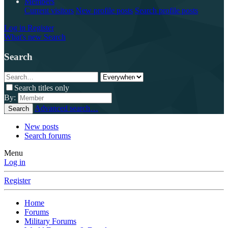
Members
Current visitors
New profile posts
Search profile posts
Log in
Register
What's new
Search
Search
Search titles only
By:
Advanced search…
Search
New posts
Search forums
Menu
Log in
Register
Home
Forums
Military Forums