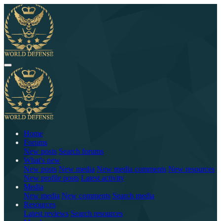
Home
Forums
New posts
Search forums
What's new
New posts
New media
New media comments
New resources
New profile posts
Latest activity
Media
New media
New comments
Search media
Resources
Latest reviews
Search resources