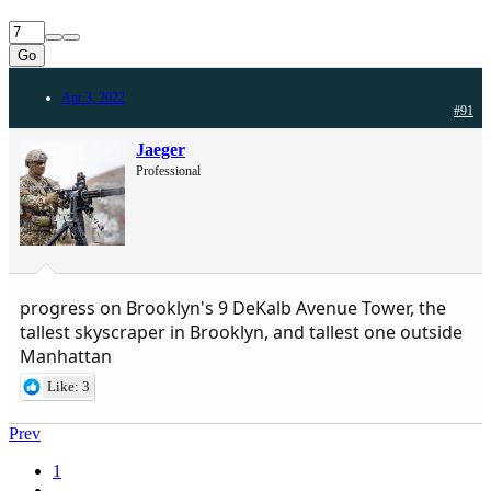
Go
Apr 3, 2022
#91
Jaeger
Professional
progress on Brooklyn's 9 DeKalb Avenue Tower, the
tallest skyscraper in Brooklyn, and tallest one outside
Manhattan
Like: 3
Prev
1
…