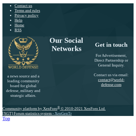
Contact us
Terms and rules
Privacy policy
Help
Home
RSS
Our Social
Get in touch
Networks
For Advertisement,
Direct Partnership or
General Inquiry.
Contact us via email:
a news source and a
contact@world-
leading community
defense.com
board for global
defense, military and
strategic affairs.
®
Community platform by XenForo
© 2010-2021 XenForo Ltd.
[XGT] Forum statistics system
- XenGenTr
Top