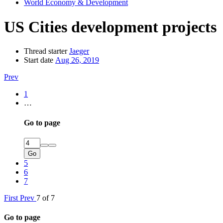
World Economy & Development
US Cities development projects
Thread starter
Jaeger
Start date
Aug 26, 2019
Prev
1
…
Go to page
Go
5
6
7
First
Prev
7 of 7
Go to page