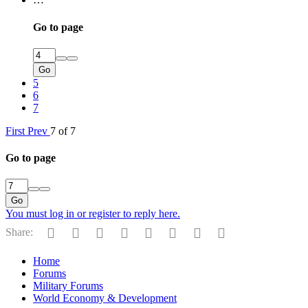
Go to page
Go
5
6
7
First
Prev
7 of 7
Go to page
Go
You must log in or register to reply here.
Facebook
Twitter
Reddit
Pinterest
Tumblr
WhatsApp
Email
Link
Share:
Home
Forums
Military Forums
World Economy & Development