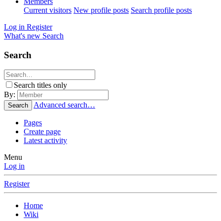
Members
Current visitors
New profile posts
Search profile posts
Log in
Register
What's new
Search
Search
Search titles only
By:
Advanced search…
Search
Pages
Create page
Latest activity
Menu
Log in
Register
Home
Wiki