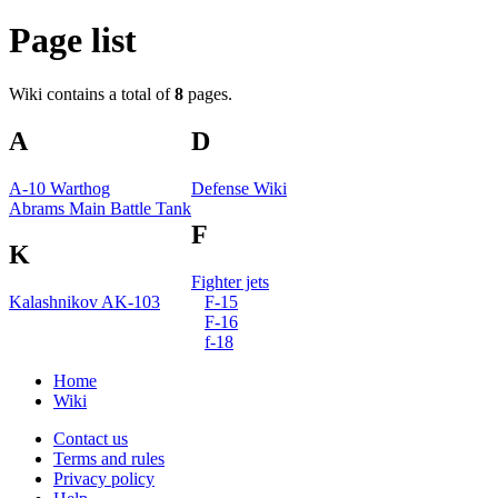
Page list
Wiki contains a total of
8
pages.
A
D
A-10 Warthog
Defense Wiki
Abrams Main Battle Tank
F
K
Fighter jets
Kalashnikov AK-103
F-15
F-16
f-18
Home
Wiki
Contact us
Terms and rules
Privacy policy