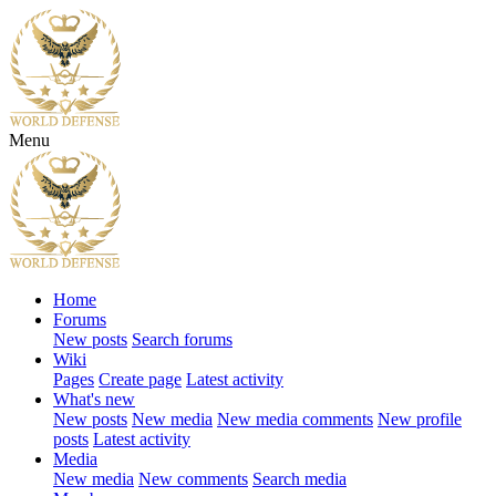
Menu
Home
Forums
New posts
Search forums
Wiki
Pages
Create page
Latest activity
What's new
New posts
New media
New media comments
New profile
posts
Latest activity
Media
New media
New comments
Search media