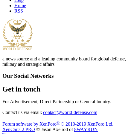
Help
Home
RSS
a news source and a leading community board for global defense,
military and strategic affairs.
Our Social Networks
Get in touch
For Advertisement, Direct Partnership or General Inquiry.
Contact us via email:
contact@world-defense.com
®
Forum software by XenForo
© 2010-2019 XenForo Ltd.
XenCarta 2 PRO
© Jason Axelrod of
8WAYRUN