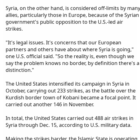
Syria, on the other hand, is considered off-limits by man
allies, particularly those in Europe, because of the Syrian
government's public opposition to the U.S.-led air
strikes.
"It's legal issues. It's concerns that our European
partners and others have about where Syria is going,"
one U.S. official said. "So the reality is, even though we
say the problem knows no border, by definition there's a
distinction."
The United States intensified its campaign in Syria in
October, carrying out 233 strikes, as the battle over the
Kurdish border town of Kobani became a focal point. It
carried out another 146 in November.
In total, the United States carried out 488 air strikes in
Syria through Dec. 15, according to U.S. military data.
Making the strikes harder, the Islamic State is operating