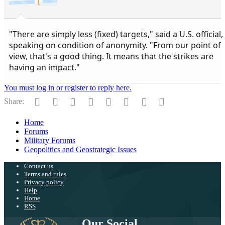
"There are simply less (fixed) targets," said a U.S. official,
speaking on condition of anonymity. "From our point of
view, that's a good thing. It means that the strikes are
having an impact."
You must log in or register to reply here.
Facebook
Twitter
Reddit
Pinterest
Tumblr
WhatsApp
Email
Link
Share:
Home
Forums
Military Forums
Geopolitics and Geostrategic Issues
Contact us
Terms and rules
Privacy policy
Help
Home
RSS
Our Social