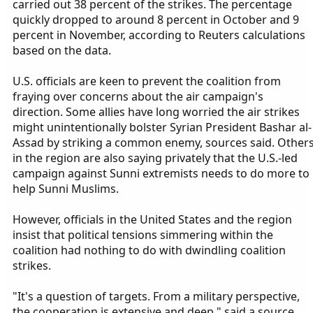
carried out 38 percent of the strikes. The percentage
quickly dropped to around 8 percent in October and 9
percent in November, according to Reuters calculations
based on the data.
U.S. officials are keen to prevent the coalition from
fraying over concerns about the air campaign's
direction. Some allies have long worried the air strikes
might unintentionally bolster Syrian President Bashar al-
Assad by striking a common enemy, sources said. Other
in the region are also saying privately that the U.S.-led
campaign against Sunni extremists needs to do more to
help Sunni Muslims.
However, officials in the United States and the region
insist that political tensions simmering within the
coalition had nothing to do with dwindling coalition
strikes.
"It's a question of targets. From a military perspective,
the cooperation is extensive and deep," said a source