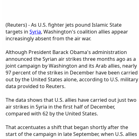
(Reuters) - As U.S. fighter jets pound Islamic State
targets in
Syria
, Washington's coalition allies appear
increasingly absent from the air war.
Although President Barack Obama's administration
announced the Syrian air strikes three months ago as a
joint campaign by Washington and its Arab allies, nearly
97 percent of the strikes in December have been carried
out by the United States alone, according to U.S. military
data provided to Reuters.
The data shows that U.S. allies have carried out just two
air strikes in Syria in the first half of December,
compared with 62 by the United States.
That accentuates a shift that began shortly after the
start of the campaign in late September, when U.S. allies