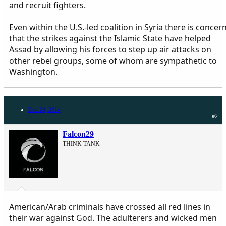
and recruit fighters.
Even within the U.S.-led coalition in Syria there is concer
that the strikes against the Islamic State have helped
Assad by allowing his forces to step up air attacks on
other rebel groups, some of whom are sympathetic to
Washington.
Dec 24, 2014
#2
Falcon29
THINK TANK
American/Arab criminals have crossed all red lines in
their war against God. The adulterers and wicked men