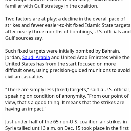
familiar with Gulf strategy in the coalition.
Two factors are at play: a decline in the overall pace of
strikes and fewer easier-to-hit fixed Islamic State targets
after nearly three months of bombings, U.S. officials and
Gulf sources say.
Such fixed targets were initially bombed by Bahrain,
Jordan,
Saudi Arabia
and United Arab Emirates while the
United States has from the start focused on more
difficult ones, using precision-guided munitions to avoid
civilian casualties.
"There are simply less (fixed) targets," said a U.S. official,
speaking on condition of anonymity. "From our point of
view, that's a good thing. It means that the strikes are
having an impact."
Just under half of the 65 non-U.S. coalition air strikes in
Syria tallied until 3 a.m. on Dec. 15 took place in the first