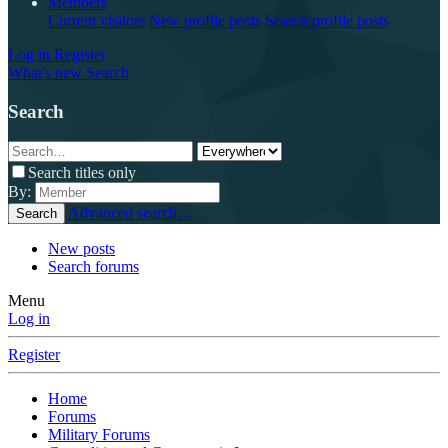
Members
Current visitors
New profile posts
Search profile posts
Log in
Register
What's new
Search
Search
Search titles only
By:
Advanced search…
Search
New posts
Search forums
Menu
Log in
Register
Home
Forums
Military Forums