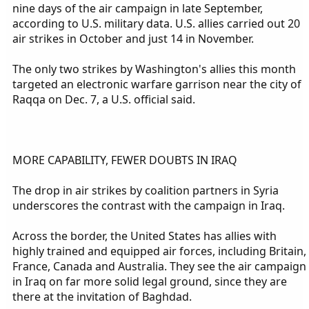
nine days of the air campaign in late September,
according to U.S. military data. U.S. allies carried out 20
air strikes in October and just 14 in November.
The only two strikes by Washington's allies this month
targeted an electronic warfare garrison near the city of
Raqqa on Dec. 7, a U.S. official said.
MORE CAPABILITY, FEWER DOUBTS IN IRAQ
The drop in air strikes by coalition partners in Syria
underscores the contrast with the campaign in Iraq.
Across the border, the United States has allies with
highly trained and equipped air forces, including Britain,
France, Canada and Australia. They see the air campaign
in Iraq on far more solid legal ground, since they are
there at the invitation of Baghdad.