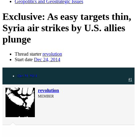
Geopolitics and Geostrategic Issues
Exclusive: As easy targets thin,
Syria air strikes by U.S. allies
plunge
Thread starter
revolution
Start date
Dec 24, 2014
Dec 24, 2014
#1
revolution
MEMBER