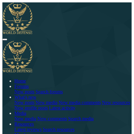
Home
Forums
New posts
Search forums
What's new
New posts
New media
New media comments
New resources
New profile posts
Latest activity
Media
New media
New comments
Search media
Resources
Latest reviews
Search resources