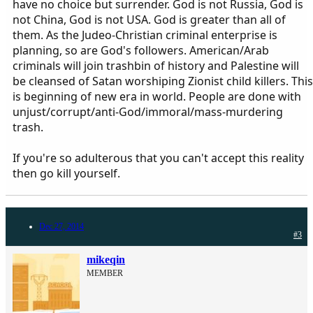
have no choice but surrender. God is not Russia, God is
not China, God is not USA. God is greater than all of
them. As the Judeo-Christian criminal enterprise is
planning, so are God's followers. American/Arab
criminals will join trashbin of history and Palestine will
be cleansed of Satan worshiping Zionist child killers. This
is beginning of new era in world. People are done with
unjust/corrupt/anti-God/immoral/mass-murdering
trash.
If you're so adulterous that you can't accept this reality
then go kill yourself.
Dec 27, 2014
#3
mikeqin
MEMBER