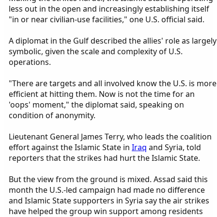
less out in the open and increasingly establishing itself
"in or near civilian-use facilities," one U.S. official said.
A diplomat in the Gulf described the allies' role as largely
symbolic, given the scale and complexity of U.S.
operations.
"There are targets and all involved know the U.S. is more
efficient at hitting them. Now is not the time for an
'oops' moment," the diplomat said, speaking on
condition of anonymity.
Lieutenant General James Terry, who leads the coalition
effort against the Islamic State in
Iraq
and Syria, told
reporters that the strikes had hurt the Islamic State.
But the view from the ground is mixed. Assad said this
month the U.S.-led campaign had made no difference
and Islamic State supporters in Syria say the air strikes
have helped the group win support among residents