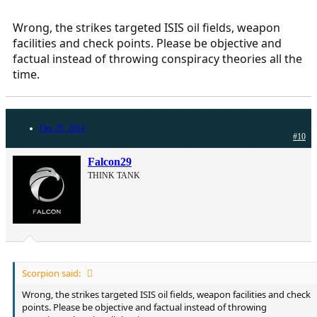
Palestinian anyways, I can criticize them all I want. Because it is
something you people can't see through. This was a whole game
Wrong, the strikes targeted ISIS oil fields, weapon
from the start.
facilities and check points. Please be objective and
factual instead of throwing conspiracy theories all the
Arabs should be grateful for us Palestinians, if it wasn't for us God
would have destroyed whole Arab world by now.
time.
Dec 26, 2014
#10
Falcon29
THINK TANK
Scorpion said:
Wrong, the strikes targeted ISIS oil fields, weapon facilities and check
points. Please be objective and factual instead of throwing