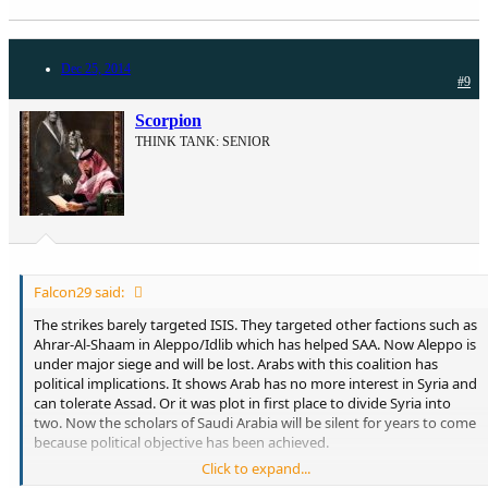
Dec 25, 2014
#9
Scorpion
THINK TANK: SENIOR
Falcon29 said:
The strikes barely targeted ISIS. They targeted other factions such as
Ahrar-Al-Shaam in Aleppo/Idlib which has helped SAA. Now Aleppo is
under major siege and will be lost. Arabs with this coalition has
political implications. It shows Arab has no more interest in Syria and
can tolerate Assad. Or it was plot in first place to divide Syria into
two. Now the scholars of Saudi Arabia will be silent for years to come
because political objective has been achieved.
Click to expand...
What Jordan did 50 years ago is irrelevant. Half of Jordan is