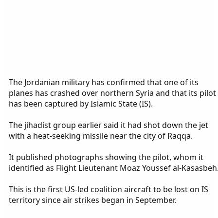
The Jordanian military has confirmed that one of its
planes has crashed over northern Syria and that its pilot
has been captured by Islamic State (IS).
The jihadist group earlier said it had shot down the jet
with a heat-seeking missile near the city of Raqqa.
It published photographs showing the pilot, whom it
identified as Flight Lieutenant Moaz Youssef al-Kasasbeh
This is the first US-led coalition aircraft to be lost on IS
territory since air strikes began in September.