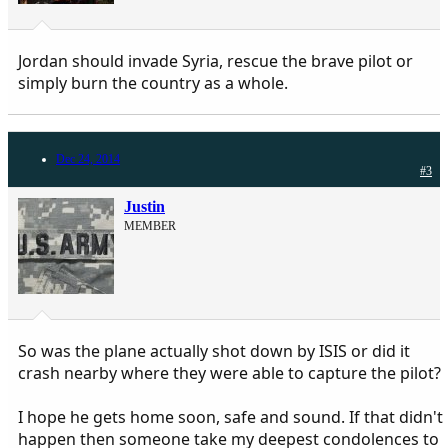
Jordan should invade Syria, rescue the brave pilot or
simply burn the country as a whole.
Dec 24, 2014
#3
Justin
MEMBER
So was the plane actually shot down by ISIS or did it
crash nearby where they were able to capture the pilot?
I hope he gets home soon, safe and sound. If that didn't
happen then someone take my deepest condolences to