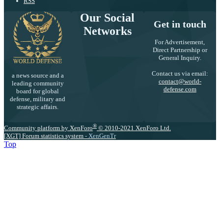
RSS
Our Social
Get in touch
Networks
For Advertisement,
Direct Partnership or
General Inquiry.
Contact us via email:
a news source and a
contact@world-
leading community
defense.com
board for global
defense, military and
strategic affairs.
®
Community platform by XenForo
© 2010-2021 XenForo Ltd.
[XGT] Forum statistics system
- XenGenTr
Top