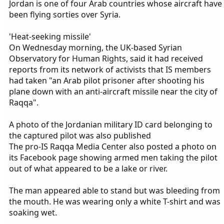
Jordan is one of four Arab countries whose aircraft have
been flying sorties over Syria.
'Heat-seeking missile'
On Wednesday morning, the UK-based Syrian
Observatory for Human Rights, said it had received
reports from its network of activists that IS members
had taken "an Arab pilot prisoner after shooting his
plane down with an anti-aircraft missile near the city of
Raqqa".
A photo of the Jordanian military ID card belonging to
the captured pilot was also published
The pro-IS Raqqa Media Center also posted a photo on
its Facebook page showing armed men taking the pilot
out of what appeared to be a lake or river.
The man appeared able to stand but was bleeding from
the mouth. He was wearing only a white T-shirt and was
soaking wet.