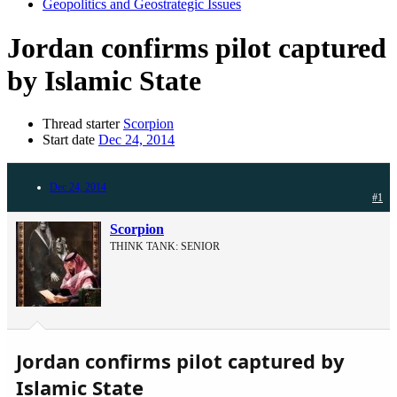
Geopolitics and Geostrategic Issues
Jordan confirms pilot captured
by Islamic State
Thread starter
Scorpion
Start date
Dec 24, 2014
Dec 24, 2014
#1
Scorpion
THINK TANK: SENIOR
Jordan confirms pilot captured by
Islamic State