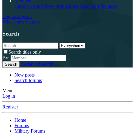
Members
Current visitors
New profile posts
Search profile posts
Log in
Register
What's new
Search
Search
Search titles only
By:
Advanced search…
Search
New posts
Search forums
Menu
Log in
Register
Home
Forums
Military Forums