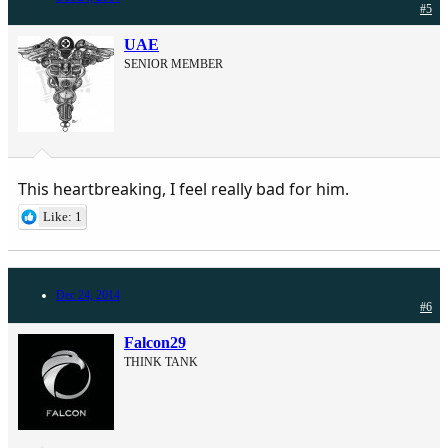
#5
UAE
SENIOR MEMBER
This heartbreaking, I feel really bad for him.
Like: 1
Dec 24, 2014
#6
Falcon29
THINK TANK