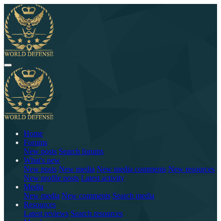
Home
Forums
New posts
Search forums
What's new
New posts
New media
New media comments
New resources
New profile posts
Latest activity
Media
New media
New comments
Search media
Resources
Latest reviews
Search resources