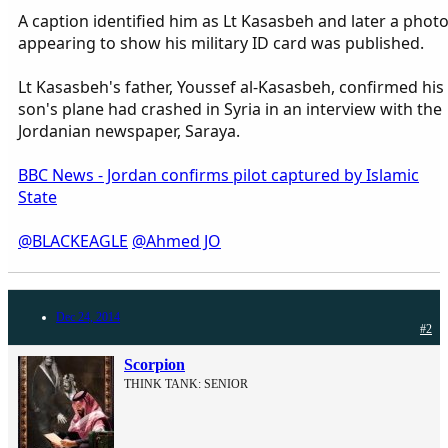
A caption identified him as Lt Kasasbeh and later a phot
appearing to show his military ID card was published.
Lt Kasasbeh's father, Youssef al-Kasasbeh, confirmed his
son's plane had crashed in Syria in an interview with the
Jordanian newspaper, Saraya.
BBC News - Jordan confirms pilot captured by Islamic
State
@BLACKEAGLE
@Ahmed JO
Dec 24, 2014
#2
Scorpion
THINK TANK: SENIOR