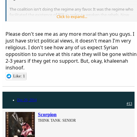
The coalition isn't doing the regime any favor. It was the regime who
facilitated the existence of ISIS in order to weaken the rebels. Now
Click to expand...
the FSA is squeezed from all angles by both the regime and ISIS. So
fighting ISIS will make some room for the rebels to breath. Please
get your fact straight.
Please don't see me as any more moral than you guys. I
just have strict political views, it doesn't mean I'm very
religious. I don't see how any of us expect Syrian
opposition to survive at this rate they will be gone within
2-3 years if they get no support. But, okay, khaleenah
inshoof.
Like: 1
Dec 26, 2014
#13
Scorpion
THINK TANK: SENIOR