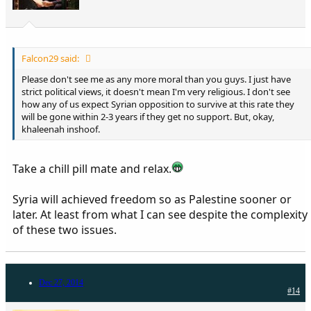
Falcon29 said:
Please don't see me as any more moral than you guys. I just have
strict political views, it doesn't mean I'm very religious. I don't see
how any of us expect Syrian opposition to survive at this rate they
will be gone within 2-3 years if they get no support. But, okay,
khaleenah inshoof.
Take a chill pill mate and relax.
Syria will achieved freedom so as Palestine sooner or
later. At least from what I can see despite the complexity
of these two issues.
Dec 27, 2014
#14