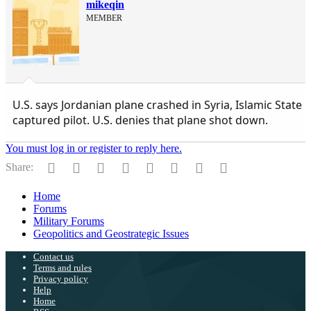
mikeqin
MEMBER
U.S. says Jordanian plane crashed in Syria, Islamic State
captured pilot. U.S. denies that plane shot down.
You must log in or register to reply here.
Facebook
Twitter
Reddit
Pinterest
Tumblr
WhatsApp
Email
Link
Share:
Home
Forums
Military Forums
Geopolitics and Geostrategic Issues
Contact us
Terms and rules
Privacy policy
Help
Home