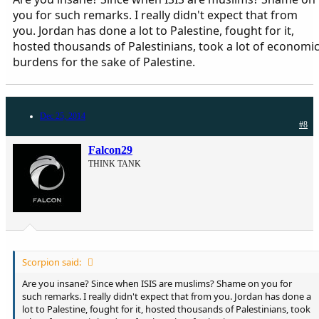
you for such remarks. I really didn't expect that from
you. Jordan has done a lot to Palestine, fought for it,
hosted thousands of Palestinians, took a lot of economi
burdens for the sake of Palestine.
Dec 25, 2014
#8
Falcon29
THINK TANK
Scorpion said:
Are you insane? Since when ISIS are muslims? Shame on you for
such remarks. I really didn't expect that from you. Jordan has done a
lot to Palestine, fought for it, hosted thousands of Palestinians, took