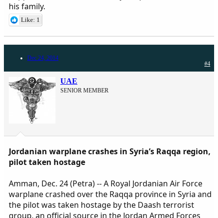
his family.
Like: 1
Dec 24, 2014
#4
UAE
SENIOR MEMBER
Jordanian warplane crashes in Syria’s Raqqa region,
pilot taken hostage
Amman, Dec. 24 (Petra) -- A Royal Jordanian Air Force
warplane crashed over the Raqqa province in Syria and
the pilot was taken hostage by the Daash terrorist
group, an official source in the Jordan Armed Forces