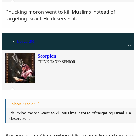
Phucking moron went to kill Muslims instead of
targeting Israel. He deserves it.
Dec 25, 2014
#7
Scorpion
THINK TANK: SENIOR
Falcon29 said:
Phucking moron went to kill Muslims instead of targeting Israel. He
deserves it.
Are you insane? Since when ISIS are muslims? Shame on