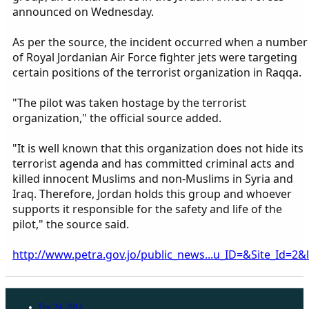
announced on Wednesday.
As per the source, the incident occurred when a number
of Royal Jordanian Air Force fighter jets were targeting
certain positions of the terrorist organization in Raqqa.
"The pilot was taken hostage by the terrorist
organization," the official source added.
"It is well known that this organization does not hide its
terrorist agenda and has committed criminal acts and
killed innocent Muslims and non-Muslims in Syria and
Iraq. Therefore, Jordan holds this group and whoever
supports it responsible for the safety and life of the
pilot," the source said.
http://www.petra.gov.jo/public_news...u_ID=&Site_Id
Dec 24, 2014