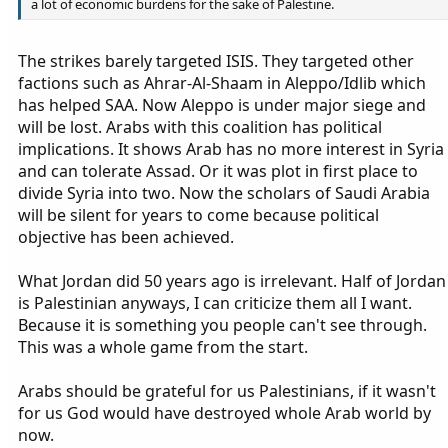
a lot of economic burdens for the sake of Palestine.
The strikes barely targeted ISIS. They targeted other
factions such as Ahrar-Al-Shaam in Aleppo/Idlib which
has helped SAA. Now Aleppo is under major siege and
will be lost. Arabs with this coalition has political
implications. It shows Arab has no more interest in Syria
and can tolerate Assad. Or it was plot in first place to
divide Syria into two. Now the scholars of Saudi Arabia
will be silent for years to come because political
objective has been achieved.
What Jordan did 50 years ago is irrelevant. Half of Jordan
is Palestinian anyways, I can criticize them all I want.
Because it is something you people can't see through.
This was a whole game from the start.
Arabs should be grateful for us Palestinians, if it wasn't
for us God would have destroyed whole Arab world by
now.