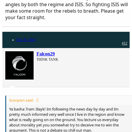
angles by both the regime and ISIS. So fighting ISIS will
make some room for the rebels to breath. Please get
your fact straight.
Dec 26, 2014
#12
Falcon29
THINK TANK
Scorpion said:
Ya basha 7ram 3layk! Im following the news day by day and Im
pretty much informed very well since I live in the region and know
what is really going on on the ground. You lecture us everyday
about morality yet you somewhat try to deceive me to win the
argument. This is not a debate so chill out man.