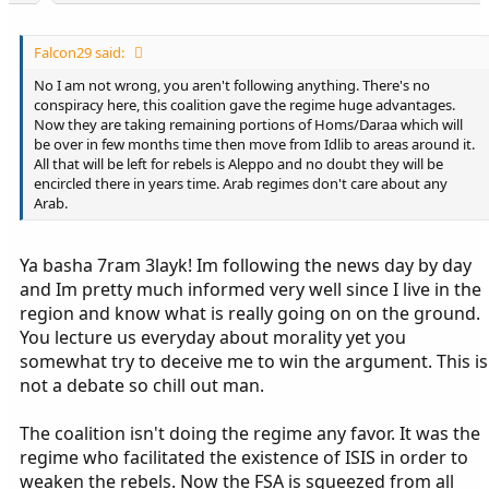
Falcon29 said:
No I am not wrong, you aren't following anything. There's no
conspiracy here, this coalition gave the regime huge advantages.
Now they are taking remaining portions of Homs/Daraa which will
be over in few months time then move from Idlib to areas around it.
All that will be left for rebels is Aleppo and no doubt they will be
encircled there in years time. Arab regimes don't care about any
Arab.
Ya basha 7ram 3layk! Im following the news day by day
and Im pretty much informed very well since I live in the
region and know what is really going on on the ground.
You lecture us everyday about morality yet you
somewhat try to deceive me to win the argument. This is
not a debate so chill out man.
The coalition isn't doing the regime any favor. It was the
regime who facilitated the existence of ISIS in order to
weaken the rebels. Now the FSA is squeezed from all