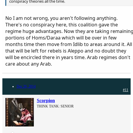
conspiracy theories all the time.
No I am not wrong, you aren't following anything.
There's no conspiracy here, this coalition gave the
regime huge advantages. Now they are taking remainin
portions of Homs/Daraa which will be over in few
months time then move from Idlib to areas around it. All
that will be left for rebels is Aleppo and no doubt they
will be encircled there in years time. Arab regimes don't
care about any Arab.
Dec 26, 2014
#11
Scorpion
THINK TANK: SENIOR